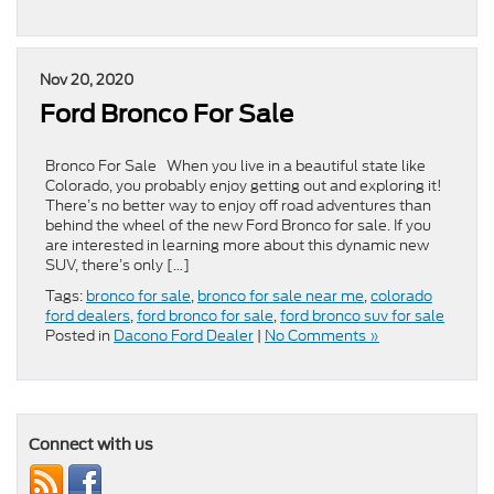
Nov 20, 2020
Ford Bronco For Sale
Bronco For Sale When you live in a beautiful state like
Colorado, you probably enjoy getting out and exploring it!
There’s no better way to enjoy off road adventures than
behind the wheel of the new Ford Bronco for sale. If you
are interested in learning more about this dynamic new
SUV, there’s only […]
Tags:
bronco for sale
,
bronco for sale near me
,
colorado
ford dealers
,
ford bronco for sale
,
ford bronco suv for sale
Posted in
Dacono Ford Dealer
|
No Comments »
Connect with us