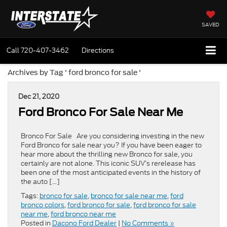
SAVED
Call
720-407-3462
Directions
Archives by Tag ' ford bronco for sale '
Dec 21, 2020
Ford Bronco For Sale Near Me
Bronco For Sale Are you considering investing in the new
Ford Bronco for sale near you? If you have been eager to
hear more about the thrilling new Bronco for sale, you
certainly are not alone. This iconic SUV’s rerelease has
been one of the most anticipated events in the history of
the auto […]
Tags:
bronco for sale
,
bronco for sale near me
,
ford
bronco colors
,
ford bronco for sale
,
ford bronco for sale
near me
,
ford bronco near me
Posted in
Dacono Ford Dealer
|
No Comments »