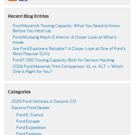
Recent Blog Entries
Ford Maverick Towing Capacity: What You Need to Know
Before You Hitch Up
Ford Mustang Mach-E Interior: A Closer Look at What’s
Inside
Are Ford Explorers Reliable? A Closer Look at One of Ford’s
Most Popular SUVs
Ford F-350 Towing Capacity: Built for Serious Hauling
2026 Ford Maverick Trim Comparison: XL vs. XLT — Which
One Is Right for You?
Categories
2026 Ford Vehicles in Dacono, CO
Dacono Ford Dealer
Ford E-Transit
Ford Escape
Ford Expedition
Ford Explorer