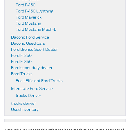
Ford F-150
Ford F-150 Lightning
Ford Maverick
Ford Mustang
Ford Mustang Mach-E
Dacono Ford Service
Dacono Used Cars
Ford Bronco Sport Dealer
Ford F-250
Ford F-350
Ford super duty dealer
Ford Trucks
Fuel-Efficient Ford Trucks
Interstate Ford Service
trucks Denver
trucks denver
Used Inventory
Although every reasonable effort has been made to ensure the accuracy of