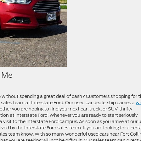
r Me
e without spending a great deal of cash? Customers shopping for t
 sales team at Interstate Ford. Our used car dealership carries a
wi
ther you are hoping to find your next car, truck, or SUV, thrifty
tion at Interstate Ford. Whenever you are ready to start seriously
 visit to the Interstate Ford campus. As soon as you arrive at our 
ved by the Interstate Ford sales team. If you are looking for a cert
sales team know. With so many wonderful used cars near Fort Colli
hat you are seeking will not be difficult. Our sales team can direct