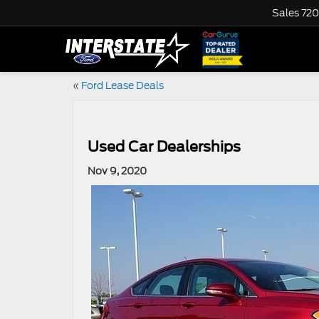
Sales
720
«
Ford Lease Deals
Used Car Dealerships
Nov 9, 2020