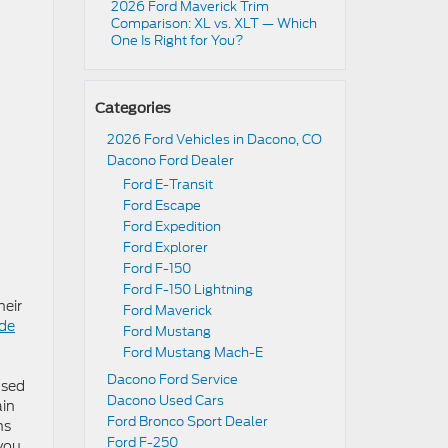
2026 Ford Maverick Trim
Comparison: XL vs. XLT — Which
One Is Right for You?
Categories
2026 Ford Vehicles in Dacono, CO
Dacono Ford Dealer
Ford E-Transit
Ford Escape
Ford Expedition
Ford Explorer
Ford F-150
Ford F-150 Lightning
heir
Ford Maverick
de
Ford Mustang
Ford Mustang Mach-E
Dacono Ford Service
used
Dacono Used Cars
ain
Ford Bronco Sport Dealer
ns
Ford F-250
 you