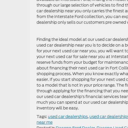
through our large selection of vehicles to find 
car dealership near you only carries the fines
from the Interstate Ford collection, you can ex
dealership only sells our customers pre owned v
Finding the ideal model at our used car dealersh
used car dealership near you is to decide on a 
for your next used car near you, you will want t
your next used car for sale near you at Intersta
reserve funds from your budget for maintenance
about financing their next used car in Fort Coll
shopping process. When you know exactly what 
easier. If you start shopping for your next use
to a model that is not in your price range. The f
through applying for the financing that you ne
our used car dealership’s financial services te
much you can spend at our used car dealership 
inventory will be easy.
Tags:
used car dealerships
,
used car dealership
near me