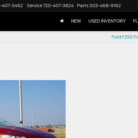
-407-3462
Service
720-407-3824
Parts
303-468-9162
NEW
USED INVENTORY
F
Ford F250 Fo