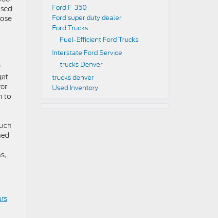
Ford F-350
used
Ford super duty dealer
oose
Ford Trucks
Fuel-Efficient Ford Trucks
Interstate Ford Service
trucks Denver
r
get
trucks denver
for
Used Inventory
n to
much
hed
s,
ars