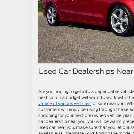
Used Car Dealerships Nea
Are you hoping to get into a dependable vehicl
next car on a budget will want to work with the
variety of various vehicles
for sale near you. Whe
customers will enjoy perusing through the selec
shopping for your next pre owned vehicle, plan a
car dealership near you, you will be warmly recei
used car near you, make sure that you let our 
available at Interstate Ford, finding the model t