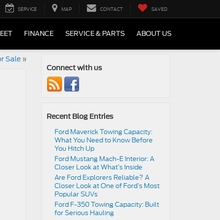
SERVICE
MAP
CONTACT
SAVED
LEET
FINANCE
SERVICE & PARTS
ABOUT US
r Sale
»
Connect with us
Recent Blog Entries
Ford Maverick Towing Capacity:
What You Need to Know Before
You Hitch Up
Ford Mustang Mach-E Interior: A
Closer Look at What’s Inside
Are Ford Explorers Reliable? A
Closer Look at One of Ford’s Most
Popular SUVs
Ford F-350 Towing Capacity: Built
for Serious Hauling