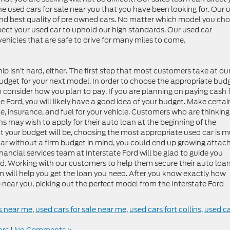
the used cars for sale near you that you have been looking for. Our 
t and best quality of pre owned cars. No matter which model you ch
pect your used car to uphold our high standards. Our used car
ehicles that are safe to drive for many miles to come.
ip isn’t hard, either. The first step that most customers take at ou
budget for your next model. In order to choose the appropriate bud
o consider how you plan to pay. If you are planning on paying cash 
te Ford, you will likely have a good idea of your budget. Make certai
, insurance, and fuel for your vehicle. Customers who are thinking
ins may wish to apply for their auto loan at the beginning of the
your budget will be, choosing the most appropriate used car is 
d car without a firm budget in mind, you could end up growing attac
inancial services team at Interstate Ford will be glad to guide you
ed. Working with our customers to help them secure their auto loan
am will help you get the loan you need. After you know exactly how
near you, picking out the perfect model from the Interstate Ford
s near me
,
used cars for sale near me
,
used cars fort collins
,
used c