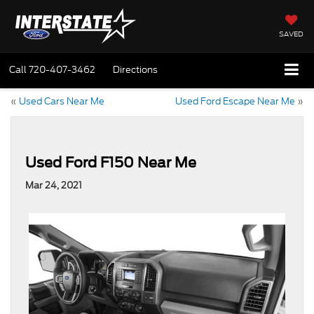
SAVED
Call
720-407-3462
Directions
«
Used Cars Near Me
Used Ford Escape Near Me
»
Used Ford F150 Near Me
Mar 24, 2021