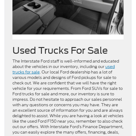
Used Trucks For Sale
The Interstate Ford staff is well-informed and educated
about the vehicles in our inventory, including our
used
trucks for sale
. Our local Ford dealership has a lot of
various models and designs of Ford pickups for sale to
check out. We are confident that we will have the right
vehicle for your requirements. From Ford SUVs for sale to
Ford trucks for sale and more, our inventory is sure to
impress. Do not hesitate to approach our sales personnel
with any questions or concerns you may have. They are
an excellent source of information for you and are always
delighted to assist. While you are having a look at vehicles
like the used Ford F150 near you, remember to also check
out our offers. With Interstate Ford’s Finance Department,
you can easily explore the many offers, financing, deals,