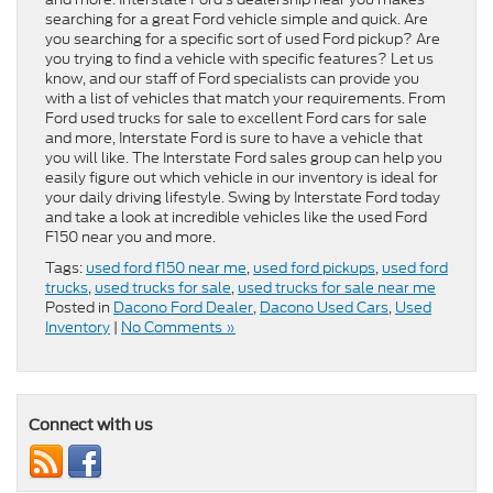
searching for a great Ford vehicle simple and quick. Are
you searching for a specific sort of used Ford pickup? Are
you trying to find a vehicle with specific features? Let us
know, and our staff of Ford specialists can provide you
with a list of vehicles that match your requirements. From
Ford used trucks for sale to excellent Ford cars for sale
and more, Interstate Ford is sure to have a vehicle that
you will like. The Interstate Ford sales group can help you
easily figure out which vehicle in our inventory is ideal for
your daily driving lifestyle. Swing by Interstate Ford today
and take a look at incredible vehicles like the used Ford
F150 near you and more.
Tags:
used ford f150 near me
,
used ford pickups
,
used ford
trucks
,
used trucks for sale
,
used trucks for sale near me
Posted in
Dacono Ford Dealer
,
Dacono Used Cars
,
Used
Inventory
|
No Comments »
Connect with us