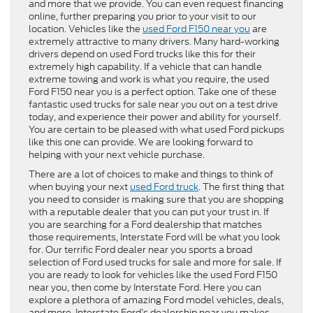
and more that we provide. You can even request financing
online, further preparing you prior to your visit to our
location. Vehicles like the
used Ford F150 near you
are
extremely attractive to many drivers. Many hard-working
drivers depend on used Ford trucks like this for their
extremely high capability. If a vehicle that can handle
extreme towing and work is what you require, the used
Ford F150 near you is a perfect option. Take one of these
fantastic used trucks for sale near you out on a test drive
today, and experience their power and ability for yourself.
You are certain to be pleased with what used Ford pickups
like this one can provide. We are looking forward to
helping with your next vehicle purchase.
There are a lot of choices to make and things to think of
when buying your next
used Ford truck
. The first thing that
you need to consider is making sure that you are shopping
with a reputable dealer that you can put your trust in. If
you are searching for a Ford dealership that matches
those requirements, Interstate Ford will be what you look
for. Our terrific Ford dealer near you sports a broad
selection of Ford used trucks for sale and more for sale. If
you are ready to look for vehicles like the used Ford F150
near you, then come by Interstate Ford. Here you can
explore a plethora of amazing Ford model vehicles, deals,
and more. Interstate Ford’s dealership near you makes