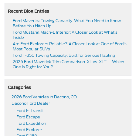
Recent Blog Entries
Ford Maverick Towing Capacity: What You Need to Know
Before You Hitch Up
Ford Mustang Mach-E Interior: A Closer Look at What’s
Inside
Are Ford Explorers Reliable? A Closer Look at One of Ford’s
Most Popular SUVs
Ford F-350 Towing Capacity: Built for Serious Hauling
2026 Ford Maverick Trim Comparison: XL vs. XLT — Which
One Is Right for You?
Categories
2026 Ford Vehicles in Dacono, CO
Dacono Ford Dealer
Ford E-Transit
Ford Escape
Ford Expedition
Ford Explorer