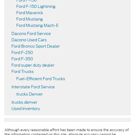
Ford F-150
Ford F-150 Lightning
Ford Maverick
Ford Mustang
Ford Mustang Mach-E
Dacono Ford Service
Dacono Used Cars
Ford Bronco Sport Dealer
Ford F-250
Ford F-350
Ford super duty dealer
Ford Trucks
Fuel-Efficient Ford Trucks
Interstate Ford Service
trucks Denver
trucks denver
Used Inventory
Although every reasonable effort has been made to ensure the accuracy of
the information contained on this site, absolute accuracy cannot be