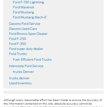
Ford F-150 Lightning
Ford Maverick
Ford Mustang
Ford Mustang Mach-E
Dacono Ford Service
Dacono Used Cars
Ford Bronco Sport Dealer
Ford F-250
Ford F-350
Ford super duty dealer
Ford Trucks
Fuel-Efficient Ford Trucks
Interstate Ford Service
trucks Denver
trucks denver
Used Inventory
Although every reasonable effort has been made to ensure the accuracy of
the information contained on this site, absolute accuracy cannot be