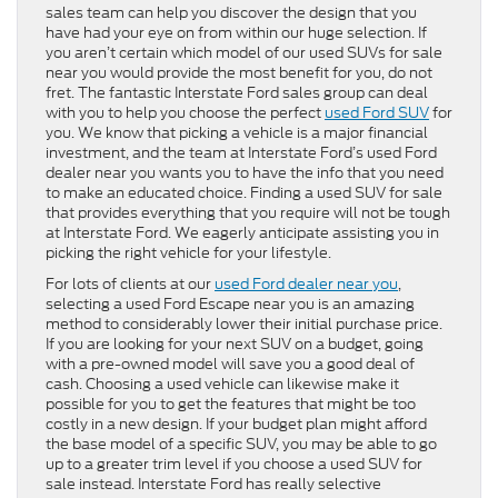
sales team can help you discover the design that you
have had your eye on from within our huge selection. If
you aren’t certain which model of our used SUVs for sale
near you would provide the most benefit for you, do not
fret. The fantastic Interstate Ford sales group can deal
with you to help you choose the perfect
used Ford SUV
for
you. We know that picking a vehicle is a major financial
investment, and the team at Interstate Ford’s used Ford
dealer near you wants you to have the info that you need
to make an educated choice. Finding a used SUV for sale
that provides everything that you require will not be tough
at Interstate Ford. We eagerly anticipate assisting you in
picking the right vehicle for your lifestyle.
For lots of clients at our
used Ford dealer near you
,
selecting a used Ford Escape near you is an amazing
method to considerably lower their initial purchase price.
If you are looking for your next SUV on a budget, going
with a pre-owned model will save you a good deal of
cash. Choosing a used vehicle can likewise make it
possible for you to get the features that might be too
costly in a new design. If your budget plan might afford
the base model of a specific SUV, you may be able to go
up to a greater trim level if you choose a used SUV for
sale instead. Interstate Ford has really selective