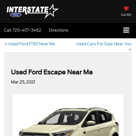
SAVED
Call
720-407-3462
Directions
«
Used Ford F150 Near Me
Used Cars For Sale Near You
»
Used Ford Escape Near Me
Mar 25, 2021