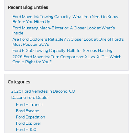
Recent Blog Entries
Ford Maverick Towing Capacity: What You Need to Know
Before You Hitch Up
Ford Mustang Mach-E Interior: A Closer Look at What’s
Inside
Are Ford Explorers Reliable? A Closer Look at One of Ford’s
Most Popular SUVs
Ford F-350 Towing Capacity: Built for Serious Hauling
2026 Ford Maverick Trim Comparison: XL vs. XLT — Which
One Is Right for You?
Categories
2026 Ford Vehicles in Dacono, CO
Dacono Ford Dealer
Ford E-Transit
Ford Escape
Ford Expedition
Ford Explorer
Ford F-150