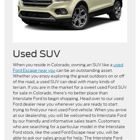
Used SUV
When you reside in Colorado, owning an SUV like a
used
Ford Escape near you
can be an outstanding asset.
Whether you enjoy exploring the great outdoors on or off
of the road, a used SUV can deal with many kinds of
terrain. If you are in the market for a sweet used Ford SUV
for sale in Colorado, there’s no better place than
Interstate Ford to begin shopping. Head over to our used
Ford dealer near you whenever you are ready to start
trying to find your next used Ford vehicle. When you arrive
at our dealership, you will be welcomed to Interstate Ford
by our friendly and informative sales team. Customers
who are searching for a particular model in the Interstate
Ford stock, like the used Ford Escape near you, will be
able to ask our sales group for help. The Interstate Ford