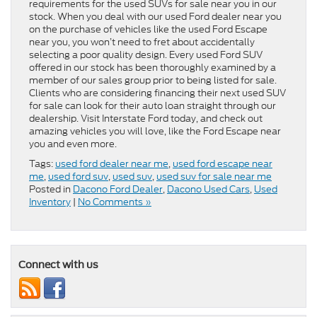
requirements for the used SUVs for sale near you in our
stock. When you deal with our used Ford dealer near you
on the purchase of vehicles like the used Ford Escape
near you, you won’t need to fret about accidentally
selecting a poor quality design. Every used Ford SUV
offered in our stock has been thoroughly examined by a
member of our sales group prior to being listed for sale.
Clients who are considering financing their next used SUV
for sale can look for their auto loan straight through our
dealership. Visit Interstate Ford today, and check out
amazing vehicles you will love, like the Ford Escape near
you and even more.
Tags:
used ford dealer near me
,
used ford escape near
me
,
used ford suv
,
used suv
,
used suv for sale near me
Posted in
Dacono Ford Dealer
,
Dacono Used Cars
,
Used
Inventory
|
No Comments »
Connect with us