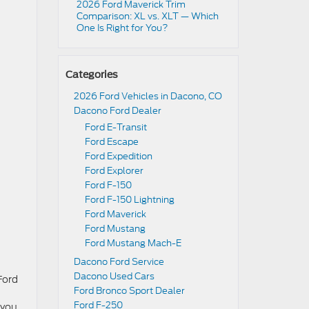
2026 Ford Maverick Trim
Comparison: XL vs. XLT — Which
One Is Right for You?
Categories
2026 Ford Vehicles in Dacono, CO
Dacono Ford Dealer
Ford E-Transit
Ford Escape
Ford Expedition
Ford Explorer
Ford F-150
Ford F-150 Lightning
Ford Maverick
Ford Mustang
Ford Mustang Mach-E
Dacono Ford Service
Dacono Used Cars
Ford
Ford Bronco Sport Dealer
Ford F-250
 you