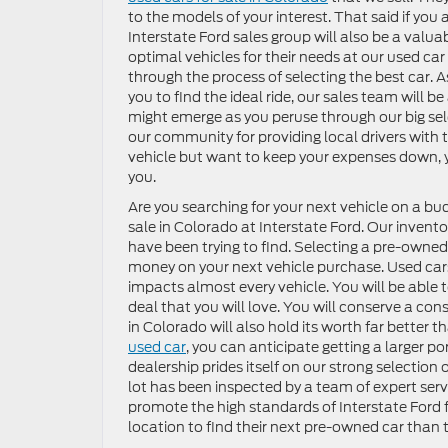
to the models of your interest. That said if you a
Interstate Ford sales group will also be a valu
optimal vehicles for their needs at our used car 
through the process of selecting the best car. 
you to find the ideal ride, our sales team will 
might emerge as you peruse through our big selec
our community for providing local drivers with
vehicle but want to keep your expenses down, y
you.
Are you searching for your next vehicle on a budg
sale in Colorado at Interstate Ford. Our invento
have been trying to find. Selecting a pre-owned
money on your next vehicle purchase. Used car
impacts almost every vehicle. You will be able t
deal that you will love. You will conserve a con
in Colorado will also hold its worth far better 
used car
, you can anticipate getting a larger po
dealership prides itself on our strong selection
lot has been inspected by a team of expert serv
promote the high standards of Interstate Ford fo
location to find their next pre-owned car than