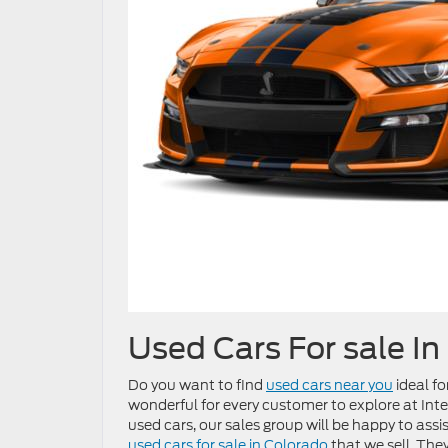
Used Cars For sale In
Do you want to find
used cars near you
ideal fo
wonderful for every customer to explore at Inter
used cars, our sales group will be happy to assi
used cars for sale in Colorado
that we sell. The