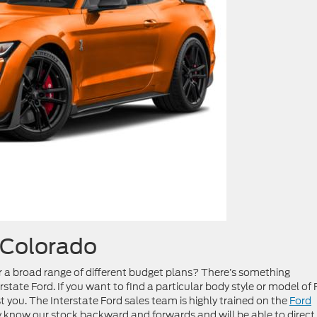
 Colorado
r a broad range of different budget plans? There’s something
state Ford. If you want to find a particular body style or model of 
st you. The Interstate Ford sales team is highly trained on the
Ford
y know our stock backward and forwards and will be able to direct