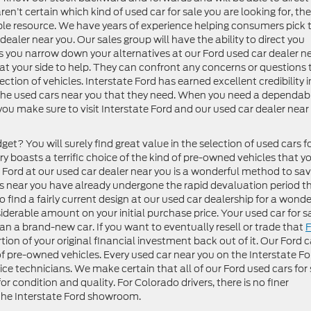
ren’t certain which kind of used car for sale you are looking for, the
able resource. We have years of experience helping consumers pick 
dealer near you. Our sales group will have the ability to direct you
As you narrow down your alternatives at our Ford used car dealer n
be at your side to help. They can confront any concerns or questions 
tion of vehicles. Interstate Ford has earned excellent credibility i
 the used cars near you that they need. When you need a dependab
ou make sure to visit Interstate Ford and our used car dealer near
et? You will surely find great value in the selection of used cars f
ry boasts a terrific choice of the kind of pre-owned vehicles that y
 Ford at our used car dealer near you is a wonderful method to sa
s near you have already undergone the rapid devaluation period t
o find a fairly current design at our used car dealership for a wonde
siderable amount on your initial purchase price. Your used car for s
than a brand-new car. If you want to eventually resell or trade that
F
rtion of your original financial investment back out of it. Our Ford c
 of pre-owned vehicles. Every used car near you on the Interstate Fo
ice technicians. We make certain that all of our Ford used cars for 
r condition and quality. For Colorado drivers, there is no finer
 the Interstate Ford showroom.