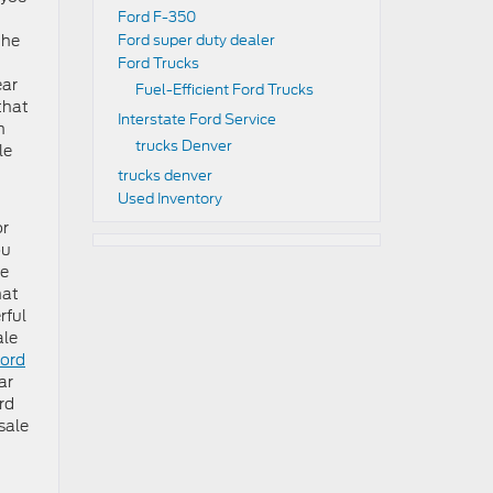
Ford F-350
the
Ford super duty dealer
Ford Trucks
ear
Fuel-Efficient Ford Trucks
that
Interstate Ford Service
n
trucks Denver
le
trucks denver
Used Inventory
or
ou
ve
hat
rful
ale
ord
ar
rd
sale