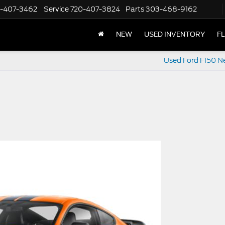
-407-3462
Service
720-407-3824
Parts
303-468-9162
NEW
USED INVENTORY
F
Used Ford F150 N