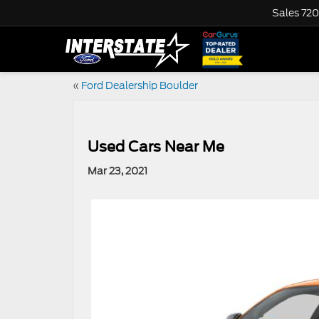
Sales
720
«
Ford Dealership Boulder
Used Cars Near Me
Mar 23, 2021