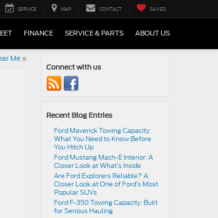
SERVICE
MAP
CONTACT
SAVED
LEET
FINANCE
SERVICE & PARTS
ABOUT US
ear Me
»
Connect with us
Recent Blog Entries
Ford Maverick Towing Capacity:
What You Need to Know Before
You Hitch Up
Ford Mustang Mach-E Interior: A
Closer Look at What’s Inside
Are Ford Explorers Reliable? A
Closer Look at One of Ford’s Most
Popular SUVs
Ford F-350 Towing Capacity: Built
for Serious Hauling