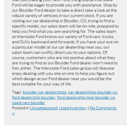
Ford will be eager to provide you with assistance. Stop by
our Boulder Ford dealer to take a direct take a look at the
robust variety of vehicles in our current stock. If you are
visiting our car dealership in Boudler, CO, trying to find a
specific model, our sales team will be on-site, prepared to
help you find what you are searching for. The sales team
at Interstate Ford knows our variety of Ford cars, trucks,
and SUVs backward and forwards. If you have your eye on
a particular model at our car dealership near you, our
sales team can swiftly direct you to your options. Of
course, customers who are not positive about what they
are trying to find at our Boulder Ford dealer won’t need to
fret, either. The Interstate Ford sales group will likewise
enjoy dealing with you one on one to help you figure out
which design at our Ford dealer near you would be the
best suitable for your way of life.
Tags:
boulder car dealerships
,
car dealerships boulder co
,
ford dealership boulder
,
ford dealership near boulder co
,
used cars boulder
Posted in
Uncategorized
,
Used Inventory
|
No Comments
»