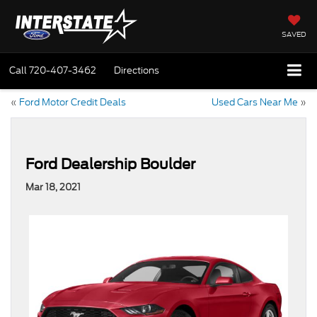
SAVED
Call
720-407-3462
Directions
«
Ford Motor Credit Deals
Used Cars Near Me
»
Ford Dealership Boulder
Mar 18, 2021