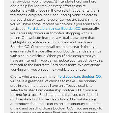
narrow down your choices. At Interstate Ford, our Ford
dealership Boulder makes every effort to assist
customers with choosing the vehicle that benefits them
the most. Ford produces class-leading vehicles across
the board, so whatever type of car you are searching for,
you will have some impressive choices. If you aren’t able
to visit our
Ford dealership near Boulder, CO,
personally,
you can easily do your automotive shopping with us
online. Our website features a virtual showroom that
highlights our entire selection of new and used cars
Boulder, CO. Customers will be able to search through
every vehicle that we offer at our Boulder car dealerships
with a couple of clicks. When you find a design that you
have an interest in, you can schedule your test drive with a
fast call to the Interstate Ford sales team. We anticipate
working with you on your next vehicle purchase.
Clients who are searching for
Ford used cars Boulder, CO,
will have a great deal of choices to make. The primary
step in ensuring that you have an effective deal is to
select a trusted Ford dealership Boulder, CO. If you are
looking for a local Ford dealership that you can depend
on, Interstate Ford is the ideal choice. Our outstanding
automotive dealership carries an extraordinary collection
of new and used Ford cars Boulder, CO. If you are ready to
start purchasing your next Ford, the group at Interstate