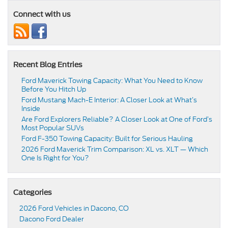
Connect with us
Recent Blog Entries
Ford Maverick Towing Capacity: What You Need to Know
Before You Hitch Up
Ford Mustang Mach-E Interior: A Closer Look at What’s
Inside
Are Ford Explorers Reliable? A Closer Look at One of Ford’s
Most Popular SUVs
Ford F-350 Towing Capacity: Built for Serious Hauling
2026 Ford Maverick Trim Comparison: XL vs. XLT — Which
One Is Right for You?
Categories
2026 Ford Vehicles in Dacono, CO
Dacono Ford Dealer