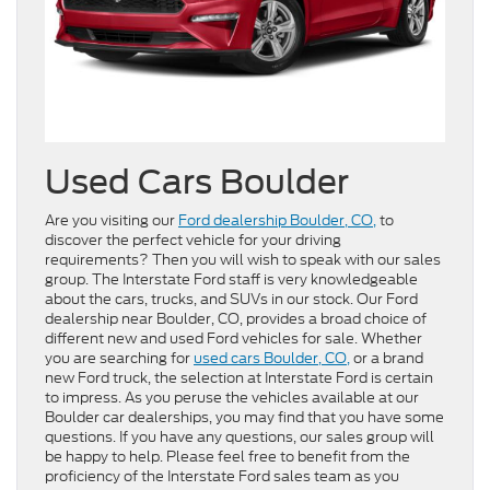
Used Cars Boulder
Are you visiting our
Ford dealership Boulder, CO,
to
discover the perfect vehicle for your driving
requirements? Then you will wish to speak with our sales
group. The Interstate Ford staff is very knowledgeable
about the cars, trucks, and SUVs in our stock. Our Ford
dealership near Boulder, CO, provides a broad choice of
different new and used Ford vehicles for sale. Whether
you are searching for
used cars Boulder, CO,
or a brand
new Ford truck, the selection at Interstate Ford is certain
to impress. As you peruse the vehicles available at our
Boulder car dealerships, you may find that you have some
questions. If you have any questions, our sales group will
be happy to help. Please feel free to benefit from the
proficiency of the Interstate Ford sales team as you