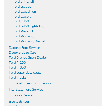
Ford E-Transit
Ford Escape
Ford Expedition
Ford Explorer
Ford F-150
Ford F-150 Lightning
Ford Maverick
Ford Mustang
Ford Mustang Mach-E
Dacono Ford Service
Dacono Used Cars
Ford Bronco Sport Dealer
Ford F-250
Ford F-350
Ford super duty dealer
Ford Trucks
Fuel-Efficient Ford Trucks
Interstate Ford Service
trucks Denver
trucks denver