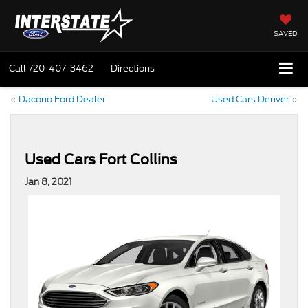
SAVED
Call
720-407-3462
Directions
«
Dacono Ford Dealer
Used Cars Denver
»
Used Cars Fort Collins
Jan 8, 2021