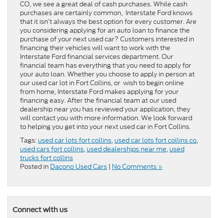
CO, we see a great deal of cash purchases. While cash
purchases are certainly common, Interstate Ford knows
that it isn’t always the best option for every customer. Are
you considering applying for an auto loan to finance the
purchase of your next used car? Customers interested in
financing their vehicles will want to work with the
Interstate Ford financial services department. Our
financial team has everything that you need to apply for
your auto loan. Whether you choose to apply in person at
our used car lot in Fort Collins, or wish to begin online
from home, Interstate Ford makes applying for your
financing easy. After the financial team at our used
dealership near you has reviewed your application, they
will contact you with more information. We look forward
to helping you get into your next used car in Fort Collins.
Tags:
used car lots fort collins
,
used car lots fort collins co
,
used cars fort collins
,
used dealerships near me
,
used
trucks fort collins
Posted in
Dacono Used Cars
|
No Comments »
Connect with us