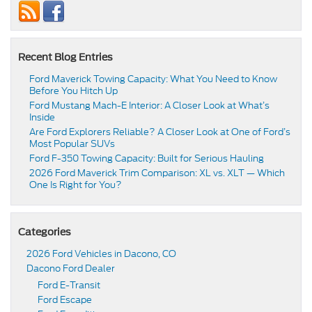
Recent Blog Entries
Ford Maverick Towing Capacity: What You Need to Know
Before You Hitch Up
Ford Mustang Mach-E Interior: A Closer Look at What’s
Inside
Are Ford Explorers Reliable? A Closer Look at One of Ford’s
Most Popular SUVs
Ford F-350 Towing Capacity: Built for Serious Hauling
2026 Ford Maverick Trim Comparison: XL vs. XLT — Which
One Is Right for You?
Categories
2026 Ford Vehicles in Dacono, CO
Dacono Ford Dealer
Ford E-Transit
Ford Escape