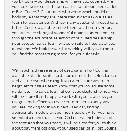
work trucks – our dealership will have you covered. Are
you looking for something in particular at our used car lot
in Fort Collins? Customers who know which model or
body style that they are interested in can ask our sales
team for assistance. With so many outstanding used cars
in Fort Collins available in the Interstate Ford inventory,
you will have plenty of wonderful options. As you peruse
through the abundant selection of our used dealership
near you, our sales team will be on site to field all of your
questions. We look forward to working with you to help
you find the most fitting model for your lifestyle.
With such a diverse array of used cars in Fort Collins
available at Interstate Ford, sometimes the selection can
feel a little overwhelming. If you aren’t sure where to
begin, let our sales team know that you could use some
guidance. The sales team at our used dealership near you
will be more than happy to work with you to assess your
usage needs. Once you have determined exactly what
you are looking for in your next used car, finding
appropriate models will be much easier. After you have
selected a used truck in Fort Collins that includes all of
the features that you need, it will be time for you to think
about payment options. At our used car lot in Fort Collins,