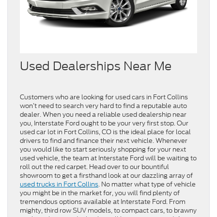
Used Dealerships Near Me
Customers who are looking for used cars in Fort Collins
won’t need to search very hard to find a reputable auto
dealer. When you need a reliable used dealership near
you, Interstate Ford ought to be your very first stop. Our
used car lot in Fort Collins, CO is the ideal place for local
drivers to find and finance their next vehicle. Whenever
you would like to start seriously shopping for your next
used vehicle, the team at Interstate Ford will be waiting to
roll out the red carpet. Head over to our bountiful
showroom to get a firsthand look at our dazzling array of
used trucks in Fort Collins
. No matter what type of vehicle
you might be in the market for, you will find plenty of
tremendous options available at Interstate Ford. From
mighty, third row SUV models, to compact cars, to brawny