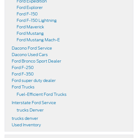
Ford Expedition
Ford Explorer
Ford F-150
Ford F-150 Lightning
Ford Maverick
Ford Mustang
Ford Mustang Mach-E
Dacono Ford Service
Dacono Used Cars
Ford Bronco Sport Dealer
Ford F-250
Ford F-350
Ford super duty dealer
Ford Trucks
Fuel-Efficient Ford Trucks
Interstate Ford Service
trucks Denver
trucks denver
Used Inventory