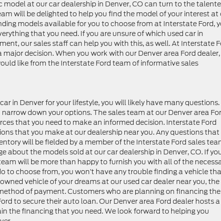
ic model at our car dealership in Denver, CO can turn to the talent
eam will be delighted to help you find the model of your interest at
ding models available for you to choose from at Interstate Ford, 
erything that you need. If you are unsure of which used car in
t, our sales staff can help you with this, as well. At Interstate F
a major decision. When you work with our Denver area Ford dealer,
ld like from the Interstate Ford team of informative sales
r in Denver for your lifestyle, you will likely have many questions
you narrow down your options. The sales team at our Denver area Fo
ources that you need to make an informed decision. Interstate Ford
isions that you make at our dealership near you. Any questions that
ntory will be fielded by a member of the Interstate Ford sales tea
about the models sold at our car dealership in Denver, CO. If yo
 team will be more than happy to furnish you with all of the necess
 to choose from, you won’t have any trouble finding a vehicle that
e owned vehicle of your dreams at our used car dealer near you, the
d method of payment. Customers who are planning on financing the
Ford to secure their auto loan. Our Denver area Ford dealer hosts a
ain the financing that you need. We look forward to helping you