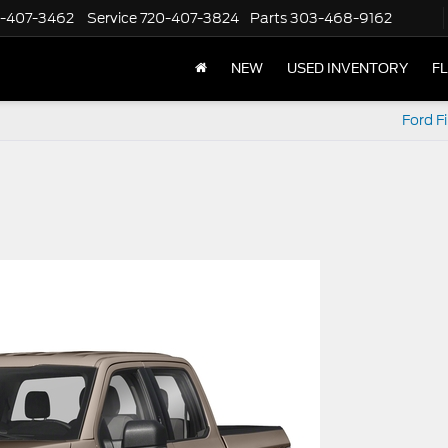
-407-3462
Service
720-407-3824
Parts
303-468-9162
NEW
USED INVENTORY
F
Ford F