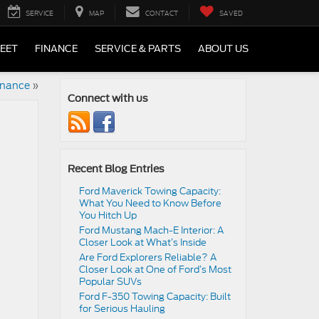
SERVICE
MAP
CONTACT
SAVED
LEET
FINANCE
SERVICE & PARTS
ABOUT US
inance
»
Connect with us
Recent Blog Entries
Ford Maverick Towing Capacity:
What You Need to Know Before
You Hitch Up
Ford Mustang Mach-E Interior: A
Closer Look at What’s Inside
Are Ford Explorers Reliable? A
Closer Look at One of Ford’s Most
Popular SUVs
Ford F-350 Towing Capacity: Built
for Serious Hauling