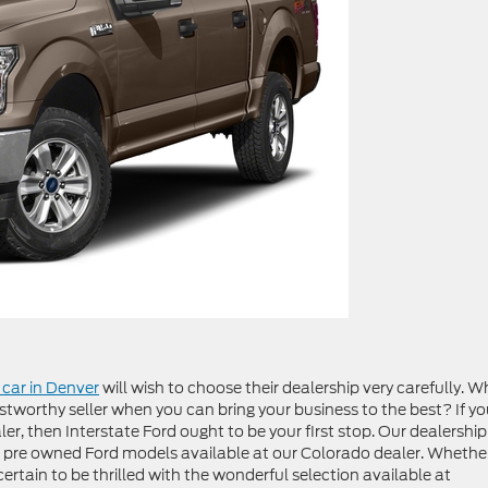
car in Denver
will wish to choose their dealership very carefully. W
stworthy seller when you can bring your business to the best? If y
er, then Interstate Ford ought to be your first stop. Our dealership
 pre owned Ford models available at our Colorado dealer. Whethe
 certain to be thrilled with the wonderful selection available at