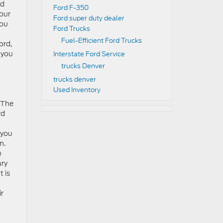
ed
Ford F-350
 our
Ford super duty dealer
you
Ford Trucks
Fuel-Efficient Ford Trucks
ord,
 you
Interstate Ford Service
trucks Denver
trucks denver
Used Inventory
. The
rd
 you
m.
u
ary
 is
ir