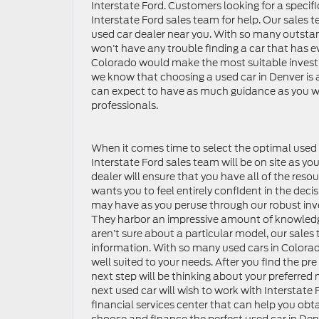
Interstate Ford. Customers looking for a specif
Interstate Ford sales team for help. Our sales t
used car dealer near you. With so many outstan
won’t have any trouble finding a car that has ev
Colorado would make the most suitable investmen
we know that choosing a used car in Denver is 
can expect to have as much guidance as you wou
professionals.
When it comes time to select the optimal used ca
Interstate Ford sales team will be on site as 
dealer will ensure that you have all of the res
wants you to feel entirely confident in the dec
may have as you peruse through our robust inve
They harbor an impressive amount of knowledge 
aren’t sure about a particular model, our sales
information. With so many used cars in Colorado
well suited to your needs. After you find the pr
next step will be thinking about your preferre
next used car will wish to work with Interstate 
financial services center that can help you obt