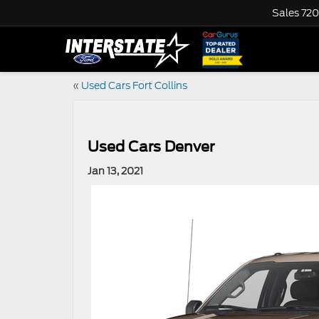
Sales
720
«
Used Cars Fort Collins
Used Cars Denver
Jan 13, 2021