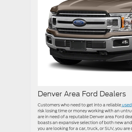
Denver Area Ford Dealers
Customers who need to get into a reliable
used 
risk losing time or money working with an untru
are in need of a reputable Denver area Ford deal
boasts an expansive selection of both new and
you are looking for a car, truck, or SUV, you are