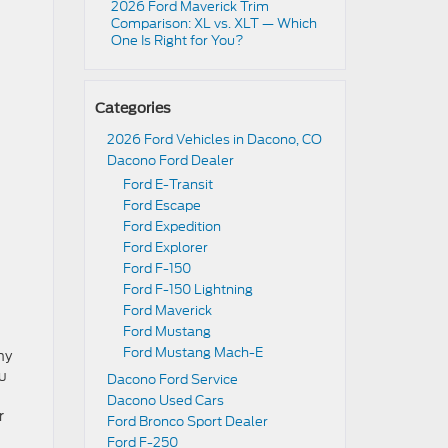
2026 Ford Maverick Trim
Comparison: XL vs. XLT — Which
One Is Right for You?
Categories
2026 Ford Vehicles in Dacono, CO
Dacono Ford Dealer
Ford E-Transit
Ford Escape
Ford Expedition
Ford Explorer
Ford F-150
Ford F-150 Lightning
Ford Maverick
Ford Mustang
Ford Mustang Mach-E
hy
ou
Dacono Ford Service
Dacono Used Cars
r
Ford Bronco Sport Dealer
Ford F-250