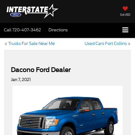
SAVED
Call
720-407-3462
Directions
«
Trucks For Sale Near Me
Used Cars Fort Collins
»
Dacono Ford Dealer
Jan 7, 2021