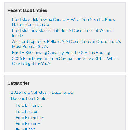
Recent Blog Entries
Ford Maverick Towing Capacity: What You Need to Know
Before You Hitch Up
Ford Mustang Mach-E Interior: A Closer Look at What’s
Inside
Are Ford Explorers Reliable? A Closer Look at One of Ford’s
Most Popular SUVs
Ford F-350 Towing Capacity: Built for Serious Hauling
2026 Ford Maverick Trim Comparison: XL vs. XLT — Which
One Is Right for You?
Categories
2026 Ford Vehicles in Dacono, CO
Dacono Ford Dealer
Ford E-Transit
Ford Escape
Ford Expedition
Ford Explorer
Ford F-150