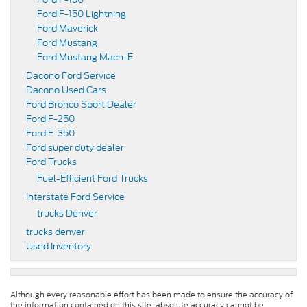
Ford F-150 Lightning
Ford Maverick
Ford Mustang
Ford Mustang Mach-E
Dacono Ford Service
Dacono Used Cars
Ford Bronco Sport Dealer
Ford F-250
Ford F-350
Ford super duty dealer
Ford Trucks
Fuel-Efficient Ford Trucks
Interstate Ford Service
trucks Denver
trucks denver
Used Inventory
Although every reasonable effort has been made to ensure the accuracy of
the information contained on this site, absolute accuracy cannot be