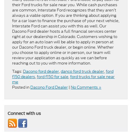
their Ford trucks for sale near you. While cash purchases
are common, Interstate Ford recognizes that they aren’t
always a viable option. If you are thinking about applying
for a car loan to finance the purchase of your next vehicle,
Interstate Ford can assist you with this as well. Our
Dacono Ford dealer hosts a full financial services center
right at our dealership in Colorado. Customers wishing to
apply for an auto loan will be able to apply in person at
our Dacono Ford truck dealer, or begin online. Whether
you choose to apply online or in person, our team will
review your application as quickly as we can before
reaching out to you with more information.
Tags:
Dacono ford dealer
,
danco ford truck dealer
,
ford
f150 dealers
,
ford f150 for sale
,
ford trucks for sale near
me
Posted in
Dacono Ford Dealer
|
No Comments »
Connect with us