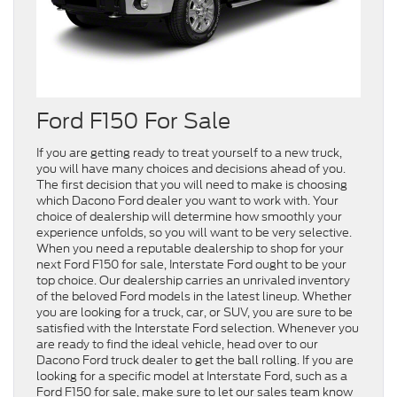
Ford F150 For Sale
If you are getting ready to treat yourself to a new truck,
you will have many choices and decisions ahead of you.
The first decision that you will need to make is choosing
which Dacono Ford dealer you want to work with. Your
choice of dealership will determine how smoothly your
experience unfolds, so you will want to be very selective.
When you need a reputable dealership to shop for your
next Ford F150 for sale, Interstate Ford ought to be your
top choice. Our dealership carries an unrivaled inventory
of the beloved Ford models in the latest lineup. Whether
you are looking for a truck, car, or SUV, you are sure to be
satisfied with the Interstate Ford selection. Whenever you
are ready to find the ideal vehicle, head over to our
Dacono Ford truck dealer to get the ball rolling. If you are
looking for a specific model at Interstate Ford, such as a
Ford F150 for sale, make sure to let our sales team know