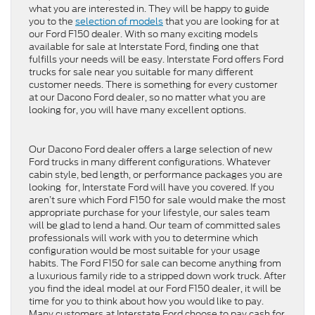
what you are interested in. They will be happy to guide
you to the
selection of models
that you are looking for at
our Ford F150 dealer. With so many exciting models
available for sale at Interstate Ford, finding one that
fulfills your needs will be easy. Interstate Ford offers Ford
trucks for sale near you suitable for many different
customer needs. There is something for every customer
at our Dacono Ford dealer, so no matter what you are
looking for, you will have many excellent options.
Our Dacono Ford dealer offers a large selection of new
Ford trucks in many different configurations. Whatever
cabin style, bed length, or performance packages you are
looking for, Interstate Ford will have you covered. If you
aren’t sure which Ford F150 for sale would make the most
appropriate purchase for your lifestyle, our sales team
will be glad to lend a hand. Our team of committed sales
professionals will work with you to determine which
configuration would be most suitable for your usage
habits. The Ford F150 for sale can become anything from
a luxurious family ride to a stripped down work truck. After
you find the ideal model at our Ford F150 dealer, it will be
time for you to think about how you would like to pay.
Many customers at Interstate Ford choose to pay cash for