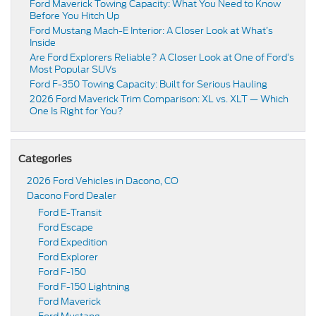
Ford Maverick Towing Capacity: What You Need to Know
Before You Hitch Up
Ford Mustang Mach-E Interior: A Closer Look at What’s
Inside
Are Ford Explorers Reliable? A Closer Look at One of Ford’s
Most Popular SUVs
Ford F-350 Towing Capacity: Built for Serious Hauling
2026 Ford Maverick Trim Comparison: XL vs. XLT — Which
One Is Right for You?
Categories
2026 Ford Vehicles in Dacono, CO
Dacono Ford Dealer
Ford E-Transit
Ford Escape
Ford Expedition
Ford Explorer
Ford F-150
Ford F-150 Lightning
Ford Maverick