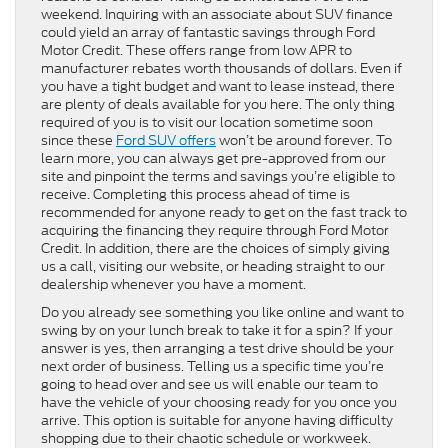
weekend. Inquiring with an associate about SUV finance
could yield an array of fantastic savings through Ford
Motor Credit. These offers range from low APR to
manufacturer rebates worth thousands of dollars. Even if
you have a tight budget and want to lease instead, there
are plenty of deals available for you here. The only thing
required of you is to visit our location sometime soon
since these
Ford SUV offers
won’t be around forever. To
learn more, you can always get pre-approved from our
site and pinpoint the terms and savings you’re eligible to
receive. Completing this process ahead of time is
recommended for anyone ready to get on the fast track to
acquiring the financing they require through Ford Motor
Credit. In addition, there are the choices of simply giving
us a call, visiting our website, or heading straight to our
dealership whenever you have a moment.
Do you already see something you like online and want to
swing by on your lunch break to take it for a spin? If your
answer is yes, then arranging a test drive should be your
next order of business. Telling us a specific time you’re
going to head over and see us will enable our team to
have the vehicle of your choosing ready for you once you
arrive. This option is suitable for anyone having difficulty
shopping due to their chaotic schedule or workweek.