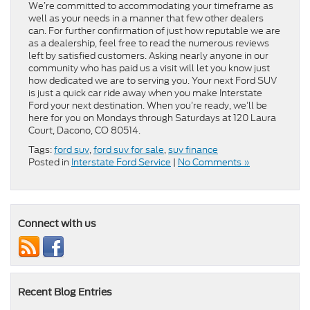
We’re committed to accommodating your timeframe as
well as your needs in a manner that few other dealers
can. For further confirmation of just how reputable we are
as a dealership, feel free to read the numerous reviews
left by satisfied customers. Asking nearly anyone in our
community who has paid us a visit will let you know just
how dedicated we are to serving you. Your next Ford SUV
is just a quick car ride away when you make Interstate
Ford your next destination. When you’re ready, we’ll be
here for you on Mondays through Saturdays at 120 Laura
Court, Dacono, CO 80514.
Tags:
ford suv
,
ford suv for sale
,
suv finance
Posted in
Interstate Ford Service
|
No Comments »
Connect with us
Recent Blog Entries