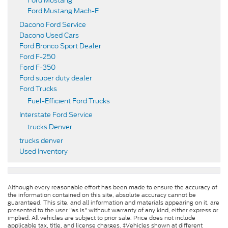
Ford Mustang
Ford Mustang Mach-E
Dacono Ford Service
Dacono Used Cars
Ford Bronco Sport Dealer
Ford F-250
Ford F-350
Ford super duty dealer
Ford Trucks
Fuel-Efficient Ford Trucks
Interstate Ford Service
trucks Denver
trucks denver
Used Inventory
Although every reasonable effort has been made to ensure the accuracy of
the information contained on this site, absolute accuracy cannot be
guaranteed. This site, and all information and materials appearing on it, are
presented to the user "as is" without warranty of any kind, either express or
implied. All vehicles are subject to prior sale. Price does not include
applicable tax, title, and license charges. ‡Vehicles shown at different