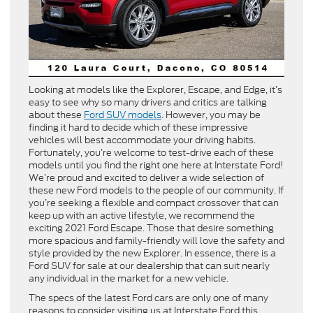
Looking at models like the Explorer, Escape, and Edge, it’s
easy to see why so many drivers and critics are talking
about these
Ford SUV models
. However, you may be
finding it hard to decide which of these impressive
vehicles will best accommodate your driving habits.
Fortunately, you’re welcome to test-drive each of these
models until you find the right one here at Interstate Ford!
We’re proud and excited to deliver a wide selection of
these new Ford models to the people of our community. If
you’re seeking a flexible and compact crossover that can
keep up with an active lifestyle, we recommend the
exciting 2021 Ford Escape. Those that desire something
more spacious and family-friendly will love the safety and
style provided by the new Explorer. In essence, there is a
Ford SUV for sale at our dealership that can suit nearly
any individual in the market for a new vehicle.
The specs of the latest Ford cars are only one of many
reasons to consider visiting us at Interstate Ford this