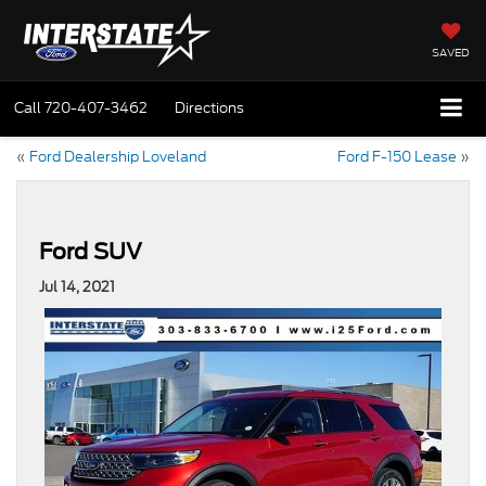
SAVED
Call
720-407-3462
Directions
«
Ford Dealership Loveland
Ford F-150 Lease
»
Ford SUV
Jul 14, 2021