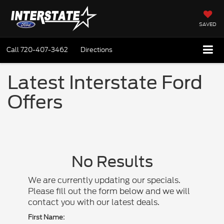
SAVED
Call
720-407-3462
Directions
Latest Interstate Ford
Offers
No Results
We are currently updating our specials.
Please fill out the form below and we will
contact you with our latest deals.
First Name: