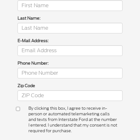
Last Name:
E-Mail Address:
Phone Number:
Zip Code
By clicking this box, I agree to receive in-
person or automated telemarketing calls
and texts from Interstate Ford at the number
I entered. I understand that my consent is not
required for purchase.