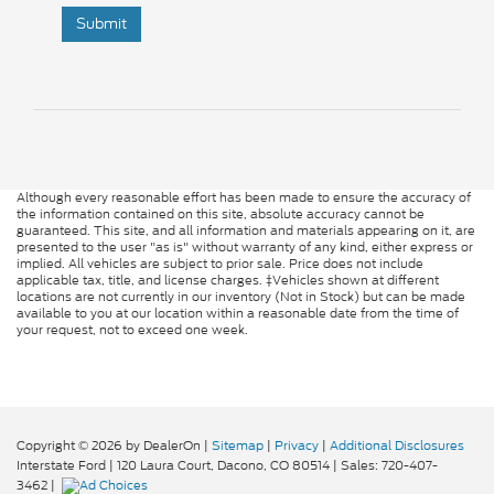
Submit
Although every reasonable effort has been made to ensure the accuracy of
the information contained on this site, absolute accuracy cannot be
guaranteed. This site, and all information and materials appearing on it, are
presented to the user "as is" without warranty of any kind, either express or
implied. All vehicles are subject to prior sale. Price does not include
applicable tax, title, and license charges. ‡Vehicles shown at different
locations are not currently in our inventory (Not in Stock) but can be made
available to you at our location within a reasonable date from the time of
your request, not to exceed one week.
Copyright © 2026
by DealerOn
|
Sitemap
|
Privacy
|
Additional Disclosures
Interstate Ford
|
120 Laura Court,
Dacono,
CO
80514
| Sales:
720-407-
3462
|