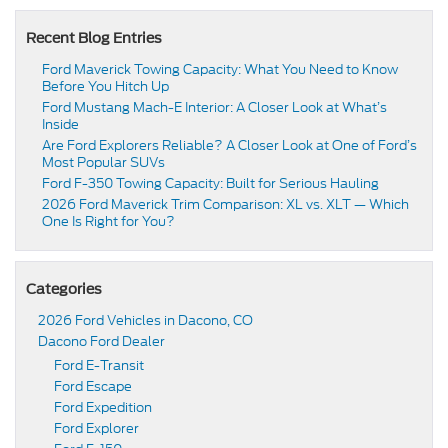
Recent Blog Entries
Ford Maverick Towing Capacity: What You Need to Know
Before You Hitch Up
Ford Mustang Mach-E Interior: A Closer Look at What’s
Inside
Are Ford Explorers Reliable? A Closer Look at One of Ford’s
Most Popular SUVs
Ford F-350 Towing Capacity: Built for Serious Hauling
2026 Ford Maverick Trim Comparison: XL vs. XLT — Which
One Is Right for You?
Categories
2026 Ford Vehicles in Dacono, CO
Dacono Ford Dealer
Ford E-Transit
Ford Escape
Ford Expedition
Ford Explorer