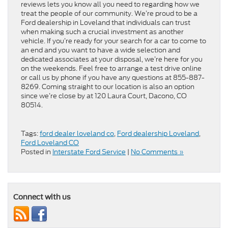
reviews lets you know all you need to regarding how we
treat the people of our community. We’re proud to be a
Ford dealership in Loveland that individuals can trust
when making such a crucial investment as another
vehicle. If you’re ready for your search for a car to come to
an end and you want to have a wide selection and
dedicated associates at your disposal, we’re here for you
on the weekends. Feel free to arrange a test drive online
or call us by phone if you have any questions at 855-887-
8269. Coming straight to our location is also an option
since we’re close by at 120 Laura Court, Dacono, CO
80514.
Tags:
ford dealer loveland co
,
Ford dealership Loveland
,
Ford Loveland CO
Posted in
Interstate Ford Service
|
No Comments »
Connect with us