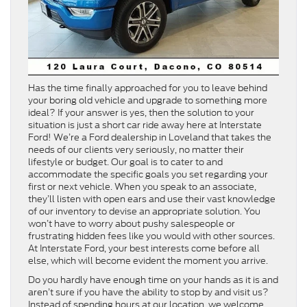
Has the time finally approached for you to leave behind
your boring old vehicle and upgrade to something more
ideal? If your answer is yes, then the solution to your
situation is just a short car ride away here at Interstate
Ford! We’re a Ford dealership in Loveland that takes the
needs of our clients very seriously, no matter their
lifestyle or budget. Our goal is to cater to and
accommodate the specific goals you set regarding your
first or next vehicle. When you speak to an associate,
they’ll listen with open ears and use their vast knowledge
of our inventory to devise an appropriate solution. You
won’t have to worry about pushy salespeople or
frustrating hidden fees like you would with other sources.
At Interstate Ford, your best interests come before all
else, which will become evident the moment you arrive.
Do you hardly have enough time on your hands as it is and
aren’t sure if you have the ability to stop by and visit us?
Instead of spending hours at our location, we welcome