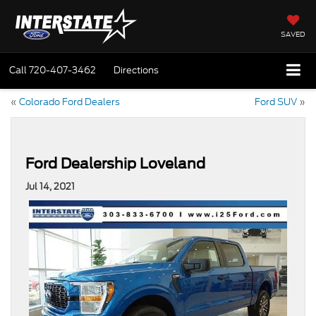
SAVED
Call
720-407-3462
Directions
«
Colorado Ford Dealers
Ford SUV
»
Ford Dealership Loveland
Jul 14, 2021