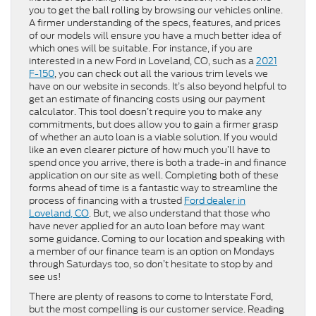
you to get the ball rolling by browsing our vehicles online.
A firmer understanding of the specs, features, and prices
of our models will ensure you have a much better idea of
which ones will be suitable. For instance, if you are
interested in a new Ford in Loveland, CO, such as a
2021
F-150
, you can check out all the various trim levels we
have on our website in seconds. It’s also beyond helpful to
get an estimate of financing costs using our payment
calculator. This tool doesn’t require you to make any
commitments, but does allow you to gain a firmer grasp
of whether an auto loan is a viable solution. If you would
like an even clearer picture of how much you’ll have to
spend once you arrive, there is both a trade-in and finance
application on our site as well. Completing both of these
forms ahead of time is a fantastic way to streamline the
process of financing with a trusted
Ford dealer in
Loveland, CO
. But, we also understand that those who
have never applied for an auto loan before may want
some guidance. Coming to our location and speaking with
a member of our finance team is an option on Mondays
through Saturdays too, so don’t hesitate to stop by and
see us!
There are plenty of reasons to come to Interstate Ford,
but the most compelling is our customer service. Reading