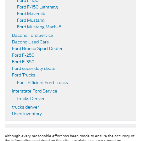
Ford F-150
Ford F-150 Lightning
Ford Maverick
Ford Mustang
Ford Mustang Mach-E
Dacono Ford Service
Dacono Used Cars
Ford Bronco Sport Dealer
Ford F-250
Ford F-350
Ford super duty dealer
Ford Trucks
Fuel-Efficient Ford Trucks
Interstate Ford Service
trucks Denver
trucks denver
Used Inventory
Although every reasonable effort has been made to ensure the accuracy of
the information contained on this site, absolute accuracy cannot be