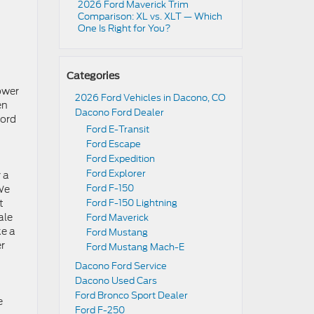
2026 Ford Maverick Trim
Comparison: XL vs. XLT — Which
One Is Right for You?
Categories
ower
2026 Ford Vehicles in Dacono, CO
en
Dacono Ford Dealer
Ford
Ford E-Transit
Ford Escape
Ford Expedition
Ford Explorer
 a
Ford F-150
 We
t
Ford F-150 Lightning
ale
Ford Maverick
ke a
Ford Mustang
er
Ford Mustang Mach-E
Dacono Ford Service
Dacono Used Cars
Ford Bronco Sport Dealer
e
Ford F-250