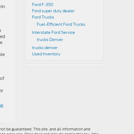
Ford F-350
hin
Ford super duty dealer
Ford Trucks
Fuel-Efficient Ford Trucks
o
Interstate Ford Service
sed
trucks Denver
de
trucks denver
Used Inventory
ble
 of
ny
me
ot be guaranteed. This site, and all information and