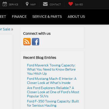
SERVICE
MAP
CONTACT
SAVED
LEET
FINANCE
SERVICE & PARTS
ABOUT US
r Sale
»
Connect with us
Recent Blog Entries
Ford Maverick Towing Capacity:
What You Need to Know Before
You Hitch Up
Ford Mustang Mach-E Interior: A
Closer Look at What’s Inside
Are Ford Explorers Reliable? A
Closer Look at One of Ford’s Most
Popular SUVs
Ford F-350 Towing Capacity: Built
for Serious Hauling