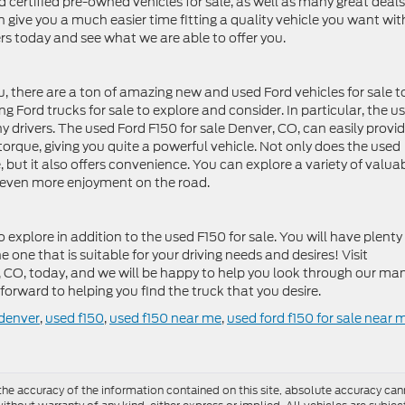
d certified pre-owned vehicles for sale, as well as many great deals
an give you a much easier time fitting a quality vehicle you want wit
rs today and see what we are able to offer you.
u, there are a ton of amazing new and used Ford vehicles for sale t
ng Ford trucks for sale to explore and consider. In particular, the u
y drivers. The used Ford F150 for sale Denver, CO, can easily provi
rque, giving you quite a powerful vehicle. Not only does the used
 but it also offers convenience. You can explore a variety of valua
ou even more enjoyment on the road.
explore in addition to the used F150 for sale. You will have plenty
e one that is suitable for your driving needs and desires! Visit
, CO, today, and we will be happy to help you look through our ma
forward to helping you find the truck that you desire.
 denver
,
used f150
,
used f150 near me
,
used ford f150 for sale near 
e accuracy of the information contained on this site, absolute accuracy cann