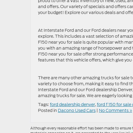
proud to offer a vast inventory of new, used, an
and offers. Our variety of specials and offers c
your budget! Explore our various deals and offe
At Interstate Ford and our Ford dealers near yo
explore. This includes a vast selection of amazi
F150 near you for sale is quite popular with man
you with an amazing range of horsepower and to
F150 near you for sale offer strong performance,
features that this vehicle offers, which give y
There are many other amazing trucks for sale to 
variety to choose from, making it easy to find th
Interstate Ford and our Ford dealership Denver
amazing trucks for sale. We are eagerly looking 
Tags:
ford dealership denver
,
ford f 150 for sale
Posted in
Dacono Used Cars
|
No Comments »
Although every reasonable effort has been made to ensure th