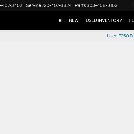
-407-3462
Service
720-407-3824
Parts
303-468-9162
NEW
USED INVENTORY
F
Used F250 Fo