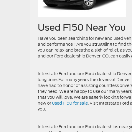
Used F150 Near You
Have you been searching for new and used vehic
and performance? Are you struggling to find th
you can relax and breathe a sigh of relief, as y
and our Ford dealership Denver, CO, can easily
Interstate Ford and our Ford dealership Denver,
long time. For many years the drivers of Denve
have had to honor of assisting countless driver
they need. We are happy to use our many years o
that you will love. We are eagerly looking forwar
new or
used F150 for sale
. Visit Interstate For
you.
Interstate Ford and our Ford dealerships near y