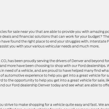
les for sale near you that are able to provide you with amazing p
e deals and financial solutions that can work for your budget? Th
ou have found the right place to end your struggles with. Interstate 
 assist you with your various vehicular needs and much more.
 CO, has been proudly serving the drivers of Denver and beyond for
r and more have been choosing to shop with our Ford dealerships.
s in need of a vehicle, and are proud to have helped many find wha
f automotive experience to help you get into a great vehicle for s
d to the opportunity to help you get into a great vehicle for sale, li
d and our Ford dealership Denver today and see what are able to off
ou strive to make shopping for a vehicle quite easy and fast. We ar