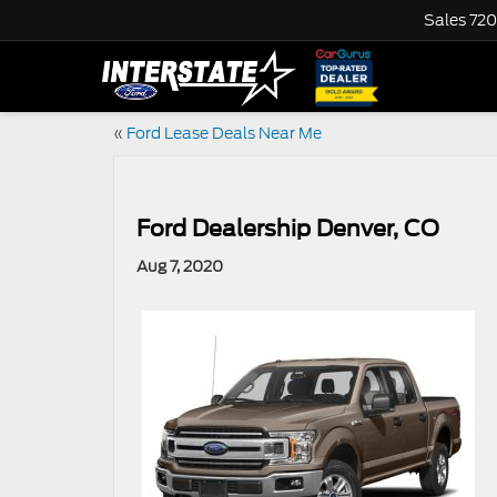
Sales
720
«
Ford Lease Deals Near Me
Ford Dealership Denver, CO
Aug 7, 2020