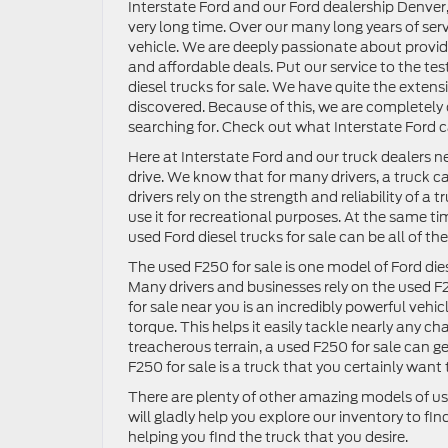
Interstate Ford and our Ford dealership Denver, 
very long time. Over our many long years of serv
vehicle. We are deeply passionate about providin
and affordable deals. Put our service to the test
diesel trucks for sale. We have quite the extens
discovered. Because of this, we are completely 
searching for. Check out what Interstate Ford c
Here at Interstate Ford and our truck dealers 
drive. We know that for many drivers, a truck 
drivers rely on the strength and reliability of a
use it for recreational purposes. At the same ti
used Ford diesel trucks for sale can be all of 
The used F250 for sale is one model of Ford die
Many drivers and businesses rely on the used F25
for sale near you is an incredibly powerful veh
torque. This helps it easily tackle nearly any c
treacherous terrain, a used F250 for sale can ge
F250 for sale is a truck that you certainly want 
There are plenty of other amazing models of use
will gladly help you explore our inventory to fin
helping you find the truck that you desire.