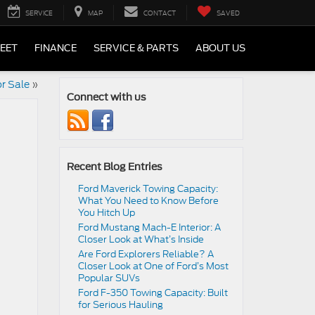
SERVICE
MAP
CONTACT
SAVED
LEET
FINANCE
SERVICE & PARTS
ABOUT US
r Sale
»
Connect with us
Recent Blog Entries
Ford Maverick Towing Capacity:
What You Need to Know Before
You Hitch Up
Ford Mustang Mach-E Interior: A
Closer Look at What’s Inside
Are Ford Explorers Reliable? A
Closer Look at One of Ford’s Most
Popular SUVs
Ford F-350 Towing Capacity: Built
for Serious Hauling