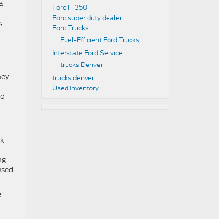
 a
Ford F-350
Ford super duty dealer
,
Ford Trucks
Fuel-Efficient Ford Trucks
Interstate Ford Service
trucks Denver
hey
trucks denver
Used Inventory
nd
ck
ng
 used
e