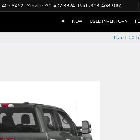
-407-3462
Service
720-407-3824
Parts
303-468-9162
NEW
USED INVENTORY
F
Ford F150 Fo