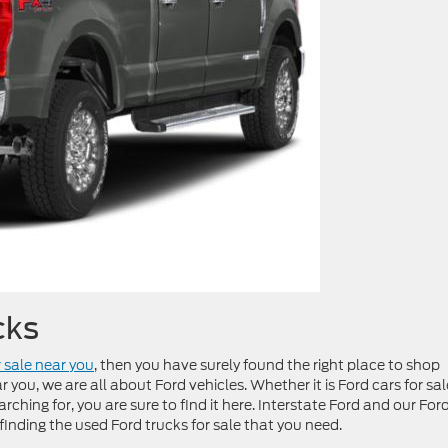
cks
r sale near you
, then you have surely found the right place to shop
 you, we are all about Ford vehicles. Whether it is Ford cars for sal
arching for, you are sure to find it here. Interstate Ford and our For
 finding the used Ford trucks for sale that you need.