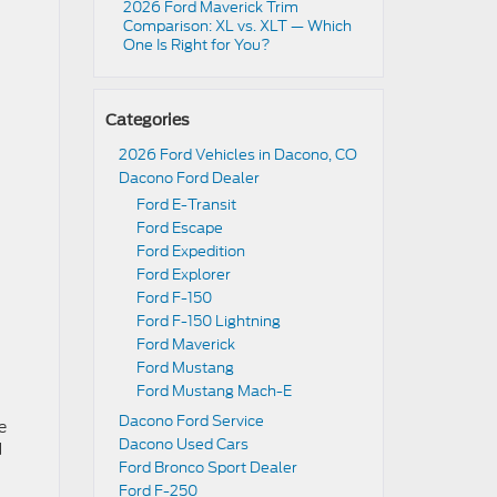
2026 Ford Maverick Trim
Comparison: XL vs. XLT — Which
One Is Right for You?
Categories
2026 Ford Vehicles in Dacono, CO
Dacono Ford Dealer
Ford E-Transit
Ford Escape
Ford Expedition
Ford Explorer
Ford F-150
Ford F-150 Lightning
Ford Maverick
Ford Mustang
Ford Mustang Mach-E
Dacono Ford Service
e
Dacono Used Cars
d
Ford Bronco Sport Dealer
Ford F-250