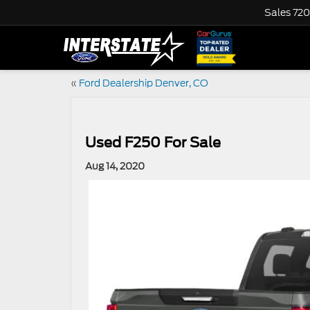
Sales
720
«
Ford Dealership Denver, CO
Used F250 For Sale
Aug 14, 2020