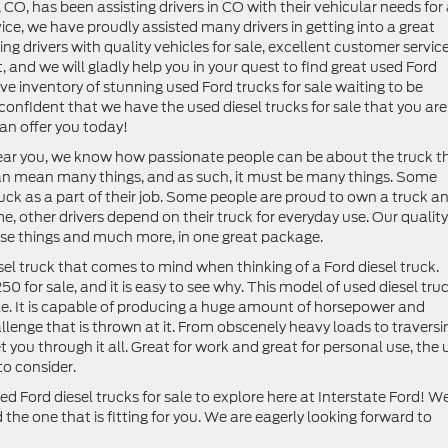
CO, has been assisting drivers in CO with their vehicular needs for
ice, we have proudly assisted many drivers in getting into a great
g drivers with quality vehicles for sale, excellent customer service
, and we will gladly help you in your quest to find great used Ford
ive inventory of stunning used Ford trucks for sale waiting to be
confident that we have the used diesel trucks for sale that you are
an offer you today!
near you, we know how passionate people can be about the truck t
can mean many things, and as such, it must be many things. Some
 truck as a part of their job. Some people are proud to own a truck a
me, other drivers depend on their truck for everyday use. Our quality
these things and much more, in one great package.
sel truck that comes to mind when thinking of a Ford diesel truck.
0 for sale, and it is easy to see why. This model of used diesel tru
icle. It is capable of producing a huge amount of horsepower and
hallenge that is thrown at it. From obscenely heavy loads to traversi
t you through it all. Great for work and great for personal use, the
to consider.
d Ford diesel trucks for sale to explore here at Interstate Ford! W
d the one that is fitting for you. We are eagerly looking forward to