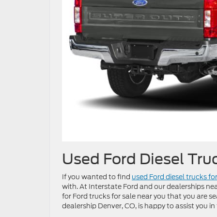
Used Ford Diesel Tru
If you wanted to find
used Ford diesel trucks fo
with. At Interstate Ford and our dealerships near
for Ford trucks for sale near you that you are se
dealership Denver, CO, is happy to assist you in