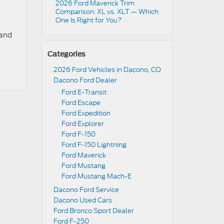
2026 Ford Maverick Trim
Comparison: XL vs. XLT — Which
One Is Right for You?
 and
Categories
2026 Ford Vehicles in Dacono, CO
Dacono Ford Dealer
Ford E-Transit
Ford Escape
Ford Expedition
Ford Explorer
Ford F-150
Ford F-150 Lightning
Ford Maverick
Ford Mustang
Ford Mustang Mach-E
Dacono Ford Service
Dacono Used Cars
Ford Bronco Sport Dealer
Ford F-250