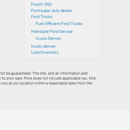
Ford F-350
Ford super duty dealer
Ford Trucks
Fuel-Efficient Ford Trucks
Interstate Ford Service
trucks Denver
trucks denver
Used Inventory
ot be guaranteed. This site, and all information and
to prior sale. Price does not include applicable tax, title,
o you at our location within a reasonable date from the