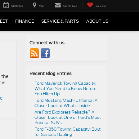
SERVICE
MAP
CONTACT
SAVED
LEET
FINANCE
SERVICE & PARTS
ABOUT US
Connect with us
Recent Blog Entries
d the
 is
Ford Maverick Towing Capacity:
What You Need to Know Before
You Hitch Up
le
Ford Mustang Mach-E Interior: A
Closer Look at What’s Inside
Are Ford Explorers Reliable? A
Closer Look at One of Ford’s Most
Popular SUVs
Ford F-350 Towing Capacity: Built
for Serious Hauling