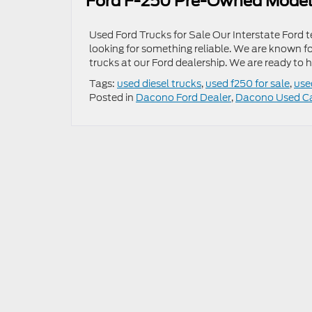
Ford F-250 Pre-Owned Mode
Used Ford Trucks for Sale Our Interstate Ford te
looking for something reliable. We are known f
trucks at our Ford dealership. We are ready to 
Tags:
used diesel trucks
,
used f250 for sale
,
use
Posted in
Dacono Ford Dealer
,
Dacono Used C