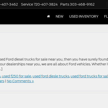
-407-3462
Service
720-407-3824
Parts
303-468-9162
NEW
USED INVENTORY
F
sed Ford diesel trucks for sale near you, then you have surely foun
 our dealerships near you, we are all about Ford vehicles. Whether it
…]
s
,
used f250 for sale
,
used ford diesle trucks
,
used ford trucks for sa
ars
|
No Comments »