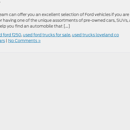
l
am can offer you an excellent selection of Ford vehicles if you are
or having one of the unique assortments of pre-owned cars, SUVs,
help you find an automobile that […]
d ford f250
,
used ford trucks for sale
,
used trucks loveland co
ars
|
No Comments »