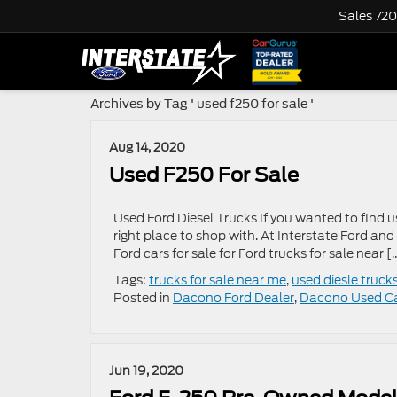
Sales
720
Archives by Tag ' used f250 for sale '
Aug 14, 2020
Used F250 For Sale
Used Ford Diesel Trucks If you wanted to find u
right place to shop with. At Interstate Ford and
Ford cars for sale for Ford trucks for sale near [
Tags:
trucks for sale near me
,
used diesle truck
Posted in
Dacono Ford Dealer
,
Dacono Used C
Jun 19, 2020