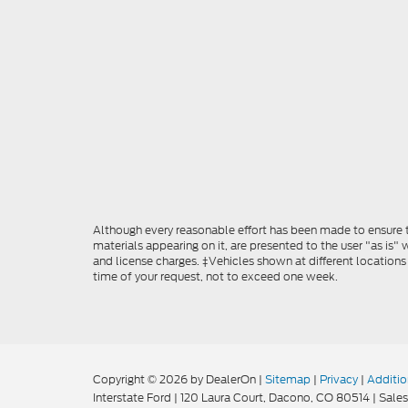
Although every reasonable effort has been made to ensure th
materials appearing on it, are presented to the user "as is" w
and license charges. ‡Vehicles shown at different locations
time of your request, not to exceed one week.
Copyright © 2026
by DealerOn
|
Sitemap
|
Privacy
|
Additio
Interstate Ford
|
120 Laura Court,
Dacono,
CO
80514
| Sales