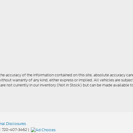
e accuracy of the information contained on this site, absolute accuracy cann
ithout warranty of any kind, either express or implied. All vehicles are subject 
 are not currently in our inventory (Not in Stock) but can be made available t
nal Disclosures
:
720-407-3462
|