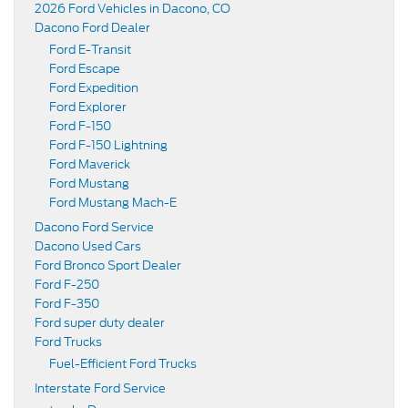
2026 Ford Vehicles in Dacono, CO
Dacono Ford Dealer
Ford E-Transit
Ford Escape
Ford Expedition
Ford Explorer
Ford F-150
Ford F-150 Lightning
Ford Maverick
Ford Mustang
Ford Mustang Mach-E
Dacono Ford Service
Dacono Used Cars
Ford Bronco Sport Dealer
Ford F-250
Ford F-350
Ford super duty dealer
Ford Trucks
Fuel-Efficient Ford Trucks
Interstate Ford Service