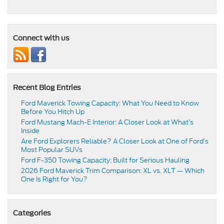
Connect with us
Recent Blog Entries
Ford Maverick Towing Capacity: What You Need to Know
Before You Hitch Up
Ford Mustang Mach-E Interior: A Closer Look at What’s
Inside
Are Ford Explorers Reliable? A Closer Look at One of Ford’s
Most Popular SUVs
Ford F-350 Towing Capacity: Built for Serious Hauling
2026 Ford Maverick Trim Comparison: XL vs. XLT — Which
One Is Right for You?
Categories