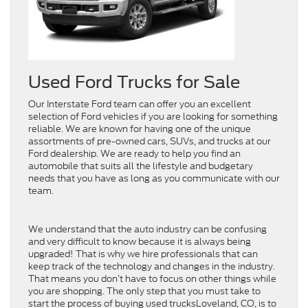
Used Ford Trucks for Sale
Our Interstate Ford team can offer you an excellent
selection of Ford vehicles if you are looking for something
reliable. We are known for having one of the unique
assortments of pre-owned cars, SUVs, and trucks at our
Ford dealership. We are ready to help you find an
automobile that suits all the lifestyle and budgetary
needs that you have as long as you communicate with our
team.
We understand that the auto industry can be confusing
and very difficult to know because it is always being
upgraded! That is why we hire professionals that can
keep track of the technology and changes in the industry.
That means you don’t have to focus on other things while
you are shopping. The only step that you must take to
start the process of buying used trucksLoveland, CO, is to