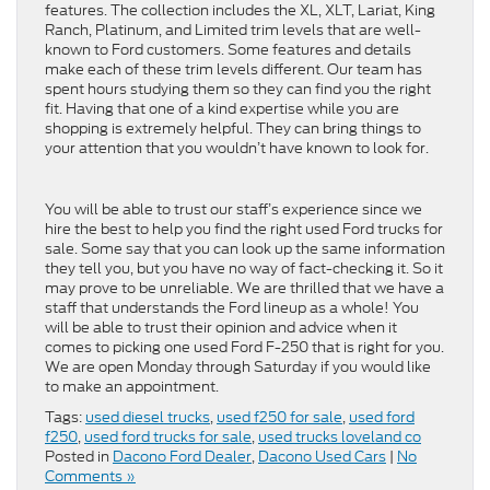
features. The collection includes the XL, XLT, Lariat, King
Ranch, Platinum, and Limited trim levels that are well-
known to Ford customers. Some features and details
make each of these trim levels different. Our team has
spent hours studying them so they can find you the right
fit. Having that one of a kind expertise while you are
shopping is extremely helpful. They can bring things to
your attention that you wouldn’t have known to look for.
You will be able to trust our staff’s experience since we
hire the best to help you find the right used Ford trucks for
sale. Some say that you can look up the same information
they tell you, but you have no way of fact-checking it. So it
may prove to be unreliable. We are thrilled that we have a
staff that understands the Ford lineup as a whole! You
will be able to trust their opinion and advice when it
comes to picking one used Ford F-250 that is right for you.
We are open Monday through Saturday if you would like
to make an appointment.
Tags:
used diesel trucks
,
used f250 for sale
,
used ford
f250
,
used ford trucks for sale
,
used trucks loveland co
Posted in
Dacono Ford Dealer
,
Dacono Used Cars
|
No
Comments »