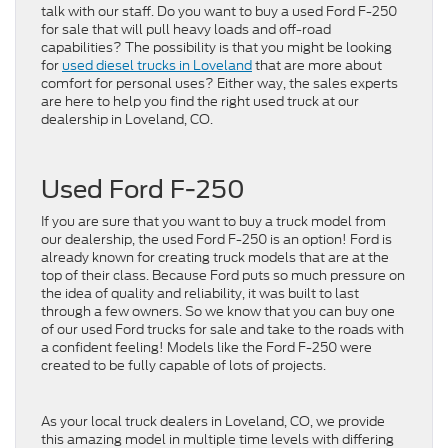
talk with our staff. Do you want to buy a used Ford F-250
for sale that will pull heavy loads and off-road
capabilities? The possibility is that you might be looking
for
used diesel trucks in Loveland
that are more about
comfort for personal uses? Either way, the sales experts
are here to help you find the right used truck at our
dealership in Loveland, CO.
Used Ford F-250
If you are sure that you want to buy a truck model from
our dealership, the used Ford F-250 is an option! Ford is
already known for creating truck models that are at the
top of their class. Because Ford puts so much pressure on
the idea of quality and reliability, it was built to last
through a few owners. So we know that you can buy one
of our used Ford trucks for sale and take to the roads with
a confident feeling! Models like the Ford F-250 were
created to be fully capable of lots of projects.
As your local truck dealers in Loveland, CO, we provide
this amazing model in multiple time levels with differing