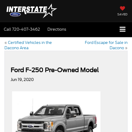
SAVED
Call
720-407-3462
Directions
«
Certified Vehicles in the
Ford Escape for Sale in
Dacono Area
Dacono
»
Ford F-250 Pre-Owned Model
Jun 19, 2020