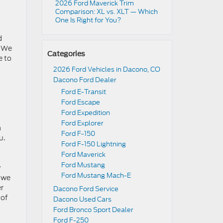
2026 Ford Maverick Trim
Comparison: XL vs. XLT — Which
One Is Right for You?
d
. We
Categories
e to
2026 Ford Vehicles in Dacono, CO
Dacono Ford Dealer
Ford E-Transit
o
Ford Escape
Ford Expedition
Ford Explorer
m
Ford F-150
u.
Ford F-150 Lightning
Ford Maverick
Ford Mustang
y
Ford Mustang Mach-E
w we
er
Dacono Ford Service
 of
Dacono Used Cars
Ford Bronco Sport Dealer
Ford F-250