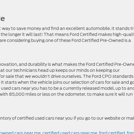
Me
t way to save money and find an excellent automobile. It stands t
, the longer it will last! That means Ford Certified makes high-quali
 are considering buying one of these Ford Certified Pre-Owned is a
innovation, and durability is what makes the Ford Certified Pre-Own
hat our technicians head up keeps our minds on keeping our
for sale that we wouldn’t drive ourselves. The Ford CPO standards
 It starts when the vehicle joins our selection of cars for sale and g
ed used cars near you has to be a currently released model, up to an
ith 85,000 miles or less on the odometer, to make sure it will run
entory of certified used cars near you if you go to our website or ma
e owned cars near me
,
certified used cars near me
,
ford certified
,
for