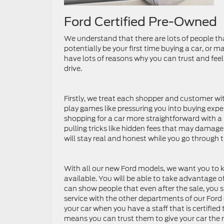
Ford Certified Pre-Owned
We understand that there are lots of people th
potentially be your first time buying a car, or 
have lots of reasons why you can trust and feel s
drive.
Firstly, we treat each shopper and customer wit
play games like pressuring you into buying expe
shopping for a car more straightforward with a 
pulling tricks like hidden fees that may damage
will stay real and honest while you go through 
With all our new Ford models, we want you to k
available. You will be able to take advantage of
can show people that even after the sale, you s
service with the other departments of our Ford de
your car when you have a staff that is certified
means you can trust them to give your car the 