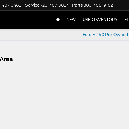
-407-3462
Service
720-407-3824
Parts
303-468-9162
NEW
USED INVENTORY
F
Ford F-250 Pre-Owned
 Area