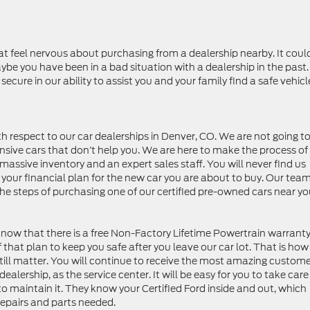
at feel nervous about purchasing from a dealership nearby. It coul
maybe you have been in a bad situation with a dealership in the past
ecure in our ability to assist you and your family find a safe vehicl
h respect to our car dealerships in Denver, CO. We are not going t
nsive cars that don’t help you. We are here to make the process of
massive inventory and an expert sales staff. You will never find us
 your financial plan for the new car you are about to buy. Our tea
the steps of purchasing one of our certified pre-owned cars near yo
now that there is a free Non-Factory Lifetime Powertrain warrant
 that plan to keep you safe after you leave our car lot. That is ho
till matter. You will continue to receive the most amazing custom
alership, as the service center. It will be easy for you to take care
 to maintain it. They know your Certified Ford inside and out, which
repairs and parts needed.