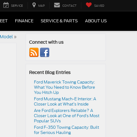
SERVICE
MAP
CONTACT
SAVED
LEET
FINANCE
SERVICE & PARTS
ABOUT US
 Model
»
Connect with us
Recent Blog Entries
Ford Maverick Towing Capacity:
What You Need to Know Before
You Hitch Up
Ford Mustang Mach-E Interior: A
Closer Look at What’s Inside
Are Ford Explorers Reliable? A
Closer Look at One of Ford’s Most
Popular SUVs
Ford F-350 Towing Capacity: Built
for Serious Hauling