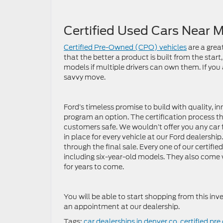
Certified Used Cars Near 
Certified Pre-Owned (CPO) vehicles
are a grea
that the better a product is built from the start
models if multiple drivers can own them. If you
savvy move.
Ford’s timeless promise to build with quality, 
program an option. The certification process t
customers safe. We wouldn’t offer you any car 
in place for every vehicle at our Ford dealership.
through the final sale. Every one of our certifi
including six-year-old models. They also come w
for years to come.
You will be able to start shopping from this inv
an appointment at our dealership.
Tags:
car dealerships in denver co
,
certified pr