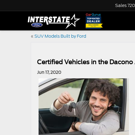
Sales
720
«
SUV Models Built by Ford
Certified Vehicles in the Dacono
Jun 17, 2020