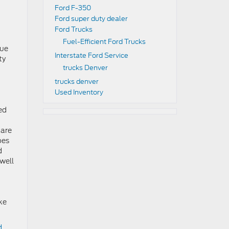
Ford F-350
Ford super duty dealer
Ford Trucks
Fuel-Efficient Ford Trucks
rue
Interstate Ford Service
ty
trucks Denver
trucks denver
Used Inventory
ed
 are
oes
d
 well
ke
d