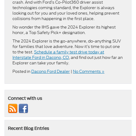
crash. And with Ford’s Co-Pilot360 driver assist
technologies coming standard, the Explorer is always
looking out for you and your loved ones, helping prevent
collisions from happening in the first place.
No wonder the IIHS gave the 2024 Explorer its highest
honor, a Top Safety Pick+ designation.
The 2024 Explorer is the go-anywhere, do-anything SUV
for families that love adventure. Now it’s time to put one
to the test.
Schedule a family test drive today at
Interstate Ford in Dacono, CO
, and find out just how far an
Explorer can take your family.
Posted in
Dacono Ford Dealer
|
No Comments »
Connect with us
Recent Blog Entries