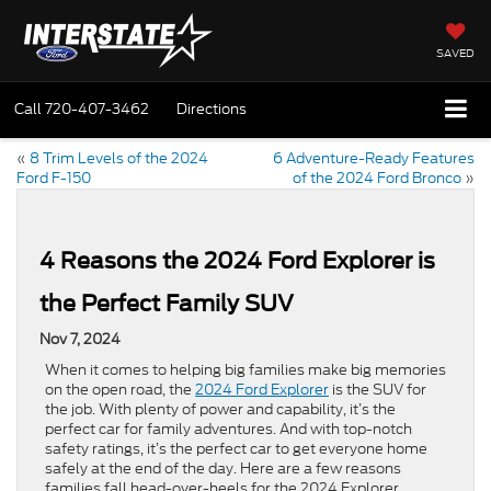
SAVED
Call
720-407-3462
Directions
«
8 Trim Levels of the 2024
6 Adventure-Ready Features
Ford F-150
of the 2024 Ford Bronco
»
4 Reasons the 2024 Ford Explorer is
the Perfect Family SUV
Nov 7, 2024
When it comes to helping big families make big memories
on the open road, the
2024 Ford Explorer
is the SUV for
the job. With plenty of power and capability, it’s the
perfect car for family adventures. And with top-notch
safety ratings, it’s the perfect car to get everyone home
safely at the end of the day. Here are a few reasons
families fall head-over-heels for the 2024 Explorer.