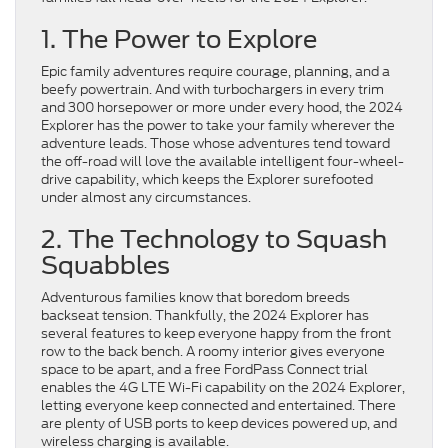
1. The Power to Explore
Epic family adventures require courage, planning, and a
beefy powertrain. And with turbochargers in every trim
and 300 horsepower or more under every hood, the 2024
Explorer has the power to take your family wherever the
adventure leads. Those whose adventures tend toward
the off-road will love the available intelligent four-wheel-
drive capability, which keeps the Explorer surefooted
under almost any circumstances.
2. The Technology to Squash
Squabbles
Adventurous families know that boredom breeds
backseat tension. Thankfully, the 2024 Explorer has
several features to keep everyone happy from the front
row to the back bench. A roomy interior gives everyone
space to be apart, and a free FordPass Connect trial
enables the 4G LTE Wi-Fi capability on the 2024 Explorer,
letting everyone keep connected and entertained. There
are plenty of USB ports to keep devices powered up, and
wireless charging is available.