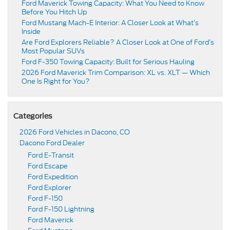
Ford Maverick Towing Capacity: What You Need to Know
Before You Hitch Up
Ford Mustang Mach-E Interior: A Closer Look at What’s
Inside
Are Ford Explorers Reliable? A Closer Look at One of Ford’s
Most Popular SUVs
Ford F-350 Towing Capacity: Built for Serious Hauling
2026 Ford Maverick Trim Comparison: XL vs. XLT — Which
One Is Right for You?
Categories
2026 Ford Vehicles in Dacono, CO
Dacono Ford Dealer
Ford E-Transit
Ford Escape
Ford Expedition
Ford Explorer
Ford F-150
Ford F-150 Lightning
Ford Maverick