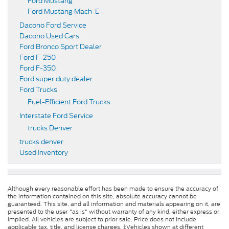
Ford Mustang
Ford Mustang Mach-E
Dacono Ford Service
Dacono Used Cars
Ford Bronco Sport Dealer
Ford F-250
Ford F-350
Ford super duty dealer
Ford Trucks
Fuel-Efficient Ford Trucks
Interstate Ford Service
trucks Denver
trucks denver
Used Inventory
Although every reasonable effort has been made to ensure the accuracy of
the information contained on this site, absolute accuracy cannot be
guaranteed. This site, and all information and materials appearing on it, are
presented to the user "as is" without warranty of any kind, either express or
implied. All vehicles are subject to prior sale. Price does not include
applicable tax, title, and license charges. ‡Vehicles shown at different