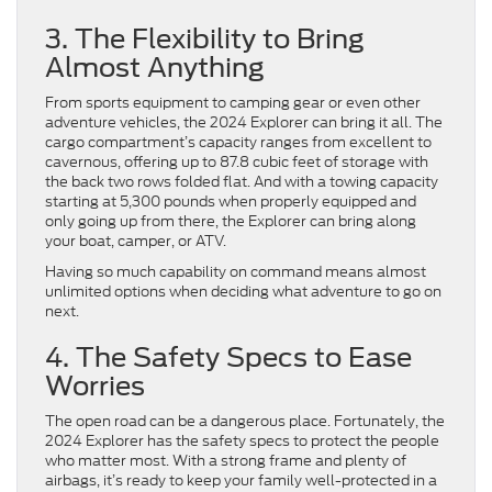
3. The Flexibility to Bring
Almost Anything
From sports equipment to camping gear or even other
adventure vehicles, the 2024 Explorer can bring it all. The
cargo compartment’s capacity ranges from excellent to
cavernous, offering up to 87.8 cubic feet of storage with
the back two rows folded flat. And with a towing capacity
starting at 5,300 pounds when properly equipped and
only going up from there, the Explorer can bring along
your boat, camper, or ATV.
Having so much capability on command means almost
unlimited options when deciding what adventure to go on
next.
4. The Safety Specs to Ease
Worries
The open road can be a dangerous place. Fortunately, the
2024 Explorer has the safety specs to protect the people
who matter most. With a strong frame and plenty of
airbags, it’s ready to keep your family well-protected in a