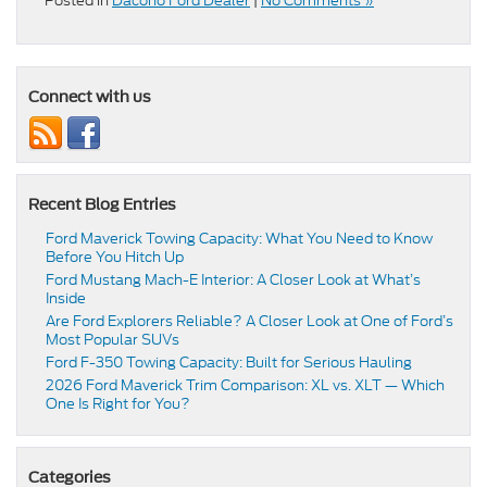
Posted in
Dacono Ford Dealer
|
No Comments »
Connect with us
Recent Blog Entries
Ford Maverick Towing Capacity: What You Need to Know
Before You Hitch Up
Ford Mustang Mach-E Interior: A Closer Look at What’s
Inside
Are Ford Explorers Reliable? A Closer Look at One of Ford’s
Most Popular SUVs
Ford F-350 Towing Capacity: Built for Serious Hauling
2026 Ford Maverick Trim Comparison: XL vs. XLT — Which
One Is Right for You?
Categories