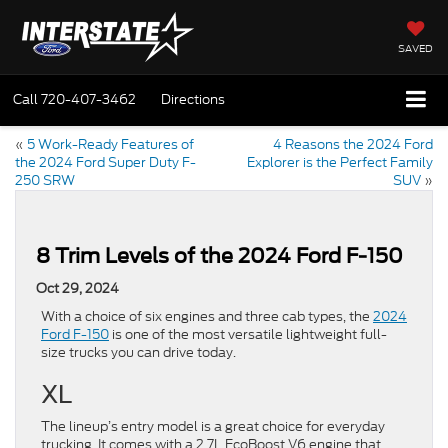
SAVED
Call
720-407-3462
Directions
«
5 Work-Ready Features of
4 Reasons the 2024 Ford
the 2024 Ford Super Duty F-
Explorer is the Perfect Family
250 SRW
SUV
»
8 Trim Levels of the 2024 Ford F-150
Oct 29, 2024
With a choice of six engines and three cab types, the
2024
Ford F-150
is one of the most versatile lightweight full-
size trucks you can drive today.
XL
The lineup’s entry model is a great choice for everyday
trucking. It comes with a 2.7L EcoBoost V6 engine that