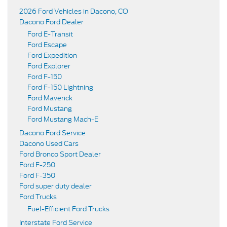
2026 Ford Vehicles in Dacono, CO
Dacono Ford Dealer
Ford E-Transit
Ford Escape
Ford Expedition
Ford Explorer
Ford F-150
Ford F-150 Lightning
Ford Maverick
Ford Mustang
Ford Mustang Mach-E
Dacono Ford Service
Dacono Used Cars
Ford Bronco Sport Dealer
Ford F-250
Ford F-350
Ford super duty dealer
Ford Trucks
Fuel-Efficient Ford Trucks
Interstate Ford Service