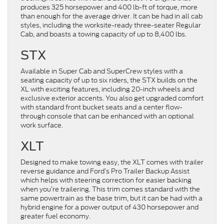
produces 325 horsepower and 400 lb-ft of torque, more
than enough for the average driver. It can be had in all cab
styles, including the worksite-ready three-seater Regular
Cab, and boasts a towing capacity of up to 8,400 lbs.
STX
Available in Super Cab and SuperCrew styles with a
seating capacity of up to six riders, the STX builds on the
XL with exciting features, including 20-inch wheels and
exclusive exterior accents. You also get upgraded comfort
with standard front bucket seats and a center flow-
through console that can be enhanced with an optional
work surface.
XLT
Designed to make towing easy, the XLT comes with trailer
reverse guidance and Ford’s Pro Trailer Backup Assist
which helps with steering correction for easier backing
when you’re trailering. This trim comes standard with the
same powertrain as the base trim, but it can be had with a
hybrid engine for a power output of 430 horsepower and
greater fuel economy.