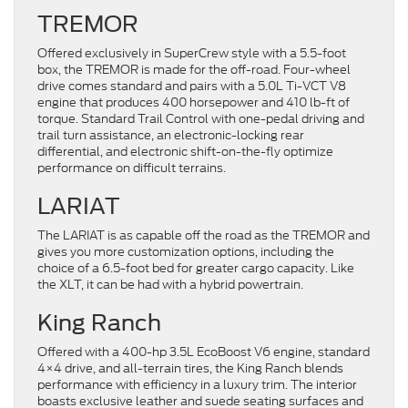
TREMOR
Offered exclusively in SuperCrew style with a 5.5-foot
box, the TREMOR is made for the off-road. Four-wheel
drive comes standard and pairs with a 5.0L Ti-VCT V8
engine that produces 400 horsepower and 410 lb-ft of
torque. Standard Trail Control with one-pedal driving and
trail turn assistance, an electronic-locking rear
differential, and electronic shift-on-the-fly optimize
performance on difficult terrains.
LARIAT
The LARIAT is as capable off the road as the TREMOR and
gives you more customization options, including the
choice of a 6.5-foot bed for greater cargo capacity. Like
the XLT, it can be had with a hybrid powertrain.
King Ranch
Offered with a 400-hp 3.5L EcoBoost V6 engine, standard
4×4 drive, and all-terrain tires, the King Ranch blends
performance with efficiency in a luxury trim. The interior
boasts exclusive leather and suede seating surfaces and