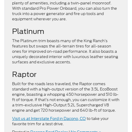
plenty of amenities, including a twin-panel moonroof.
With standard Pro Power Onboard, you can also turn the
truck into a power generator and fire up tools and
equipment wherever you are.
Platinum
The Platinum trim boasts many of the King Ranch’s
features but swaps the all-terrain tires for all-season
ones for improved on-road performance. It also boasts a
uniquely decorated interior with luxurious leather seating
surfaces and exclusive accents.
Raptor
Built for the roads less traveled, the Raptor comes
standard with a high-output version of the 3.5L EcoBoost
engine, boasting a whopping 450 horsepower and 510 lb-
ft of torque. If that’s not enough, you can customize it with
a trim-exclusive High-Output 5.2L Supercharged V8
engine and get 720 horsepower and 640 lb-ft of torque.
Visit us at Interstate Ford in Dacono, CO
to take your
favorite trim for a test drive.