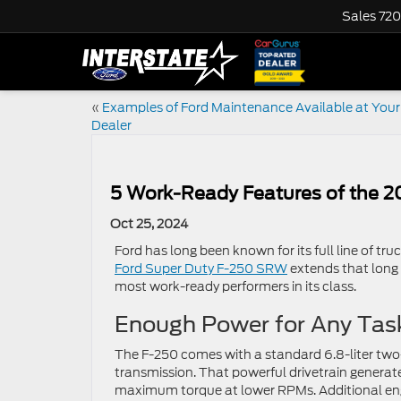
Sales
720
«
Examples of Ford Maintenance Available at Your
Dealer
5 Work-Ready Features of the 
Oct 25, 2024
Ford has long been known for its full line of tru
Ford Super Duty F-250 SRW
extends that long l
most work-ready performers in its class.
Enough Power for Any Tas
The F-250 comes with a standard 6.8-liter tw
transmission. That powerful drivetrain generat
maximum torque at lower RPMs. Additional engi