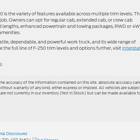
is the variety of features available across multiple trim levels. T
y job. Owners can opt for regular cab, extended cab, or crew cab
bed lengths, enhanced powertrain and towing packages, RWD or 4W
amenities.
atile, dependable, and powerful work truck, and its wide range of
 the full line of F-250 trim levels and options further, visit
Intersta
»
e accuracy of the information contained on this site, absolute accuracy cann
ithout warranty of any kind, either express or implied. All vehicles are subject 
 are not currently in our inventory (Not in Stock) but can be made available t
nal Disclosures
:
720-407-3462
|