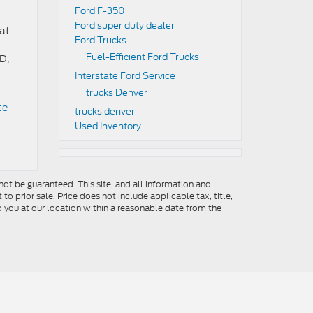
Ford F-350
Ford super duty dealer
hat
Ford Trucks
Fuel-Efficient Ford Trucks
D,
Interstate Ford Service
trucks Denver
te
trucks denver
Used Inventory
ot be guaranteed. This site, and all information and
to prior sale. Price does not include applicable tax, title,
o you at our location within a reasonable date from the