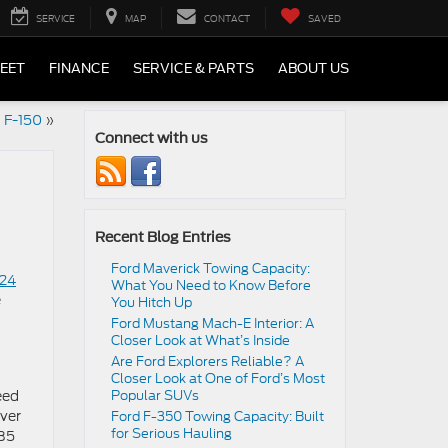
SERVICE
MAP
CONTACT
SAVED
LEET
FINANCE
SERVICE & PARTS
ABOUT US
d F-150
»
Connect with us
Recent Blog Entries
Ford Maverick Towing Capacity:
24
What You Need to Know Before
e
You Hitch Up
Ford Mustang Mach-E Interior: A
Closer Look at What’s Inside
Are Ford Explorers Reliable? A
Closer Look at One of Ford’s Most
eed
Popular SUVs
iver
Ford F-350 Towing Capacity: Built
for Serious Hauling
485