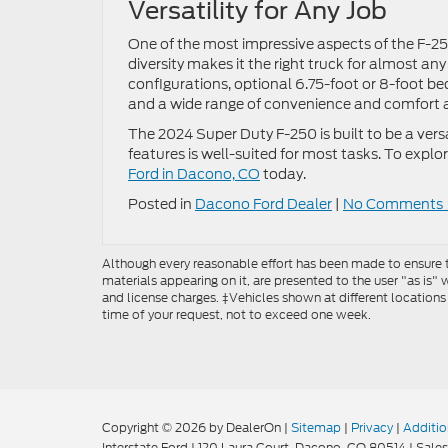
Versatility for Any Job
One of the most impressive aspects of the F-250 
diversity makes it the right truck for almost an
configurations, optional 6.75-foot or 8-foot 
and a wide range of convenience and comfort 
The 2024 Super Duty F-250 is built to be a vers
features is well-suited for most tasks. To explore
Ford in Dacono, CO
today.
Posted in
Dacono Ford Dealer
|
No Comments 
Although every reasonable effort has been made to ensure th
materials appearing on it, are presented to the user "as is" w
and license charges. ‡Vehicles shown at different locations
time of your request, not to exceed one week.
Copyright © 2026
by DealerOn
|
Sitemap
|
Privacy
|
Additio
Interstate Ford
|
120 Laura Court,
Dacono,
CO
80514
| Sales