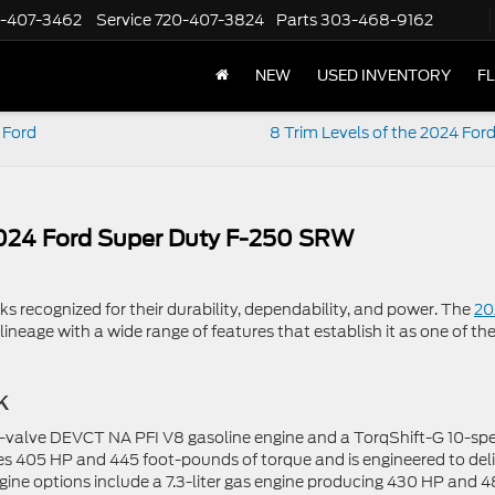
-407-3462
Service
720-407-3824
Parts
303-468-9162
NEW
USED INVENTORY
F
 Ford
8 Trim Levels of the 2024 For
2024 Ford Super Duty F-250 SRW
cks recognized for their durability, dependability, and power. The
20
ineage with a wide range of features that establish it as one of th
k
o-valve DEVCT NA PFI V8 gasoline engine and a TorqShift-G 10-sp
es 405 HP and 445 foot-pounds of torque and is engineered to del
ne options include a 7.3-liter gas engine producing 430 HP and 