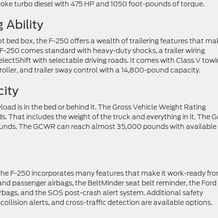
roke turbo diesel with 475 HP and 1050 foot-pounds of torque.
 Ability
ot bed box, the F-250 offers a wealth of trailering features that ma
 F-250 comes standard with heavy-duty shocks, a trailer wiring
electShift with selectable driving roads. It comes with Class V tow
oller, and trailer sway control with a 14,800-pound capacity.
ity
load is in the bed or behind it. The Gross Vehicle Weight Rating
 That includes the weight of the truck and everything in it. The G
unds. The GCWR can reach almost 35,000 pounds with available
nd the F-250 incorporates many features that make it work-ready fr
 and passenger airbags, the BeltMinder seat belt reminder, the Ford
rbags, and the SOS post-crash alert system. Additional safety
llision alerts, and cross-traffic detection are available options.