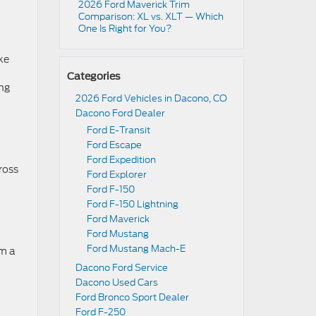
2026 Ford Maverick Trim
Comparison: XL vs. XLT — Which
One Is Right for You?
ke
Categories
ing
2026 Ford Vehicles in Dacono, CO
Dacono Ford Dealer
Ford E-Transit
Ford Escape
Ford Expedition
ross
Ford Explorer
Ford F-150
Ford F-150 Lightning
Ford Maverick
Ford Mustang
Ford Mustang Mach-E
om a
Dacono Ford Service
Dacono Used Cars
Ford Bronco Sport Dealer
Ford F-250