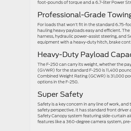
foot-pounds of torque and a 6.7-liter Power St
Professional-Grade Towing
For loads that won’t fit in the standard 6.75-fo
hauling heavy payloads easy and efficient. The
harness, hydraulic power-assist steering, and S
equipment with a heavy-duty hitch, brake contr
Heavy-Duty Payload Capac
The F-250 can carry its weight, whether the pay
(GVWR) for the standard F-250 is 11,400 pounds.
Combined Weight Rating (GCWR) is 31,000 po
options in the F-250.
Super Safety
Safety is a key concern in any line of work, a
safety perspective. It has standard front driver
Safety Canopy system featuring side-curtain ai
features like a 360-degree camera system, pre-co