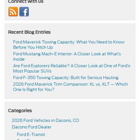
Connect with us
Recent Blog Entries
Ford Maverick Towing Capacity: What You Need to Know
Before You Hitch Up
Ford Mustang Mach-E Interior: A Closer Look at What’s
Inside
Are Ford Explorers Reliable? A Closer Look at One of Ford’s
Most Popular SUVs
Ford F-350 Towing Capacity: Built for Serious Hauling
2026 Ford Maverick Trim Comparison: XL vs. XLT — Which
One Is Right for You?
Categories
2026 Ford Vehicles in Dacono, CO
Dacono Ford Dealer
Ford E-Transit