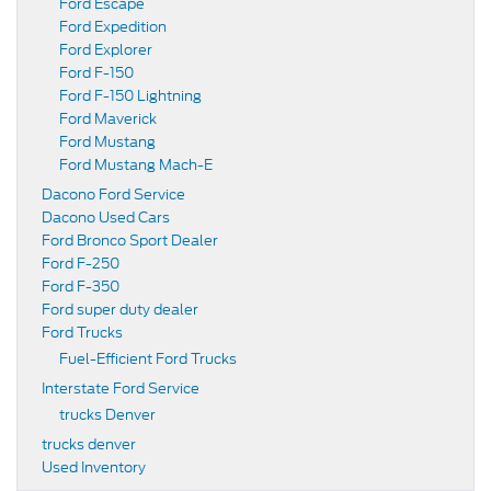
Ford Escape
Ford Expedition
Ford Explorer
Ford F-150
Ford F-150 Lightning
Ford Maverick
Ford Mustang
Ford Mustang Mach-E
Dacono Ford Service
Dacono Used Cars
Ford Bronco Sport Dealer
Ford F-250
Ford F-350
Ford super duty dealer
Ford Trucks
Fuel-Efficient Ford Trucks
Interstate Ford Service
trucks Denver
trucks denver
Used Inventory