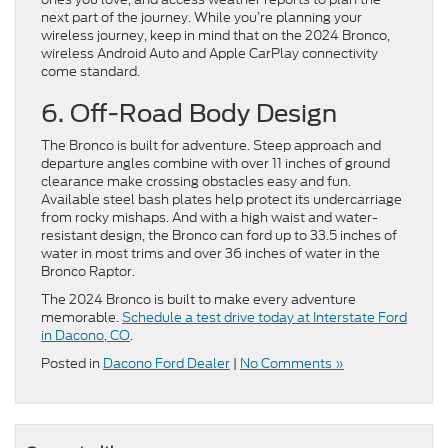
next part of the journey. While you’re planning your
wireless journey, keep in mind that on the 2024 Bronco,
wireless Android Auto and Apple CarPlay connectivity
come standard.
6. Off-Road Body Design
The Bronco is built for adventure. Steep approach and
departure angles combine with over 11 inches of ground
clearance make crossing obstacles easy and fun.
Available steel bash plates help protect its undercarriage
from rocky mishaps. And with a high waist and water-
resistant design, the Bronco can ford up to 33.5 inches of
water in most trims and over 36 inches of water in the
Bronco Raptor.
The 2024 Bronco is built to make every adventure
memorable.
Schedule a test drive today at Interstate Ford
in Dacono, CO
.
Posted in
Dacono Ford Dealer
|
No Comments »