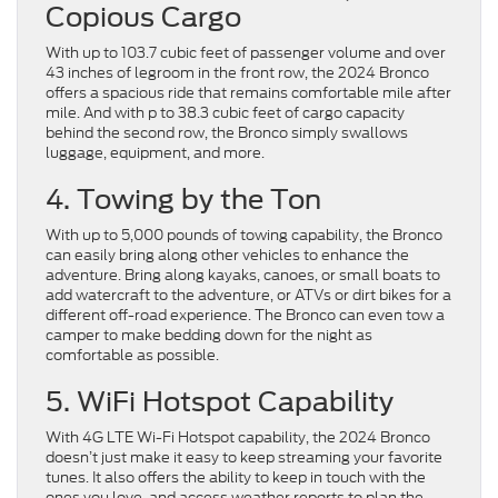
Copious Cargo
With up to 103.7 cubic feet of passenger volume and over
43 inches of legroom in the front row, the 2024 Bronco
offers a spacious ride that remains comfortable mile after
mile. And with p to 38.3 cubic feet of cargo capacity
behind the second row, the Bronco simply swallows
luggage, equipment, and more.
4. Towing by the Ton
With up to 5,000 pounds of towing capability, the Bronco
can easily bring along other vehicles to enhance the
adventure. Bring along kayaks, canoes, or small boats to
add watercraft to the adventure, or ATVs or dirt bikes for a
different off-road experience. The Bronco can even tow a
camper to make bedding down for the night as
comfortable as possible.
5. WiFi Hotspot Capability
With 4G LTE Wi-Fi Hotspot capability, the 2024 Bronco
doesn’t just make it easy to keep streaming your favorite
tunes. It also offers the ability to keep in touch with the
ones you love, and access weather reports to plan the