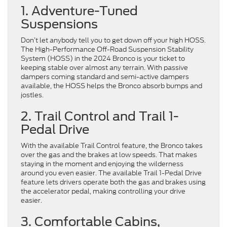
1. Adventure-Tuned
Suspensions
Don’t let anybody tell you to get down off your high HOSS.
The High-Performance Off-Road Suspension Stability
System (HOSS) in the 2024 Bronco is your ticket to
keeping stable over almost any terrain. With passive
dampers coming standard and semi-active dampers
available, the HOSS helps the Bronco absorb bumps and
jostles.
2. Trail Control and Trail 1-
Pedal Drive
With the available Trail Control feature, the Bronco takes
over the gas and the brakes at low speeds. That makes
staying in the moment and enjoying the wilderness
around you even easier. The available Trail 1-Pedal Drive
feature lets drivers operate both the gas and brakes using
the accelerator pedal, making controlling your drive
easier.
3. Comfortable Cabins,