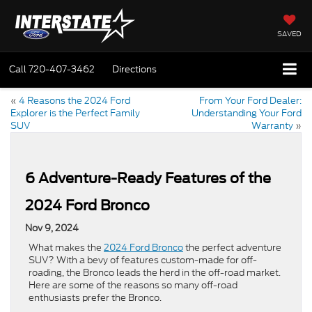
SAVED
Call
720-407-3462
Directions
«
4 Reasons the 2024 Ford
From Your Ford Dealer:
Explorer is the Perfect Family
Understanding Your Ford
SUV
Warranty
»
6 Adventure-Ready Features of the
2024 Ford Bronco
Nov 9, 2024
What makes the
2024 Ford Bronco
the perfect adventure
SUV? With a bevy of features custom-made for off-
roading, the Bronco leads the herd in the off-road market.
Here are some of the reasons so many off-road
enthusiasts prefer the Bronco.