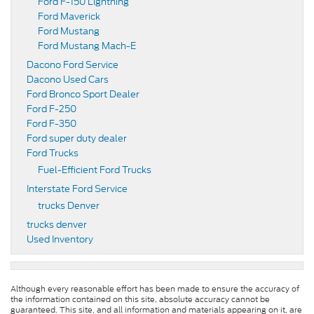
Ford F-150 Lightning
Ford Maverick
Ford Mustang
Ford Mustang Mach-E
Dacono Ford Service
Dacono Used Cars
Ford Bronco Sport Dealer
Ford F-250
Ford F-350
Ford super duty dealer
Ford Trucks
Fuel-Efficient Ford Trucks
Interstate Ford Service
trucks Denver
trucks denver
Used Inventory
Although every reasonable effort has been made to ensure the accuracy of
the information contained on this site, absolute accuracy cannot be
guaranteed. This site, and all information and materials appearing on it, are