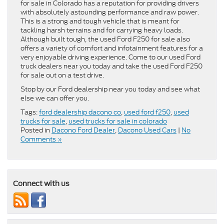
for sale in Colorado has a reputation for providing drivers
with absolutely astounding performance and raw power.
This is a strong and tough vehicle that is meant for
tackling harsh terrains and for carrying heavy loads.
Although built tough, the used Ford F250 for sale also
offers a variety of comfort and infotainment features for a
very enjoyable driving experience. Come to our used Ford
truck dealers near you today and take the used Ford F250
for sale out on a test drive.
Stop by our Ford dealership near you today and see what
else we can offer you.
Tags:
ford dealership dacono co
,
used ford f250
,
used
trucks for sale
,
used trucks for sale in colorado
Posted in
Dacono Ford Dealer
,
Dacono Used Cars
|
No
Comments »
Connect with us