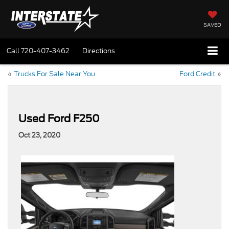
SAVED
Call
720-407-3462
Directions
«
Trucks For Sale Near You
Ford Credit
»
Used Ford F250
Oct 23, 2020