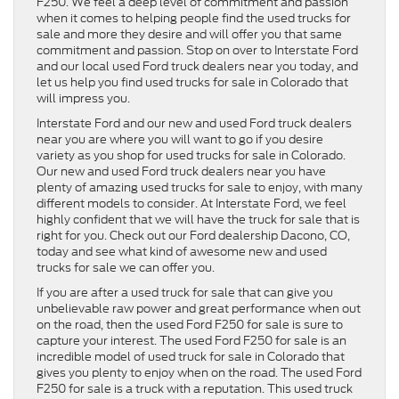
F250. We feel a deep level of commitment and passion
when it comes to helping people find the used trucks for
sale and more they desire and will offer you that same
commitment and passion. Stop on over to Interstate Ford
and our local used Ford truck dealers near you today, and
let us help you find used trucks for sale in Colorado that
will impress you.
Interstate Ford and our new and used Ford truck dealers
near you are where you will want to go if you desire
variety as you shop for used trucks for sale in Colorado.
Our new and used Ford truck dealers near you have
plenty of amazing used trucks for sale to enjoy, with many
different models to consider. At Interstate Ford, we feel
highly confident that we will have the truck for sale that is
right for you. Check out our Ford dealership Dacono, CO,
today and see what kind of awesome new and used
trucks for sale we can offer you.
If you are after a used truck for sale that can give you
unbelievable raw power and great performance when out
on the road, then the used Ford F250 for sale is sure to
capture your interest. The used Ford F250 for sale is an
incredible model of used truck for sale in Colorado that
gives you plenty to enjoy when on the road. The used Ford
F250 for sale is a truck with a reputation. This used truck