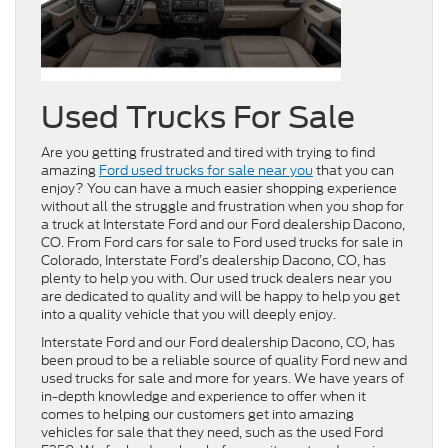
Used Trucks For Sale
Are you getting frustrated and tired with trying to find
amazing
Ford used trucks for sale near you
that you can
enjoy? You can have a much easier shopping experience
without all the struggle and frustration when you shop for
a truck at Interstate Ford and our Ford dealership Dacono,
CO. From Ford cars for sale to Ford used trucks for sale in
Colorado, Interstate Ford’s dealership Dacono, CO, has
plenty to help you with. Our used truck dealers near you
are dedicated to quality and will be happy to help you get
into a quality vehicle that you will deeply enjoy.
Interstate Ford and our Ford dealership Dacono, CO, has
been proud to be a reliable source of quality Ford new and
used trucks for sale and more for years. We have years of
in-depth knowledge and experience to offer when it
comes to helping our customers get into amazing
vehicles for sale that they need, such as the used Ford