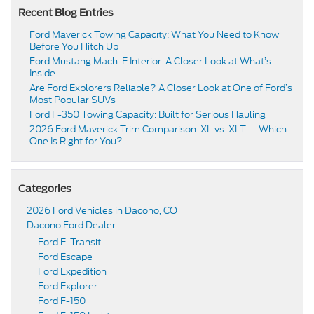
Recent Blog Entries
Ford Maverick Towing Capacity: What You Need to Know
Before You Hitch Up
Ford Mustang Mach-E Interior: A Closer Look at What’s
Inside
Are Ford Explorers Reliable? A Closer Look at One of Ford’s
Most Popular SUVs
Ford F-350 Towing Capacity: Built for Serious Hauling
2026 Ford Maverick Trim Comparison: XL vs. XLT — Which
One Is Right for You?
Categories
2026 Ford Vehicles in Dacono, CO
Dacono Ford Dealer
Ford E-Transit
Ford Escape
Ford Expedition
Ford Explorer
Ford F-150