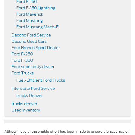
Ford F-150
Ford F-150 Lightning
Ford Maverick
Ford Mustang
Ford Mustang Mach-E
Dacono Ford Service
Dacono Used Cars
Ford Bronco Sport Dealer
Ford F-250
Ford F-350
Ford super duty dealer
Ford Trucks
Fuel-Efficient Ford Trucks
Interstate Ford Service
trucks Denver
trucks denver
Used Inventory
Although every reasonable effort has been made to ensure the accuracy of