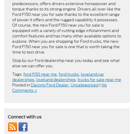
predecessors, offers drivers extensive horsepower and
torque thanks to its strong engine. Drivers all over like the
Ford F150 near you for sale thanks to the excellent range
of power it offers and the rugged capability it possesses.
Of course, the new Ford F150 near you for sale is
equipped with a variety of cutting edge infotainment and
comfort features and has many other available options to
explore. When you are shopping for Ford trucks, the new
Ford F150 near you for sale is one that is worth taking the
time to test drive.
Stop by our Ford dealership near you today and see what
else we can offer you.
Tags:
ford f150 near me
,
ford trucks
,
loveland car
dealerships
,
loveland dealerships
,
trucks for sale near me
Posted in
Dacono Ford Dealer
,
Uncategorized
|
No
Comments »
Connect with us