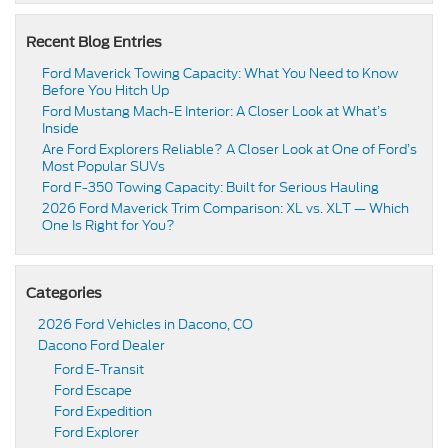
Recent Blog Entries
Ford Maverick Towing Capacity: What You Need to Know
Before You Hitch Up
Ford Mustang Mach-E Interior: A Closer Look at What’s
Inside
Are Ford Explorers Reliable? A Closer Look at One of Ford’s
Most Popular SUVs
Ford F-350 Towing Capacity: Built for Serious Hauling
2026 Ford Maverick Trim Comparison: XL vs. XLT — Which
One Is Right for You?
Categories
2026 Ford Vehicles in Dacono, CO
Dacono Ford Dealer
Ford E-Transit
Ford Escape
Ford Expedition
Ford Explorer