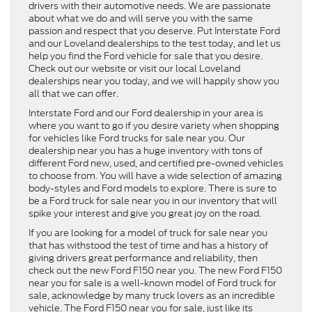
drivers with their automotive needs. We are passionate
about what we do and will serve you with the same
passion and respect that you deserve. Put Interstate Ford
and our Loveland dealerships to the test today, and let us
help you find the Ford vehicle for sale that you desire.
Check out our website or visit our local Loveland
dealerships near you today, and we will happily show you
all that we can offer.
Interstate Ford and our Ford dealership in your area is
where you want to go if you desire variety when shopping
for vehicles like Ford trucks for sale near you. Our
dealership near you has a huge inventory with tons of
different Ford new, used, and certified pre-owned vehicles
to choose from. You will have a wide selection of amazing
body-styles and Ford models to explore. There is sure to
be a Ford truck for sale near you in our inventory that will
spike your interest and give you great joy on the road.
If you are looking for a model of truck for sale near you
that has withstood the test of time and has a history of
giving drivers great performance and reliability, then
check out the new Ford F150 near you. The new Ford F150
near you for sale is a well-known model of Ford truck for
sale, acknowledge by many truck lovers as an incredible
vehicle. The Ford F150 near you for sale, just like its