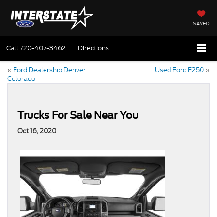
SAVED
Call
720-407-3462
Directions
«
Ford Dealership Denver
Used Ford F250
»
Colorado
Trucks For Sale Near You
Oct 16, 2020