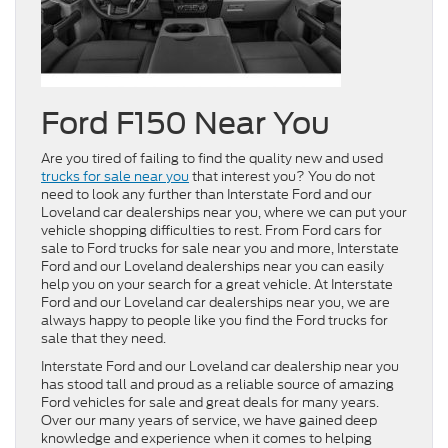
Ford F150 Near You
Are you tired of failing to find the quality new and used
trucks for sale near you
that interest you? You do not
need to look any further than Interstate Ford and our
Loveland car dealerships near you, where we can put your
vehicle shopping difficulties to rest. From Ford cars for
sale to Ford trucks for sale near you and more, Interstate
Ford and our Loveland dealerships near you can easily
help you on your search for a great vehicle. At Interstate
Ford and our Loveland car dealerships near you, we are
always happy to people like you find the Ford trucks for
sale that they need.
Interstate Ford and our Loveland car dealership near you
has stood tall and proud as a reliable source of amazing
Ford vehicles for sale and great deals for many years.
Over our many years of service, we have gained deep
knowledge and experience when it comes to helping