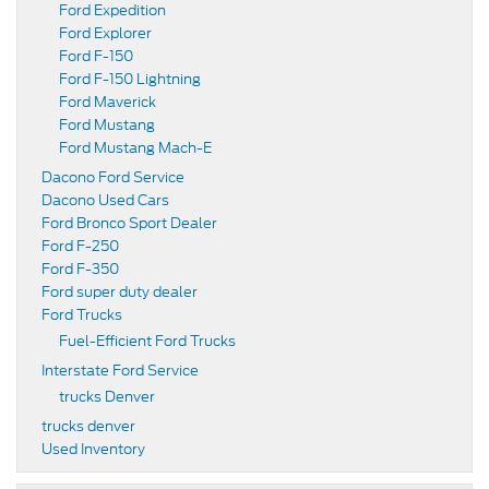
Ford Expedition
Ford Explorer
Ford F-150
Ford F-150 Lightning
Ford Maverick
Ford Mustang
Ford Mustang Mach-E
Dacono Ford Service
Dacono Used Cars
Ford Bronco Sport Dealer
Ford F-250
Ford F-350
Ford super duty dealer
Ford Trucks
Fuel-Efficient Ford Trucks
Interstate Ford Service
trucks Denver
trucks denver
Used Inventory