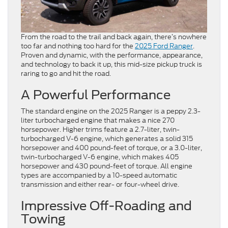
From the road to the trail and back again, there’s nowhere
too far and nothing too hard for the
2025 Ford Ranger
.
Proven and dynamic, with the performance, appearance,
and technology to back it up, this mid-size pickup truck is
raring to go and hit the road.
A Powerful Performance
The standard engine on the 2025 Ranger is a peppy 2.3-
liter turbocharged engine that makes a nice 270
horsepower. Higher trims feature a 2.7-liter, twin-
turbocharged V-6 engine, which generates a solid 315
horsepower and 400 pound-feet of torque, or a 3.0-liter,
twin-turbocharged V-6 engine, which makes 405
horsepower and 430 pound-feet of torque. All engine
types are accompanied by a 10-speed automatic
transmission and either rear- or four-wheel drive.
Impressive Off-Roading and
Towing