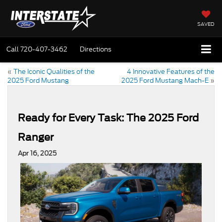
SAVED
Call
720-407-3462
Directions
«
The Iconic Qualities of the
4 Innovative Features of the
2025 Ford Mustang
2025 Ford Mustang Mach-E
»
Ready for Every Task: The 2025 Ford
Ranger
Apr 16, 2025