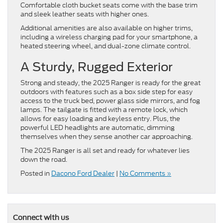
Comfortable cloth bucket seats come with the base trim
and sleek leather seats with higher ones.
Additional amenities are also available on higher trims,
including a wireless charging pad for your smartphone, a
heated steering wheel, and dual-zone climate control.
A Sturdy, Rugged Exterior
Strong and steady, the 2025 Ranger is ready for the great
outdoors with features such as a box side step for easy
access to the truck bed, power glass side mirrors, and fog
lamps. The tailgate is fitted with a remote lock, which
allows for easy loading and keyless entry. Plus, the
powerful LED headlights are automatic, dimming
themselves when they sense another car approaching.
The 2025 Ranger is all set and ready for whatever lies
down the road.
Posted in
Dacono Ford Dealer
|
No Comments »
Connect with us