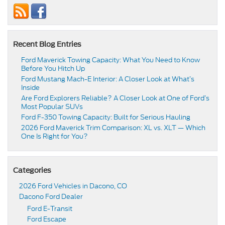
Recent Blog Entries
Ford Maverick Towing Capacity: What You Need to Know
Before You Hitch Up
Ford Mustang Mach-E Interior: A Closer Look at What’s
Inside
Are Ford Explorers Reliable? A Closer Look at One of Ford’s
Most Popular SUVs
Ford F-350 Towing Capacity: Built for Serious Hauling
2026 Ford Maverick Trim Comparison: XL vs. XLT — Which
One Is Right for You?
Categories
2026 Ford Vehicles in Dacono, CO
Dacono Ford Dealer
Ford E-Transit
Ford Escape