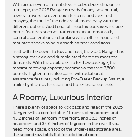
With up to seven different drive modes depending on the
trim type, the 2025 Ranger is ready for any task or trail;
towing, traversing over rough terrains, and even just
enjoying the thrill of the ride are all made easy with the
different options. Additional off-roading packages include
bonus features such as trail control to automatically
control acceleration and braking while off the road, and
mounted shocks to help absorb harsher conditions.
Built with the power to tow and haul, the 2025 Ranger has
a strong rear axle and durable steel frame to meet the
demands. With the available Trailer Tow package, the
maximum towing capacity becomes a massive 7,500
pounds. Higher trims also come with additional
assistance features, including Pro-Trailer Backup Assist, a
trailer light check function, and trailer brake controls.
A Roomy, Luxurious Interior
There’s plenty of space to kick back and relax in the 2025
Ranger, with a comfortable 41 inches of headroom and
43.2 inches of legroom in the front, and 38.3 inches of
headroom and 34.6 inches of legroom in the rear. If you
need more space, on top of the under-seat storage area,
the second row folds flat for additional room.