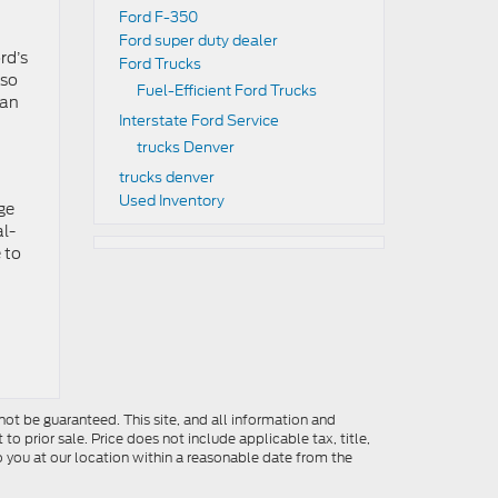
Ford F-350
Ford super duty dealer
rd’s
Ford Trucks
lso
Fuel-Efficient Ford Trucks
can
Interstate Ford Service
trucks Denver
trucks denver
Used Inventory
ge
al-
 to
ot be guaranteed. This site, and all information and
to prior sale. Price does not include applicable tax, title,
o you at our location within a reasonable date from the