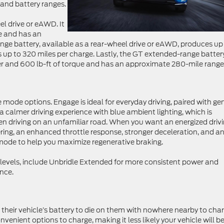
, and battery ranges.
el drive or eAWD. It
e and has an
ge battery, available as a rear-wheel drive or eAWD, produces up
 up to 320 miles per charge. Lastly, the GT extended-range batter
 and 600 lb-ft of torque and has an approximate 280-mile range
ode options. Engage is ideal for everyday driving, paired with ge
 calmer driving experience with blue ambient lighting, which is
hen driving on an unfamiliar road. When you want an energized driv
ering, an enhanced throttle response, stronger deceleration, and a
ode to help you maximize regenerative braking.
m levels, include Unbridle Extended for more consistent power and
nce.
or their vehicle’s battery to die on them with nowhere nearby to char
enient options to charge, making it less likely your vehicle will b