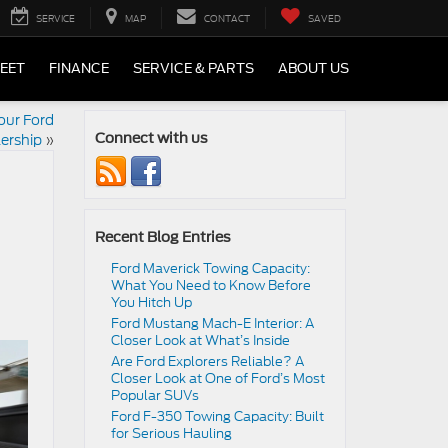
SERVICE
MAP
CONTACT
SAVED
LEET
FINANCE
SERVICE & PARTS
ABOUT US
Your Ford
ership
»
Connect with us
Recent Blog Entries
Ford Maverick Towing Capacity:
What You Need to Know Before
You Hitch Up
Ford Mustang Mach-E Interior: A
Closer Look at What’s Inside
Are Ford Explorers Reliable? A
Closer Look at One of Ford’s Most
Popular SUVs
Ford F-350 Towing Capacity: Built
for Serious Hauling