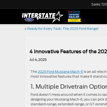
Sales
720
«
Ready for Every Task: The 2025 Ford Ranger
4 Innovative Features of the 2
Jul 4, 2025
The
2025 Ford Mustang Mach-E
is an all-elec
most innovative features that make it stand ou
1. Multiple Drivetrain Optio
Ford doesn’t mess around when it comes to op
designing your Mustang Mach-E, you can pick 
standard-range, extended-range, or GT extend