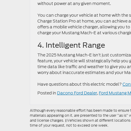
without power at any given moment.
You can charge your vehicle at home with the st
Charge Station Pro at home, you can achieve a f
offers a mobile vehicle charger, allowing you t
charge your Mustang Mach-E at various chargi
4. Intelligent Range
The 2025 Mustang Mach-E isn’t just customizable 
feature, your vehicle will strategically help you 
time data like traffic and weather to give you a
worry about inaccurate estimates and your Mach
Have questions about this electric model?
Cont
Posted in
Dacono Ford Dealer
,
Ford Mustang 
Although every reasonable effort has been made to ensure th
materials appearing on it, are presented to the user "as is" w
and license charges. ‡Vehicles shown at different locations
time of your request, not to exceed one week.