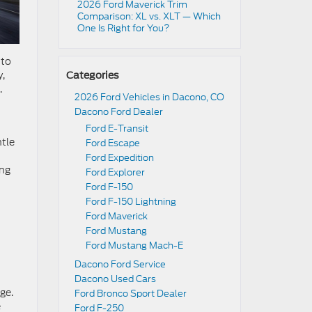
2026 Ford Maverick Trim
Comparison: XL vs. XLT — Which
One Is Right for You?
 to
y,
Categories
.
2026 Ford Vehicles in Dacono, CO
Dacono Ford Dealer
Ford E-Transit
ntle
Ford Escape
Ford Expedition
ing
Ford Explorer
n
Ford F-150
Ford F-150 Lightning
Ford Maverick
Ford Mustang
Ford Mustang Mach-E
Dacono Ford Service
Dacono Used Cars
ge.
Ford Bronco Sport Dealer
e
Ford F-250