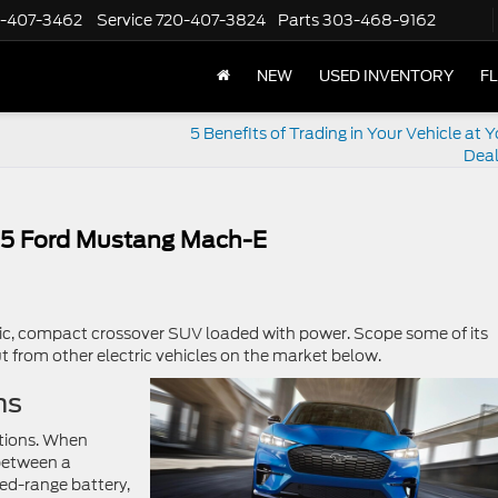
-407-3462
Service
720-407-3824
Parts
303-468-9162
NEW
USED INVENTORY
F
5 Benefits of Trading in Your Vehicle at 
Deal
025 Ford Mustang Mach-E
tric, compact crossover SUV loaded with power. Scope some of its
t from other electric vehicles on the market below.
ns
tions. When
between a
ed-range battery,