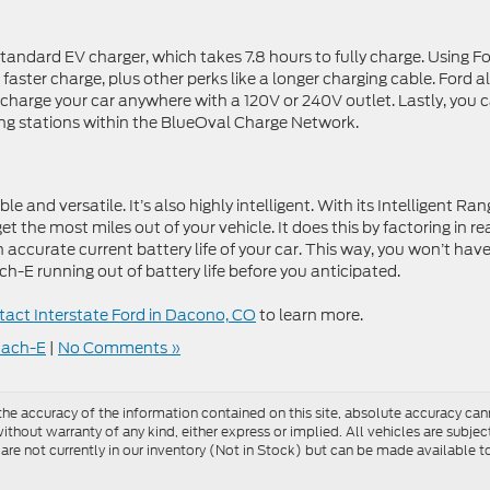
andard EV charger, which takes 7.8 hours to fully charge. Using Fo
aster charge, plus other perks like a longer charging cable. Ford a
o charge your car anywhere with a 120V or 240V outlet. Lastly, you 
ng stations within the BlueOval Charge Network.
and versatile. It’s also highly intelligent. With its Intelligent Ran
get the most miles out of your vehicle. It does this by factoring in re
n accurate current battery life of your car. This way, you won’t have
-E running out of battery life before you anticipated.
act Interstate Ford in Dacono, CO
to learn more.
Mach-E
|
No Comments »
e accuracy of the information contained on this site, absolute accuracy cann
ithout warranty of any kind, either express or implied. All vehicles are subject 
 are not currently in our inventory (Not in Stock) but can be made available t