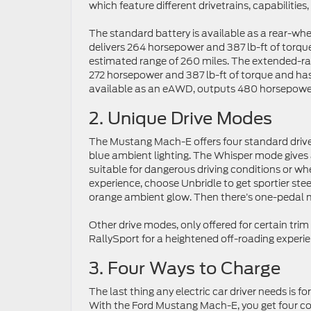
which feature different drivetrains, capabilities
The standard battery is available as a rear-whe
delivers 264 horsepower and 387 lb-ft of torqu
estimated range of 260 miles. The extended-ran
272 horsepower and 387 lb-ft of torque and has
available as an eAWD, outputs 480 horsepower
2. Unique Drive Modes
The Mustang Mach-E offers four standard drive m
blue ambient lighting. The Whisper mode gives a
suitable for dangerous driving conditions or w
experience, choose Unbridle to get sportier ste
orange ambient glow. Then there’s one-pedal m
Other drive modes, only offered for certain tri
RallySport for a heightened off-roading experie
3. Four Ways to Charge
The last thing any electric car driver needs is f
With the Ford Mustang Mach-E, you get four conv