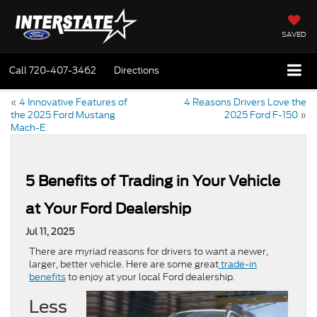
SAVED
Call
720-407-3462
Directions
«
4 Innovative Features of
4 Reasons Drivers Love the
the 2025 Ford Mustang
2025 Ford F-150
»
Mach-E
5 Benefits of Trading in Your Vehicle
at Your Ford Dealership
Jul 11, 2025
There are myriad reasons for drivers to want a newer,
larger, better vehicle. Here are some great
trade-in
benefits
to enjoy at your local Ford dealership.
Less