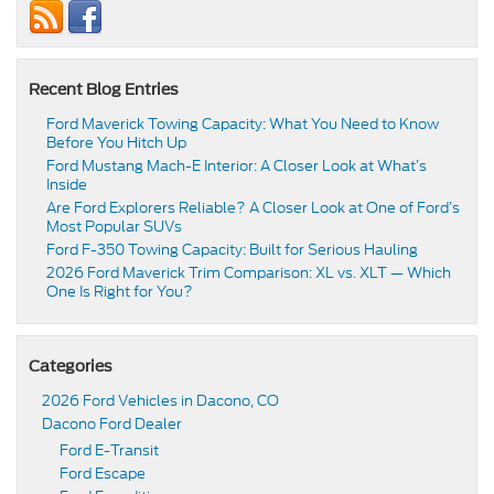
Recent Blog Entries
Ford Maverick Towing Capacity: What You Need to Know
Before You Hitch Up
Ford Mustang Mach-E Interior: A Closer Look at What’s
Inside
Are Ford Explorers Reliable? A Closer Look at One of Ford’s
Most Popular SUVs
Ford F-350 Towing Capacity: Built for Serious Hauling
2026 Ford Maverick Trim Comparison: XL vs. XLT — Which
One Is Right for You?
Categories
2026 Ford Vehicles in Dacono, CO
Dacono Ford Dealer
Ford E-Transit
Ford Escape