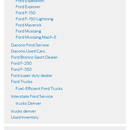
Ford Expedition
Ford Explorer
Ford F-150
Ford F-150 Lightning
Ford Maverick
Ford Mustang
Ford Mustang Mach-E
Dacono Ford Service
Dacono Used Cars
Ford Bronco Sport Dealer
Ford F-250
Ford F-350
Ford super duty dealer
Ford Trucks
Fuel-Efficient Ford Trucks
Interstate Ford Service
trucks Denver
trucks denver
Used Inventory