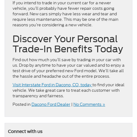
If you intend to trade in your current car for a newer
vehicle, you’ll probably have fewer repair costs going
forward. New cars simply have less wear and tear and
require less maintenance. This may be one of the main
reasons you’re considering a new vehicle.
Discover Your Personal
Trade-In Benefits Today
Find out how much you’ll save by trading in your car with
us. Drop by anytime to have your car valued and to enjoy a
test drive of your preferred new Ford model. We’ll take all
the hassle and headache out of the entire process.
Visit Interstate Ford in Dacono, CO, today
to find your ideal
vehicle. We take great care to treat each customer with
transparency and fairness.
Posted in
Dacono Ford Dealer
|
No Comments »
Connect with us