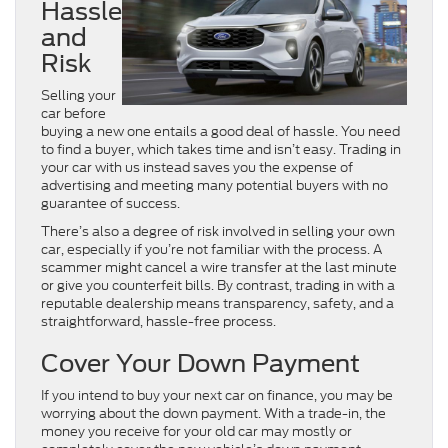
Hassle
and
Risk
Selling your
car before
buying a new one entails a good deal of hassle. You need
to find a buyer, which takes time and isn’t easy. Trading in
your car with us instead saves you the expense of
advertising and meeting many potential buyers with no
guarantee of success.
There’s also a degree of risk involved in selling your own
car, especially if you’re not familiar with the process. A
scammer might cancel a wire transfer at the last minute
or give you counterfeit bills. By contrast, trading in with a
reputable dealership means transparency, safety, and a
straightforward, hassle-free process.
Cover Your Down Payment
If you intend to buy your next car on finance, you may be
worrying about the down payment. With a trade-in, the
money you receive for your old car may mostly or