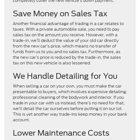
completely cover the new vehicle’s down payment.
Save Money on Sales Tax
Another financial advantage of trading in a car relates to
taxes. With a private automobile sale, you need to pay
sales tax on the amount you receive. However, with a
trade-in, we’ll deduct the value of your old car directly
from the new car’s price, which means no transfer of
funds from us to you and no sales tax. Furthermore, as
the new car’s price is reduced by the trade-in, the sales
tax on this new vehicle is also lessened.
We Handle Detailing for You
When selling a car on your own, you must make the car
presentable to buyers, which involves expensive detailing:
professional cleaning of the bodywork and interior. If you
trade in your car with us instead, there’s no need for that;
we’ll detail the car ourselves before putting it on our lot.
This is yet another way trade-ins keep money in your bank
account.
Lower Maintenance Costs