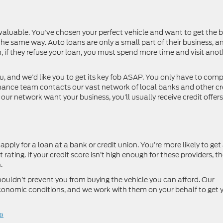
 valuable. You’ve chosen your perfect vehicle and want to get the b
the same way. Auto loans are only a small part of their business, a
on, if they refuse your loan, you must spend more time and visit ano
 and we’d like you to get its key fob ASAP. You only have to comp
finance team contacts our vast network of local banks and other cr
our network want your business, you’ll usually receive credit offers
ply for a loan at a bank or credit union. You’re more likely to get
rating. If your credit score isn’t high enough for these providers, the
.
ouldn’t prevent you from buying the vehicle you can afford. Our
onomic conditions, and we work with them on your behalf to get 
»