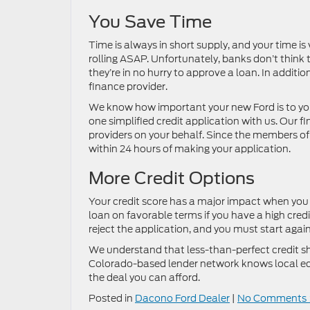
You Save Time
Time is always in short supply, and your time is
rolling ASAP. Unfortunately, banks don’t think 
they’re in no hurry to approve a loan. In additi
finance provider.
We know how important your new Ford is to you,
one simplified credit application with us. Our 
providers on your behalf. Since the members of 
within 24 hours of making your application.
More Credit Options
Your credit score has a major impact when you ap
loan on favorable terms if you have a high credit 
reject the application, and you must start again
We understand that less-than-perfect credit sh
Colorado-based lender network knows local ec
the deal you can afford.
Posted in
Dacono Ford Dealer
|
No Comments 