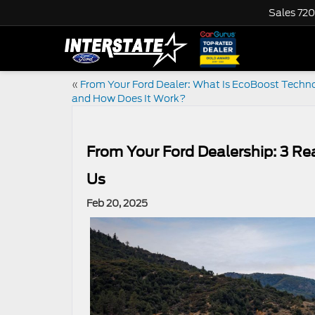
Sales
720
«
From Your Ford Dealer: What Is EcoBoost Techno
and How Does It Work?
From Your Ford Dealership: 3 R
Us
Feb 20, 2025