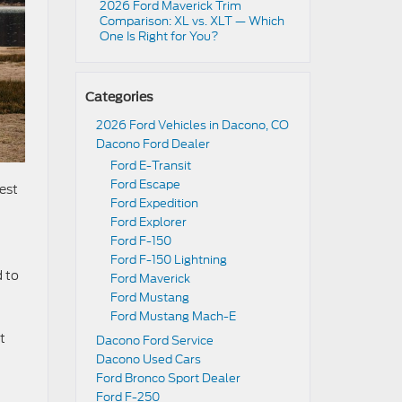
2026 Ford Maverick Trim
Comparison: XL vs. XLT — Which
One Is Right for You?
Categories
2026 Ford Vehicles in Dacono, CO
Dacono Ford Dealer
Ford E-Transit
Ford Escape
est
Ford Expedition
Ford Explorer
Ford F-150
Ford F-150 Lightning
d to
Ford Maverick
t
Ford Mustang
Ford Mustang Mach-E
t
Dacono Ford Service
Dacono Used Cars
Ford Bronco Sport Dealer
Ford F-250