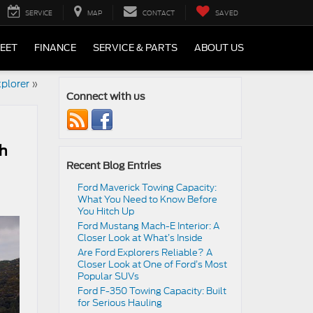
SERVICE
MAP
CONTACT
SAVED
LEET
FINANCE
SERVICE & PARTS
ABOUT US
plorer
»
Connect with us
th
Recent Blog Entries
Ford Maverick Towing Capacity:
What You Need to Know Before
You Hitch Up
Ford Mustang Mach-E Interior: A
Closer Look at What’s Inside
Are Ford Explorers Reliable? A
Closer Look at One of Ford’s Most
Popular SUVs
Ford F-350 Towing Capacity: Built
for Serious Hauling