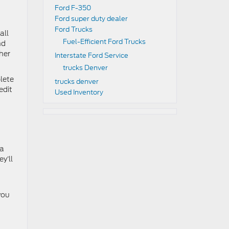
Ford F-350
Ford super duty dealer
Ford Trucks
all
Fuel-Efficient Ford Trucks
nd
ther
Interstate Ford Service
trucks Denver
lete
trucks denver
edit
Used Inventory
 a
y’ll
you