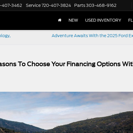
-407-3462
Service
720-407-3824
Parts
303-468-9162
NEW
USED INVENTORY
F
logy,
Adventure Awaits With the 2025 Ford Ex
easons To Choose Your Financing Options Wi