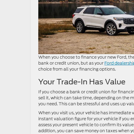
When you choose to finance your new Ford, ther
bank or credit union, but as your
Ford dealershi
choice from all your financing options.
Your Trade-In Has Value
If you choose a bank or credit union for financi
sell it, which can take time, depending on th
you need. This can be stressful and uses up va
When you visit us, your vehicle has immediate v
instant valuation figure for your vehicle if you 
assess your present vehicle to confirm its valu
addition, you can save money on taxes when you