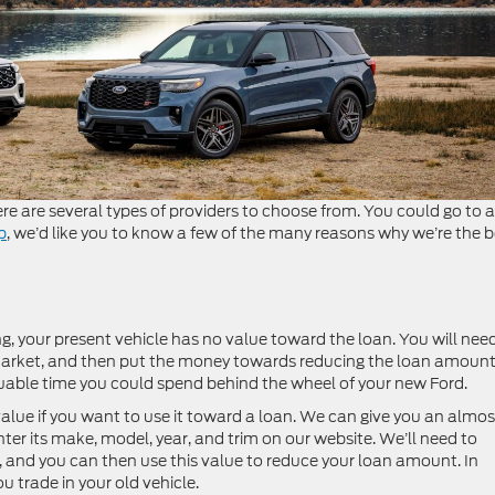
e are several types of providers to choose from. You could go to a
p
, we’d like you to know a few of the many reasons why we’re the b
ng, your present vehicle has no value toward the loan. You will nee
e market, and then put the money towards reducing the loan amoun
luable time you could spend behind the wheel of your new Ford.
alue if you want to use it toward a loan. We can give you an almos
enter its make, model, year, and trim on our website. We’ll need to
e, and you can then use this value to reduce your loan amount. In
 trade in your old vehicle.