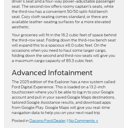
driver’s seat and a four-way power-adjustable passenger
seat. The second row offers roomy captain’s seats, while
the third row has a convenient 50/50 split-fold bench
seat. Cozy cloth seating comes standard, or there are
available leather-seating surfaces for a more elevated
aesthetic.
Your groceries will fit in the 16.2 cubic feet of space behind
the third-row seat. Folding down the third-row bench seat
will expand this to a spacious 46.0 cubic feet. On the
occasions when you need to haul some larger cargo,
folding down the second and third-row seats will give you
a maximum cargo capacity of 85.3 cubic feet.
Advanced Infotainment
The 2025 edition of the Explorer has a new system called
Ford Digital Experience. This is loaded on a 13.2-inch
touchscreen where you’ll be able to log in to your Google
account and pull in your saved Google Maps destinations,
tailored Google Assistance results, and download apps
from Google Play. Google Maps will give you real-time
navigation data to help you on your next road trip.
Posted in
Dacono Ford Dealer
|
No Comments »