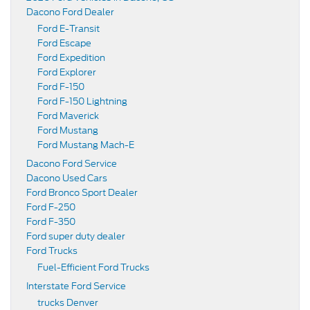
Dacono Ford Dealer
Ford E-Transit
Ford Escape
Ford Expedition
Ford Explorer
Ford F-150
Ford F-150 Lightning
Ford Maverick
Ford Mustang
Ford Mustang Mach-E
Dacono Ford Service
Dacono Used Cars
Ford Bronco Sport Dealer
Ford F-250
Ford F-350
Ford super duty dealer
Ford Trucks
Fuel-Efficient Ford Trucks
Interstate Ford Service
trucks Denver