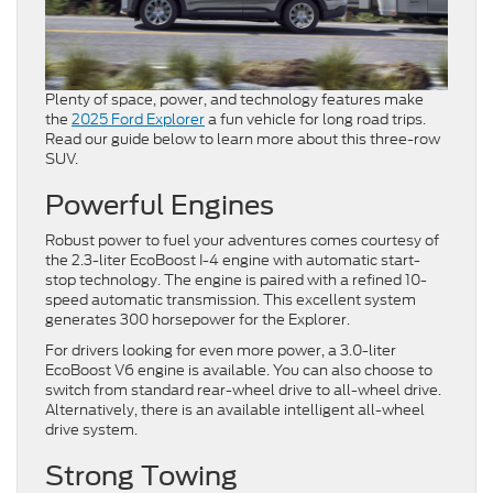
Plenty of space, power, and technology features make
the
2025 Ford Explorer
a fun vehicle for long road trips.
Read our guide below to learn more about this three-row
SUV.
Powerful Engines
Robust power to fuel your adventures comes courtesy of
the 2.3-liter EcoBoost I-4 engine with automatic start-
stop technology. The engine is paired with a refined 10-
speed automatic transmission. This excellent system
generates 300 horsepower for the Explorer.
For drivers looking for even more power, a 3.0-liter
EcoBoost V6 engine is available. You can also choose to
switch from standard rear-wheel drive to all-wheel drive.
Alternatively, there is an available intelligent all-wheel
drive system.
Strong Towing