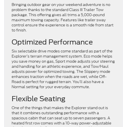
Bringing outdoor gear on your weekend adventure is no
problem thanks to the standard Class III Trailer Tow
package. This offering gives all trims a 5,000-pound
maximum towing capacity. Features like trailer sway
control ensure the experience is a smooth ride from start
to finish.
Optimized Performance
Six selectable drive modes come standard as part of the
Explorer’s terrain management system. Eco mode helps
you save money on gas, Sport mode adjusts your steering
and handling for an athletic experience, and Tow/Haul
adjusts power for optimized towing. The Slippery mode
enhances traction when the roads are wet, while Off-
Road is perfect for rugged terrain. You’ll also have a
Normal setting for your everyday commute.
Flexible Seating
One of the things that makes the Explorer stand out is
that it combines outstanding performance with a
spacious cabin that can seat up to seven passengers. A
heated first row comes with a 10-way power-adjustable