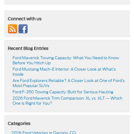
Connect with us
Recent Blog Entries
Ford Maverick Towing Capacity: What You Need to Know
Before You Hitch Up
Ford Mustang Mach-E Interior: A Closer Look at What’s
Inside
Are Ford Explorers Reliable? A Closer Look at One of Ford’s
Most Popular SUVs
Ford F-350 Towing Capacity: Built for Serious Hauling
2026 Ford Maverick Trim Comparison: XL vs. XLT — Which
One Is Right for You?
Categories
2026 Ford Vehicles in Dacono, CO