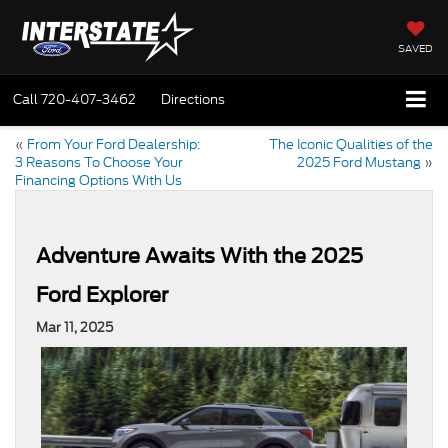
SAVED
Call
720-407-3462
Directions
«
From Your Ford Dealership:
The Iconic Qualities of the
3 Reasons To Choose Your
2025 Ford Mustang
»
Financing Options With Us
Adventure Awaits With the 2025
Ford Explorer
Mar 11, 2025