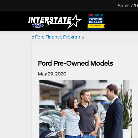
Sales
720
«
Ford Finance Programs
Ford Pre-Owned Models
May 29, 2020