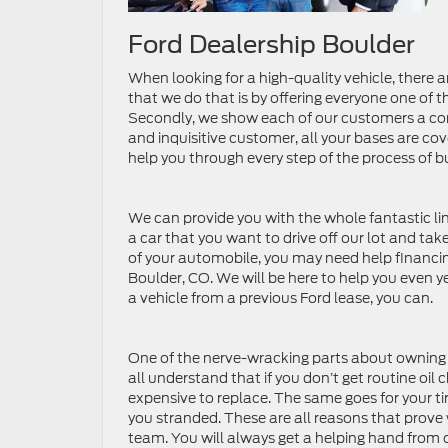
Ford Dealership Boulder
When looking for a high-quality vehicle, there 
that we do that is by offering everyone one of 
Secondly, we show each of our customers a com
and inquisitive customer, all your bases are co
help you through every step of the process of 
We can provide you with the whole fantastic lin
a car that you want to drive off our lot and ta
of your automobile, you may need help financing
Boulder, CO. We will be here to help you even ye
a vehicle from a previous Ford lease, you can.
One of the nerve-wracking parts about owning a 
all understand that if you don’t get routine oi
expensive to replace. The same goes for your tir
you stranded. These are all reasons that prove 
team. You will always get a helping hand from 