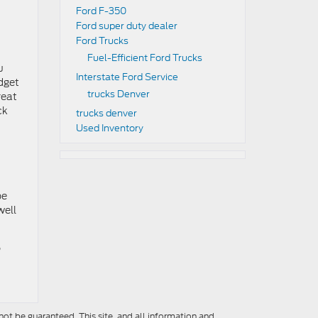
Ford F-350
Ford super duty dealer
Ford Trucks
Fuel-Efficient Ford Trucks
u
Interstate Ford Service
udget
trucks Denver
reat
ck
trucks denver
Used Inventory
be
well
,
ot be guaranteed. This site, and all information and