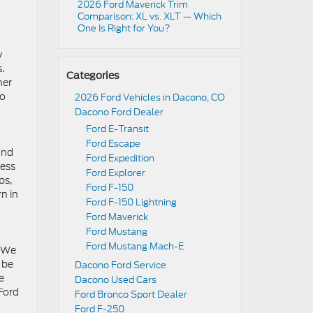
2026 Ford Maverick Trim
Comparison: XL vs. XLT — Which
One Is Right for You?
y
.
Categories
ner
to
2026 Ford Vehicles in Dacono, CO
Dacono Ford Dealer
Ford E-Transit
Ford Escape
ind
Ford Expedition
cess
Ford Explorer
ps,
Ford F-150
n in
Ford F-150 Lightning
Ford Maverick
Ford Mustang
Ford Mustang Mach-E
. We
 be
Dacono Ford Service
e
Dacono Used Cars
 Ford
Ford Bronco Sport Dealer
Ford F-250