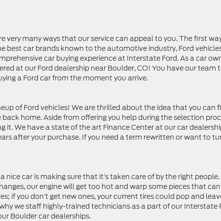
are very many ways that our service can appeal to you. The first wa
the best car brands known to the automotive industry, Ford vehicles
prehensive car buying experience at Interstate Ford. As a car ow
vered at our Ford dealership near Boulder, CO! You have our team 
buying a Ford car from the moment you arrive.
eup of Ford vehicles! We are thrilled about the idea that you can f
ke back home. Aside from offering you help during the selection pro
 it. We have a state of the art Finance Center at our car dealershi
ars after your purchase. If you need a term rewritten or want to tur
nice car is making sure that it’s taken care of by the right people
l changes, our engine will get too hot and warp some pieces that can
es; if you don’t get new ones, your current tires could pop and leav
why we staff highly-trained technicians as a part of our Interstate
our Boulder car dealerships.