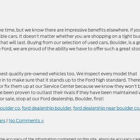
he time, but we know there are impressive benefits elsewhere. If yo
eliable cars. It doesn’t matter whether you are shopping on a tight b
at will last. Buying from our selection of used cars, Boulder, is a g
Ford, we are proud of the ability we have to offer such a great sto
hest quality pre-owned vehicles too. We inspect every model that
e in to make sure that it stands up to the Ford high standard. There
or fix them up at our Service Center because we know they won’t 
e been proven to outlast their rivals if they have been maintained 
or sale, stop at our Ford dealership, Boulder, first!
boulder co
,
ford dealership boulder
,
ford dealership near boulder co
ars
|
No Comments »
e accuracy of the information contained on this site, absolute accuracy cann