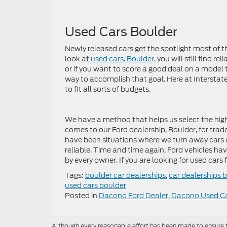
Used Cars Boulder
Newly released cars get the spotlight most of t
look at
used cars, Boulder,
you will still find r
or if you want to score a good deal on a model th
way to accomplish that goal. Here at Interstate 
to fit all sorts of budgets.
We have a method that helps us select the hig
comes to our Ford dealership, Boulder, for trad
have been situations where we turn away cars 
reliable. Time and time again, Ford vehicles hav
by every owner. If you are looking for used cars f
Tags:
boulder car dealerships
,
car dealerships 
used cars boulder
Posted in
Dacono Ford Dealer
,
Dacono Used C
Although every reasonable effort has been made to ensure th