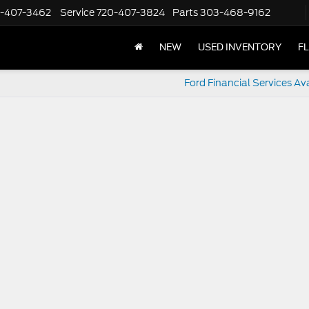
-407-3462
Service
720-407-3824
Parts
303-468-9162
NEW
USED INVENTORY
F
Ford Financial Services Av