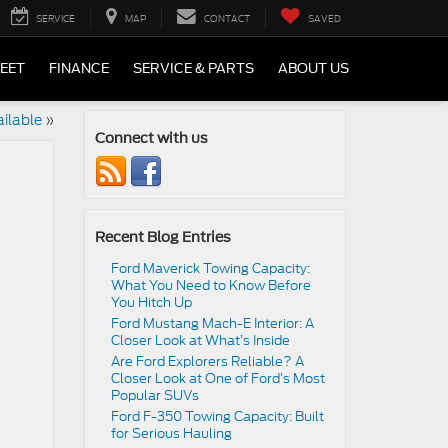
SERVICE
MAP
CONTACT
SAVED
LEET
FINANCE
SERVICE & PARTS
ABOUT US
ailable
»
Connect with us
Recent Blog Entries
Ford Maverick Towing Capacity:
What You Need to Know Before
You Hitch Up
Ford Mustang Mach-E Interior: A
Closer Look at What’s Inside
Are Ford Explorers Reliable? A
Closer Look at One of Ford’s Most
Popular SUVs
Ford F-350 Towing Capacity: Built
for Serious Hauling