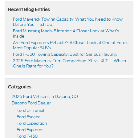
Recent Blog Entries
Ford Maverick Towing Capacity: What You Need to Know
Before You Hitch Up
Ford Mustang Mach-E Interior: A Closer Look at What’s
Inside
Are Ford Explorers Reliable? A Closer Look at One of Ford’s
Most Popular SUVs
Ford F-350 Towing Capacity: Built for Serious Hauling
2026 Ford Maverick Trim Comparison: XL vs. XLT — Which
One Is Right for You?
Categories
2026 Ford Vehicles in Dacono, CO
Dacono Ford Dealer
Ford E-Transit
Ford Escape
Ford Expedition
Ford Explorer
Ford F-150