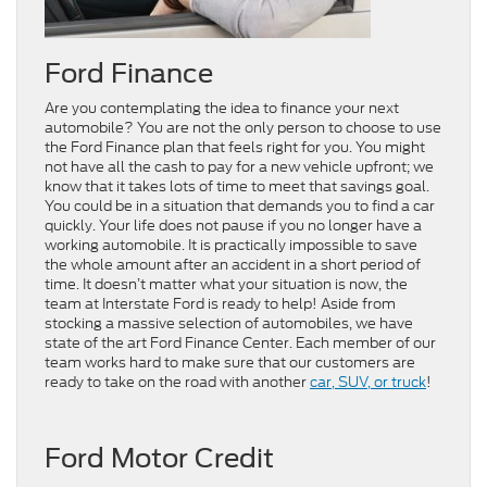
Ford Finance
Are you contemplating the idea to finance your next
automobile? You are not the only person to choose to use
the Ford Finance plan that feels right for you. You might
not have all the cash to pay for a new vehicle upfront; we
know that it takes lots of time to meet that savings goal.
You could be in a situation that demands you to find a car
quickly. Your life does not pause if you no longer have a
working automobile. It is practically impossible to save
the whole amount after an accident in a short period of
time. It doesn’t matter what your situation is now, the
team at Interstate Ford is ready to help! Aside from
stocking a massive selection of automobiles, we have
state of the art Ford Finance Center. Each member of our
team works hard to make sure that our customers are
ready to take on the road with another
car, SUV, or truck
!
Ford Motor Credit