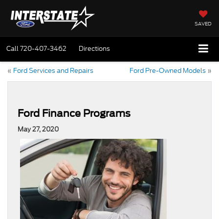
SAVED
Call
720-407-3462
Directions
«
Ford Services and Repairs
Ford Pre-Owned Models
»
Ford Finance Programs
May 27, 2020