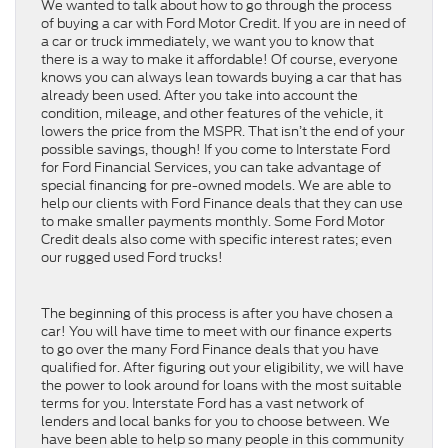
We wanted to talk about how to go through the process
of buying a car with Ford Motor Credit. If you are in need of
a car or truck immediately, we want you to know that
there is a way to make it affordable! Of course, everyone
knows you can always lean towards buying a car that has
already been used. After you take into account the
condition, mileage, and other features of the vehicle, it
lowers the price from the MSPR. That isn’t the end of your
possible savings, though! If you come to Interstate Ford
for Ford Financial Services, you can take advantage of
special financing for pre-owned models. We are able to
help our clients with Ford Finance deals that they can use
to make smaller payments monthly. Some Ford Motor
Credit deals also come with specific interest rates; even
our rugged used Ford trucks!
The beginning of this process is after you have chosen a
car! You will have time to meet with our finance experts
to go over the many Ford Finance deals that you have
qualified for. After figuring out your eligibility, we will have
the power to look around for loans with the most suitable
terms for you. Interstate Ford has a vast network of
lenders and local banks for you to choose between. We
have been able to help so many people in this community