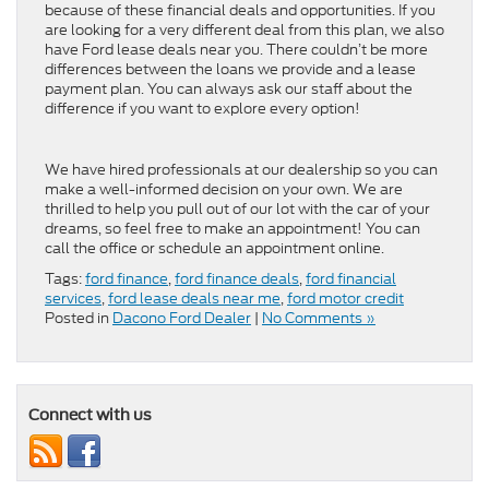
because of these financial deals and opportunities. If you
are looking for a very different deal from this plan, we also
have Ford lease deals near you. There couldn’t be more
differences between the loans we provide and a lease
payment plan. You can always ask our staff about the
difference if you want to explore every option!
We have hired professionals at our dealership so you can
make a well-informed decision on your own. We are
thrilled to help you pull out of our lot with the car of your
dreams, so feel free to make an appointment! You can
call the office or schedule an appointment online.
Tags:
ford finance
,
ford finance deals
,
ford financial
services
,
ford lease deals near me
,
ford motor credit
Posted in
Dacono Ford Dealer
|
No Comments »
Connect with us