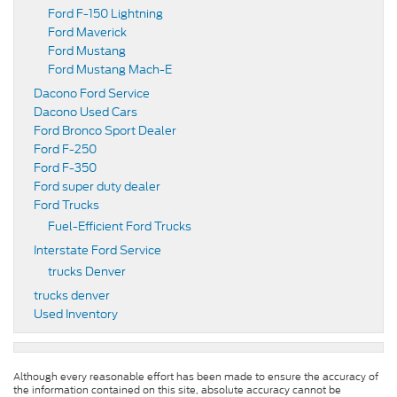
Ford F-150 Lightning
Ford Maverick
Ford Mustang
Ford Mustang Mach-E
Dacono Ford Service
Dacono Used Cars
Ford Bronco Sport Dealer
Ford F-250
Ford F-350
Ford super duty dealer
Ford Trucks
Fuel-Efficient Ford Trucks
Interstate Ford Service
trucks Denver
trucks denver
Used Inventory
Although every reasonable effort has been made to ensure the accuracy of
the information contained on this site, absolute accuracy cannot be