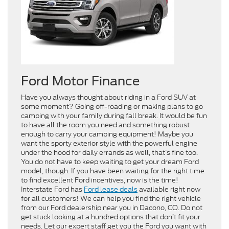
Ford Motor Finance
Have you always thought about riding in a Ford SUV at
some moment? Going off-roading or making plans to go
camping with your family during fall break. It would be fun
to have all the room you need and something robust
enough to carry your camping equipment! Maybe you
want the sporty exterior style with the powerful engine
under the hood for daily errands as well, that’s fine too.
You do not have to keep waiting to get your dream Ford
model, though. If you have been waiting for the right time
to find excellent Ford incentives, now is the time!
Interstate Ford has
Ford lease deals
available right now
for all customers! We can help you find the right vehicle
from our Ford dealership near you in Dacono, CO. Do not
get stuck looking at a hundred options that don’t fit your
needs. Let our expert staff get you the Ford you want with