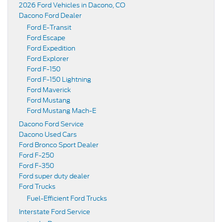
2026 Ford Vehicles in Dacono, CO
Dacono Ford Dealer
Ford E-Transit
Ford Escape
Ford Expedition
Ford Explorer
Ford F-150
Ford F-150 Lightning
Ford Maverick
Ford Mustang
Ford Mustang Mach-E
Dacono Ford Service
Dacono Used Cars
Ford Bronco Sport Dealer
Ford F-250
Ford F-350
Ford super duty dealer
Ford Trucks
Fuel-Efficient Ford Trucks
Interstate Ford Service