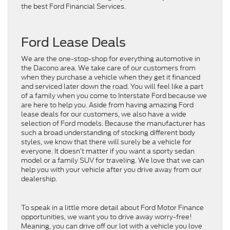
the best Ford Financial Services.
Ford Lease Deals
We are the one-stop-shop for everything automotive in
the Dacono area. We take care of our customers from
when they purchase a vehicle when they get it financed
and serviced later down the road. You will feel like a part
of a family when you come to Interstate Ford because we
are here to help you. Aside from having amazing Ford
lease deals for our customers, we also have a wide
selection of Ford models. Because the manufacturer has
such a broad understanding of stocking different body
styles, we know that there will surely be a vehicle for
everyone. It doesn’t matter if you want a sporty sedan
model or a family SUV for traveling. We love that we can
help you with your vehicle after you drive away from our
dealership.
To speak in a little more detail about Ford Motor Finance
opportunities, we want you to drive away worry-free!
Meaning, you can drive off our lot with a vehicle you love