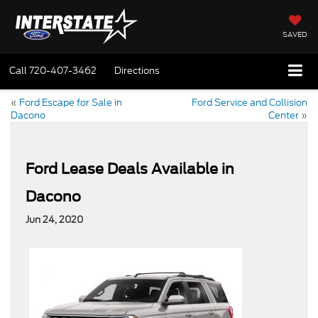
SAVED
Call
720-407-3462
Directions
«
Ford Escape for Sale in
Ford Service and Collision
Dacono
Center
»
Ford Lease Deals Available in
Dacono
Jun 24, 2020