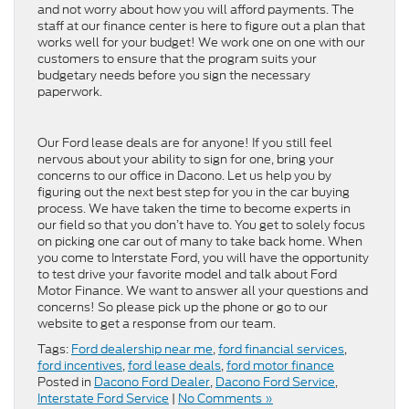
and not worry about how you will afford payments. The
staff at our finance center is here to figure out a plan that
works well for your budget! We work one on one with our
customers to ensure that the program suits your
budgetary needs before you sign the necessary
paperwork.
Our Ford lease deals are for anyone! If you still feel
nervous about your ability to sign for one, bring your
concerns to our office in Dacono. Let us help you by
figuring out the next best step for you in the car buying
process. We have taken the time to become experts in
our field so that you don’t have to. You get to solely focus
on picking one car out of many to take back home. When
you come to Interstate Ford, you will have the opportunity
to test drive your favorite model and talk about Ford
Motor Finance. We want to answer all your questions and
concerns! So please pick up the phone or go to our
website to get a response from our team.
Tags:
Ford dealership near me
,
ford financial services
,
ford incentives
,
ford lease deals
,
ford motor finance
Posted in
Dacono Ford Dealer
,
Dacono Ford Service
,
Interstate Ford Service
|
No Comments »