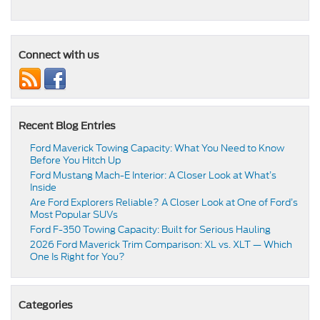
Connect with us
Recent Blog Entries
Ford Maverick Towing Capacity: What You Need to Know
Before You Hitch Up
Ford Mustang Mach-E Interior: A Closer Look at What’s
Inside
Are Ford Explorers Reliable? A Closer Look at One of Ford’s
Most Popular SUVs
Ford F-350 Towing Capacity: Built for Serious Hauling
2026 Ford Maverick Trim Comparison: XL vs. XLT — Which
One Is Right for You?
Categories