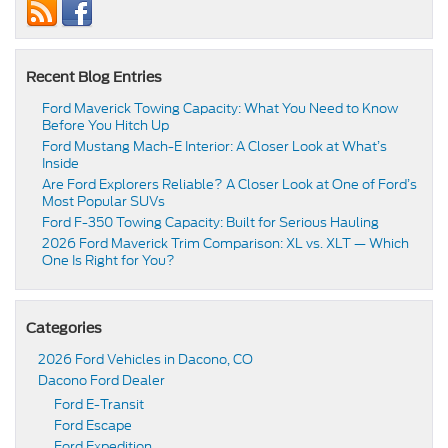
Recent Blog Entries
Ford Maverick Towing Capacity: What You Need to Know
Before You Hitch Up
Ford Mustang Mach-E Interior: A Closer Look at What’s
Inside
Are Ford Explorers Reliable? A Closer Look at One of Ford’s
Most Popular SUVs
Ford F-350 Towing Capacity: Built for Serious Hauling
2026 Ford Maverick Trim Comparison: XL vs. XLT — Which
One Is Right for You?
Categories
2026 Ford Vehicles in Dacono, CO
Dacono Ford Dealer
Ford E-Transit
Ford Escape
Ford Expedition