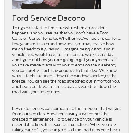
Ford Service Dacono
Things can start to feel stressful when an accident
happens, and you realize that you don’t have a Ford
Collision Center to go to. Whether you’ve had this car for a
few years or it’s a brand new one, you may realize how
much freedom it gives you. Imagine being without your
vehicle; you would have to find rides to work every day
and figure out how you are going to get your groceries. If
you have made plans with your friends on the weekend,
you can pretty much say goodbye to that idea. We know
what it feels like to roll down the windows and enjoy the
breeze. You can see the road stretched out in front of you,
and hear your favorite music play as you drive down the
road with your loved ones.
Few experiences can compare to the freedom that we get
from our vehicles. However, having a car comes the
dreaded maintenance. Ford Service on your vehicle is
essential to keep it in excellent condition. When you are
taking care of it, you can go on all the road trips your heart