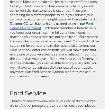
desires! Most people do not like to take care of their cars.
But if you find it crucial to keep your vehicle for years to
come, vehicle maintenance is essential. If you are
searching for a staff of people to help you service your
car, you have come to the right place. At Interstate Ford in
Dacono, CO, we have a highly trained team in our
Ford
Service Department
. Each team member is here to help
you keep your dream car in mint condition. It doesn’t
matter if you need a massive job done by our Ford service
Dacono, like bodywork after an accident. You could just be
searching for someone to make routine oil changes; our
Ford Service Center can do both. We will make sure that
every one of your vehicles is safe and reliable throughout
the years that you have it. When your car is performing to
its max potential, you will be able to enjoy every ride. You
won’t have to feel stressed by the idea of your travels
anymore. Our Ford Service Dacono is here to make sure
your car can run for years.
Ford Service
There’s no need to worry about your car parts this winter,
either. A lot of people start to feel nervous about pieces