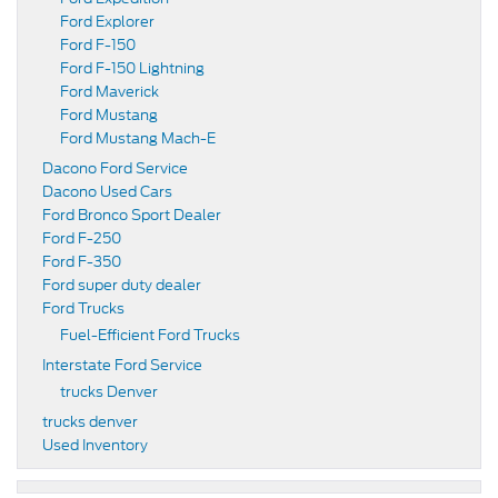
Ford Explorer
Ford F-150
Ford F-150 Lightning
Ford Maverick
Ford Mustang
Ford Mustang Mach-E
Dacono Ford Service
Dacono Used Cars
Ford Bronco Sport Dealer
Ford F-250
Ford F-350
Ford super duty dealer
Ford Trucks
Fuel-Efficient Ford Trucks
Interstate Ford Service
trucks Denver
trucks denver
Used Inventory