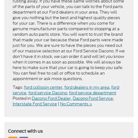
rusting away. If you have these same worries about some
of the parts of your vehicle, you can talk to the Ford parts
department at our Ford dealers in your area. They will
give you nothing but the best and highest quality pieces
for your car. There is a difference when you come for
genuine manufacturer parts compared to stopping at a
random auto parts store. You will want to trust the brand
that made your car because these Ford parts were made
just for you. We are sure to have the pieces you need out
of our massive selection at our Ford Service Dacono. If we
don’t have it in stock, we can order it and will let you know
when it comes in as soon as possible. We will always be
here to make sure that your car is going to keep you safe.
You can feel free to call or office to schedule an
appointment or ask more questions.
Tags:
ford collision center
,
ford dealers in my area
,
ford
service
,
ford service Dacono
,
ford service department
Posted in
Dacono Ford Dealer
,
Dacono Ford Service
,
Interstate Ford Service
|
No Comments »
Connect with us