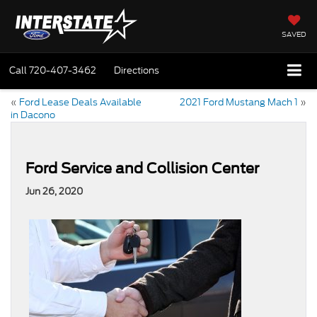
SAVED
Call
720-407-3462
Directions
«
Ford Lease Deals Available
2021 Ford Mustang Mach 1
»
in Dacono
Ford Service and Collision Center
Jun 26, 2020