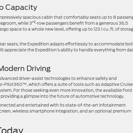
go Capacity
 impressively spacious cabin that comfortably seats up to 8 passeng
rd
legroom, while 3
-row passengers benefit from a generous 36.5
o space to a whole new level, offering up to 123.1 cu. ft. of stora
 rear seats, the Expedition adapts effortlessly to accommodate bo
l appreciate the Expedition’s ability to handle everything from dai
Modern Driving
dvanced driver-assist technologies to enhance safety and
-Pilot360™, which offers a suite of tools such as Adaptive Cruise
ystem. For those seeking even more innovation, the available Ford
 providing a glimpse into the future of automotive technology.
nnected and entertained with its state-of-the-art infotainment
screen, wireless smartphone integration, and an optional premium
d Today