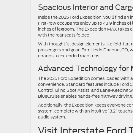
Spacious Interior and Car
Inside the 2025 Ford Expedition, you’ll find an
First-row occupants enjoy up to 43.9 inches of 
inches of legroom. The Expedition MAX takes carg
with the rear seats folded.
With thoughtful design elements like fold-flat
passengers and gear. Families in Dacono, CO, wil
errands to extended road trips.
Advanced Technology for 
The 2025 Ford Expedition comes loaded with a
convenience. Standard features include Ford Co
Control, Blind Spot Assist, and Lane-Keeping S
BlueCruise enables hands-free highway driving,
Additionally, the Expedition keeps everyone co
system, complete with an intuitive 13.2” touch
audio system.
Visit Interstate For