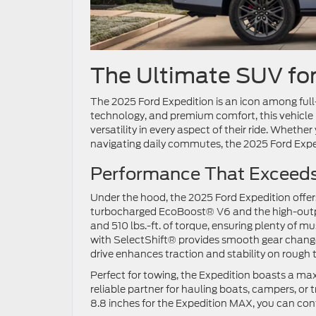
The Ultimate SUV fo
The 2025 Ford Expedition is an icon among full-
technology, and premium comfort, this vehicle
versatility in every aspect of their ride. Whethe
navigating daily commutes, the 2025 Ford Exp
Performance That Exceed
Under the hood, the 2025 Ford Expedition offer
turbocharged EcoBoost® V6 and the high-outpu
and 510 lbs.-ft. of torque, ensuring plenty of 
with SelectShift® provides smooth gear change
drive enhances traction and stability on rough 
Perfect for towing, the Expedition boasts a ma
reliable partner for hauling boats, campers, or 
8.8 inches for the Expedition MAX, you can con