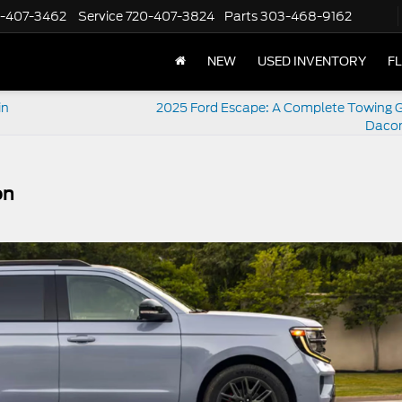
-407-3462
Service
720-407-3824
Parts
303-468-9162
NEW
USED INVENTORY
F
in
2025 Ford Escape: A Complete Towing G
Dacon
on