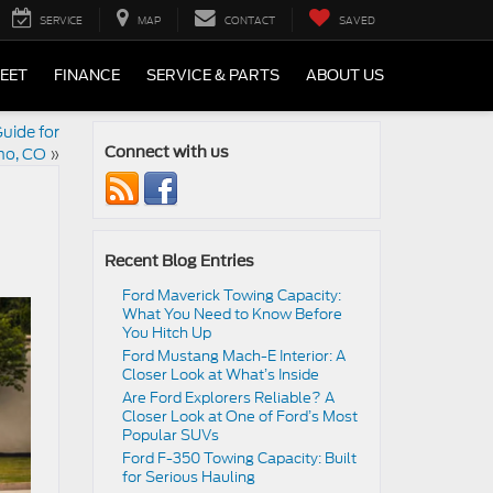
SERVICE
MAP
CONTACT
SAVED
LEET
FINANCE
SERVICE & PARTS
ABOUT US
uide for
o, CO
»
Connect with us
Recent Blog Entries
Ford Maverick Towing Capacity:
What You Need to Know Before
You Hitch Up
Ford Mustang Mach-E Interior: A
Closer Look at What’s Inside
Are Ford Explorers Reliable? A
Closer Look at One of Ford’s Most
Popular SUVs
Ford F-350 Towing Capacity: Built
for Serious Hauling