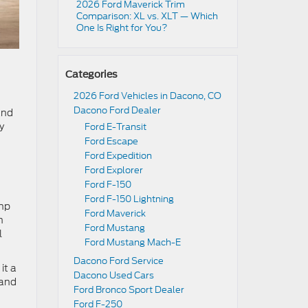
2026 Ford Maverick Trim
Comparison: XL vs. XLT — Which
One Is Right for You?
Categories
2026 Ford Vehicles in Dacono, CO
Dacono Ford Dealer
and
y
Ford E-Transit
Ford Escape
Ford Expedition
Ford Explorer
Ford F-150
Ford F-150 Lightning
 hp
Ford Maverick
n
Ford Mustang
l
Ford Mustang Mach-E
Dacono Ford Service
it a
Dacono Used Cars
 and
Ford Bronco Sport Dealer
Ford F-250