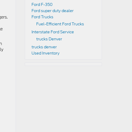
Ford F-350
Ford super duty dealer
ers.
Ford Trucks
Fuel-Efficient Ford Trucks
ge
Interstate Ford Service
trucks Denver
th
trucks denver
ly
Used Inventory