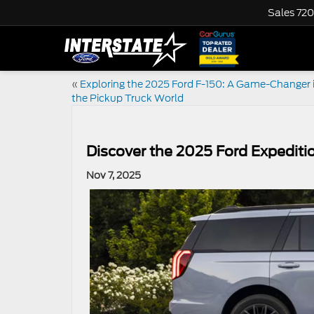
Sales
720
«
Exploring the 2025 Ford F-150: A Game-Changer 
the Pickup Truck World
Discover the 2025 Ford Expediti
Nov 7, 2025