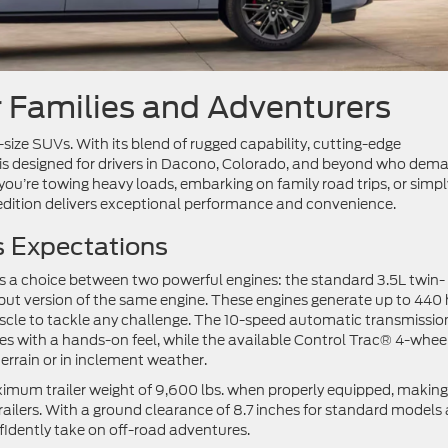
r Families and Adventurers
size SUVs. With its blend of rugged capability, cutting-edge
 is designed for drivers in Dacono, Colorado, and beyond who dem
r you’re towing heavy loads, embarking on family road trips, or simpl
edition delivers exceptional performance and convenience.
s Expectations
s a choice between two powerful engines: the standard 3.5L twin-
t version of the same engine. These engines generate up to 440
muscle to tackle any challenge. The 10-speed automatic transmissio
s with a hands-on feel, while the available Control Trac® 4-whee
terrain or in inclement weather.
ximum trailer weight of 9,600 lbs. when properly equipped, making 
trailers. With a ground clearance of 8.7 inches for standard models
fidently take on off-road adventures.