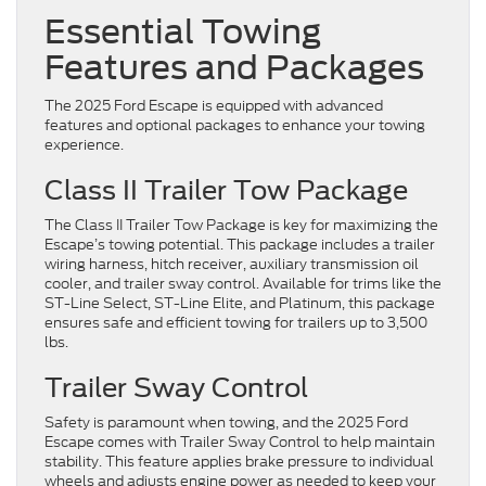
Essential Towing
Features and Packages
The 2025 Ford Escape is equipped with advanced
features and optional packages to enhance your towing
experience.
Class II Trailer Tow Package
The Class II Trailer Tow Package is key for maximizing the
Escape’s towing potential. This package includes a trailer
wiring harness, hitch receiver, auxiliary transmission oil
cooler, and trailer sway control. Available for trims like the
ST-Line Select, ST-Line Elite, and Platinum, this package
ensures safe and efficient towing for trailers up to 3,500
lbs.
Trailer Sway Control
Safety is paramount when towing, and the 2025 Ford
Escape comes with Trailer Sway Control to help maintain
stability. This feature applies brake pressure to individual
wheels and adjusts engine power as needed to keep your