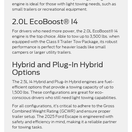
engine is ideal for those with light towing needs, such as
small trailers or recreational equipment.
2.0L EcoBoost® I4
For drivers who need more power, the 2.0L EcoBoost® I4
engine is the top choice. Able to tow up to 3,500 lbs. when
equipped with the Class II Trailer Tow Package, its robust
performance is perfect for heavier loads like small
campers or larger utility trailers.
Hybrid and Plug-In Hybrid
Options
The 2.5L I4 Hybrid and Plug-In Hybrid engines are fuel-
efficient options that provide a towing capacity of up to
1,500 lbs. These configurations are great for eco-
conscious drivers who still need light towing capabilities.
For all configurations, it’s critical to adhere to the Gross
Combined Weight Rating (GCWR) and ensure proper
trailer setup. The 2025 Ford Escape is engineered with
safety and efficiency in mind, making it a reliable partner
for towing tasks.