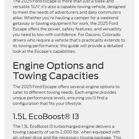
The 2025 Ford Escape is more than just a sleek and
versatile SUV; it’s also a capable towing vehicle, designed
to meet the needs of adventurers and daily commuters
alike. Whether you’re hauling a camper for a weekend
getaway or towing equipment for work, the 2025 Ford
Escape offers the power, safety features, and versatility
you need to tow with confidence. For Dacono, Colorado
drivers who require a vehicle that’s practicality extends to
its towing performance, this guide will provide a detailed
look at the Escape’s capabilities.
Engine Options and
Towing Capacities
The 2025 Ford Escape offers several engine options to
cater to different towing needs. Each engine provides
unique performance levels, ensuring you’ll find a
configuration that fits your lifestyle.
1.5L EcoBoost® I3
The 1.5L EcoBoost I3 turbocharged engine delivers a
towing capacity of up to 2,000 lbs. when equipped with
all-wheel drive and the necessary towing package. This