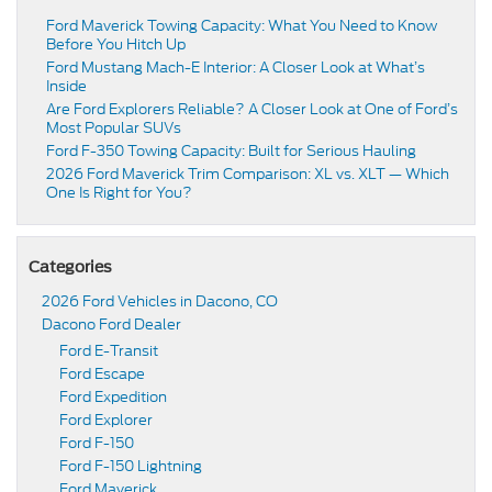
Ford Maverick Towing Capacity: What You Need to Know
Before You Hitch Up
Ford Mustang Mach-E Interior: A Closer Look at What’s
Inside
Are Ford Explorers Reliable? A Closer Look at One of Ford’s
Most Popular SUVs
Ford F-350 Towing Capacity: Built for Serious Hauling
2026 Ford Maverick Trim Comparison: XL vs. XLT — Which
One Is Right for You?
Categories
2026 Ford Vehicles in Dacono, CO
Dacono Ford Dealer
Ford E-Transit
Ford Escape
Ford Expedition
Ford Explorer
Ford F-150
Ford F-150 Lightning
Ford Maverick