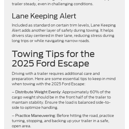
trailer steady, even in challenging conditions.
Lane Keeping Alert
Included as standard on certain trim levels, Lane Keeping
Alert adds another layer of safety during towing. It helps
drivers stay centered in their lane, reducing stress during
long trips or while navigating narrow roads.
Towing Tips for the
2025 Ford Escape
Driving with a trailer requires additional care and
preparation. Here are some essential tips to keep in mind
when towing with the 2025 Ford Escape:
–
: Approximately 60% of the
Distribute Weight Evenly
cargo weight should be in the front half of the trailer to
maintain stability. Ensure the load is balanced side-to-
side to optimize handling.
–
: Before hitting the road, practice
Practice Maneuvering
turning, stopping, and backing up your trailer in a safe,
open area.