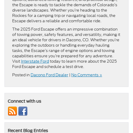
the Escape is ready to tackle the demands of Colorado’s
diverse landscapes. Whether you’re heading to the
Rockies for a camping trip or navigating local roads, the
Escape delivers a reliable and comfortable ride.
The 2025 Ford Escape offers an impressive combination
of towing power, safety features, and versatility, making it
an ideal vehicle for drivers in Dacono, CO. Whether you’re
exploring the outdoors or handling everyday hauling
tasks, the Escape’s range of engine options and towing
capabilities ensure you’re prepared for any adventure.
Visit
Interstate Ford
today to learn more about the 2025
Ford Escape and schedule a test drive.
Posted in
Dacono Ford Dealer
|
No Comments »
Connect with us
Recent Blog Entries