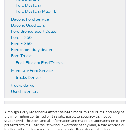
Ford Mustang
Ford Mustang Mach-E
Dacono Ford Service
Dacono Used Cars
Ford Bronco Sport Dealer
Ford F-250
Ford F-350
Ford super duty dealer
Ford Trucks
Fuel-Efficient Ford Trucks
Interstate Ford Service
trucks Denver
trucks denver
Used Inventory
Although every reasonable effort has been made to ensure the accuracy of
the information contained on this site, absolute accuracy cannot be
guaranteed. This site, and all information and materials appearing on it, are
presented to the user "as is" without warranty of any kind, either express or
implied. All vehicles are subject to prior sale. Price does not include