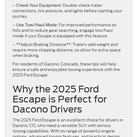
–
: Double-check trailer
Check Your Equipment
connections, tire pressure, and lights before starting your
journey.
–
: For improved performance on
Use Tow/Haul Mode
hills and to reduce gear searching, engage tow/haul
mode if your Escape is equipped with this feature.
– **Adjust Braking Distance**: Trailers add weight and
require more stopping distance, so allow for extra space
when braking.
For residents of Dacono, Colorado, these tips will help
ensure a safe and enjoyable towing experience with the
2025 Ford Escape.
Why the 2025 Ford
Escape is Perfect for
Dacono Drivers
The 2025 Ford Escape is an excellent choice for drivers in
Dacono, CO, who need a versatile SUV with serious
towing capabilities. With its range of powerful engine
options, advanced towing features, and practical design,