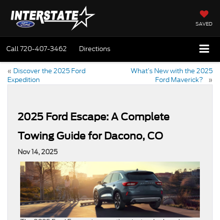
SAVED
Call
720-407-3462
Directions
«
Discover the 2025 Ford
What’s New with the 2025
Expedition
Ford Maverick?
»
2025 Ford Escape: A Complete
Towing Guide for Dacono, CO
Nov 14, 2025