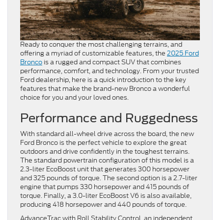
Ready to conquer the most challenging terrains, and
offering a myriad of customizable features, the
2025 Ford
Bronco
is a rugged and compact SUV that combines
performance, comfort, and technology. From your trusted
Ford dealership, here is a quick introduction to the key
features that make the brand-new Bronco a wonderful
choice for you and your loved ones.
Performance and Ruggedness
With standard all-wheel drive across the board, the new
Ford Bronco is the perfect vehicle to explore the great
outdoors and drive confidently in the toughest terrains.
The standard powertrain configuration of this model is a
2.3-liter EcoBoost unit that generates 300 horsepower
and 325 pounds of torque. The second option is a 2.7-liter
engine that pumps 330 horsepower and 415 pounds of
torque. Finally, a 3.0-liter EcoBoost V6 is also available,
producing 418 horsepower and 440 pounds of torque.
AdvanceTrac with Roll Stability Control, an independent