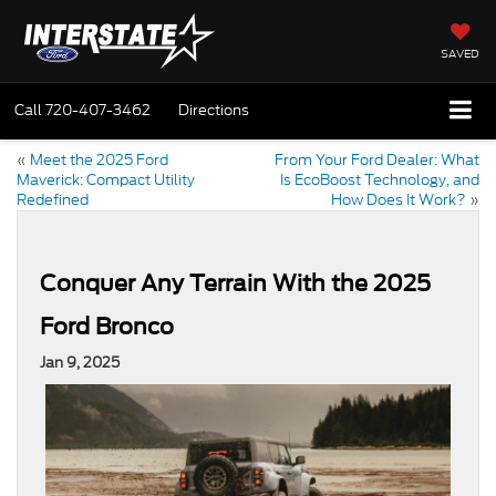
SAVED
Call
720-407-3462
Directions
«
Meet the 2025 Ford
From Your Ford Dealer: What
Maverick: Compact Utility
Is EcoBoost Technology, and
Redefined
How Does It Work?
»
Conquer Any Terrain With the 2025
Ford Bronco
Jan 9, 2025