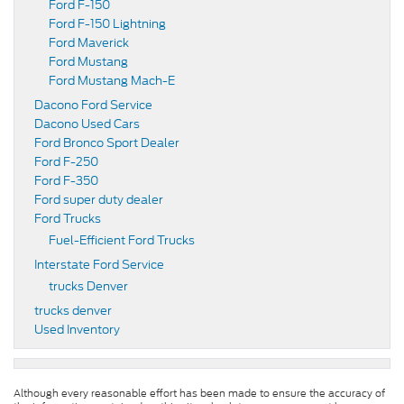
Ford F-150
Ford F-150 Lightning
Ford Maverick
Ford Mustang
Ford Mustang Mach-E
Dacono Ford Service
Dacono Used Cars
Ford Bronco Sport Dealer
Ford F-250
Ford F-350
Ford super duty dealer
Ford Trucks
Fuel-Efficient Ford Trucks
Interstate Ford Service
trucks Denver
trucks denver
Used Inventory
Although every reasonable effort has been made to ensure the accuracy of