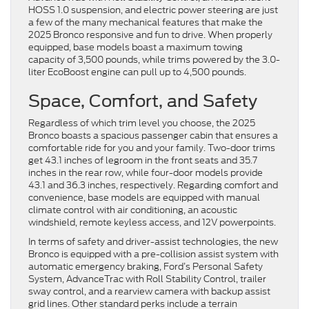
HOSS 1.0 suspension, and electric power steering are just
a few of the many mechanical features that make the
2025 Bronco responsive and fun to drive. When properly
equipped, base models boast a maximum towing
capacity of 3,500 pounds, while trims powered by the 3.0-
liter EcoBoost engine can pull up to 4,500 pounds.
Space, Comfort, and Safety
Regardless of which trim level you choose, the 2025
Bronco boasts a spacious passenger cabin that ensures a
comfortable ride for you and your family. Two-door trims
get 43.1 inches of legroom in the front seats and 35.7
inches in the rear row, while four-door models provide
43.1 and 36.3 inches, respectively. Regarding comfort and
convenience, base models are equipped with manual
climate control with air conditioning, an acoustic
windshield, remote keyless access, and 12V powerpoints.
In terms of safety and driver-assist technologies, the new
Bronco is equipped with a pre-collision assist system with
automatic emergency braking, Ford’s Personal Safety
System, AdvanceTrac with Roll Stability Control, trailer
sway control, and a rearview camera with backup assist
grid lines. Other standard perks include a terrain