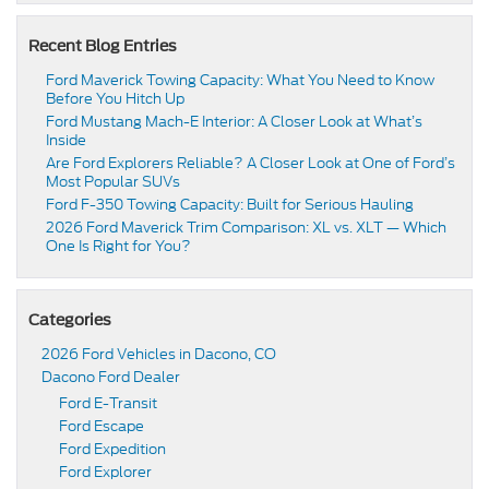
Recent Blog Entries
Ford Maverick Towing Capacity: What You Need to Know
Before You Hitch Up
Ford Mustang Mach-E Interior: A Closer Look at What’s
Inside
Are Ford Explorers Reliable? A Closer Look at One of Ford’s
Most Popular SUVs
Ford F-350 Towing Capacity: Built for Serious Hauling
2026 Ford Maverick Trim Comparison: XL vs. XLT — Which
One Is Right for You?
Categories
2026 Ford Vehicles in Dacono, CO
Dacono Ford Dealer
Ford E-Transit
Ford Escape
Ford Expedition
Ford Explorer