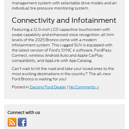
management system with selectable drive modes and an
individual tire pressure monitoring system.
Connectivity and Infotainment
Featuring a 12.0-inch LCD capacitive touchscreen with
swipe capability and enhanced voice recognition, all trim
levels of the 2025 Bronco come with a modern
infotainment system. This rugged SUV is equipped with
the latest version of Ford’s SYNC 4 software, FordPass
Connect, wireless Android Auto and Apple CarPlay
compatibility, and AppLink with App Catalog.
Can’t wait to hit the road and take your loved ones to the
most exciting destinations in the country? The all-new
Ford Bronco is waiting for you!
Posted in
Dacono Ford Dealer
|
No Comments »
Connect with us