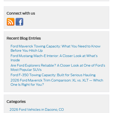
Connect with us
Recent Blog Entries
Ford Maverick Towing Capacity: What You Need to Know
Before You Hitch Up
Ford Mustang Mach-E Interior: A Closer Look at What’s
Inside
Are Ford Explorers Reliable? A Closer Look at One of Ford’s
Most Popular SUVs
Ford F-350 Towing Capacity: Built for Serious Hauling
2026 Ford Maverick Trim Comparison: XL vs. XLT — Which
One Is Right for You?
Categories
2026 Ford Vehicles in Dacono, CO