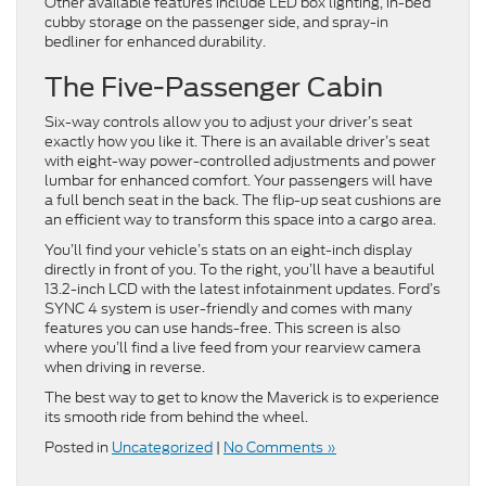
Other available features include LED box lighting, in-bed
cubby storage on the passenger side, and spray-in
bedliner for enhanced durability.
The Five-Passenger Cabin
Six-way controls allow you to adjust your driver’s seat
exactly how you like it. There is an available driver’s seat
with eight-way power-controlled adjustments and power
lumbar for enhanced comfort. Your passengers will have
a full bench seat in the back. The flip-up seat cushions are
an efficient way to transform this space into a cargo area.
You’ll find your vehicle’s stats on an eight-inch display
directly in front of you. To the right, you’ll have a beautiful
13.2-inch LCD with the latest infotainment updates. Ford’s
SYNC 4 system is user-friendly and comes with many
features you can use hands-free. This screen is also
where you’ll find a live feed from your rearview camera
when driving in reverse.
The best way to get to know the Maverick is to experience
its smooth ride from behind the wheel.
Posted in
Uncategorized
|
No Comments »