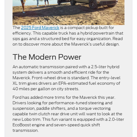
The
2025 Ford Maverick
is a compact pickup built for
efficiency. This capable truck has a hybrid powertrain that
sips gas and a structured bed for easy organization. Read
on to discover more about the Maverick’s useful design.
The Modern Power
An automatic transmission paired with a 2.5-liter hybrid
system delivers a smooth and efficient ride for the
Maverick. Front-wheel drive is standard. The entry-level
XL trim gives drivers an EPA-estimated fuel economy of
40 miles per gallon on city streets.
Ford has added more trims for the Maverick this year.
Drivers looking for performance-tuned steering and
suspension, paddle shifters, and a torque vectoring
capable twin clutch rear drive unit will want to look at the
new Lobo trim. This fun variant is equipped with a 2.0-liter
EcoBoost engine and seven-speed quick shift
transmission.