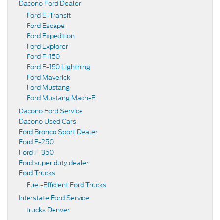
Dacono Ford Dealer
Ford E-Transit
Ford Escape
Ford Expedition
Ford Explorer
Ford F-150
Ford F-150 Lightning
Ford Maverick
Ford Mustang
Ford Mustang Mach-E
Dacono Ford Service
Dacono Used Cars
Ford Bronco Sport Dealer
Ford F-250
Ford F-350
Ford super duty dealer
Ford Trucks
Fuel-Efficient Ford Trucks
Interstate Ford Service
trucks Denver