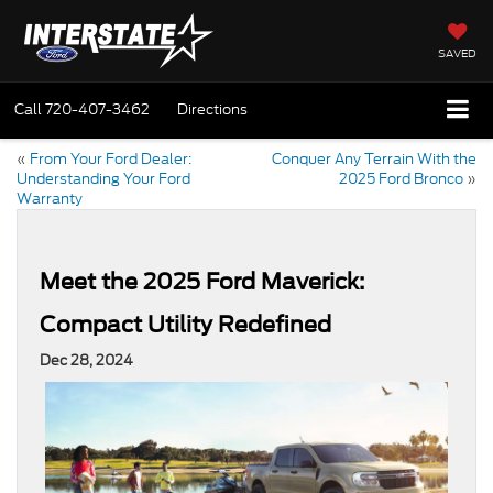
SAVED
Call
720-407-3462
Directions
«
From Your Ford Dealer:
Conquer Any Terrain With the
Understanding Your Ford
2025 Ford Bronco
»
Warranty
Meet the 2025 Ford Maverick:
Compact Utility Redefined
Dec 28, 2024