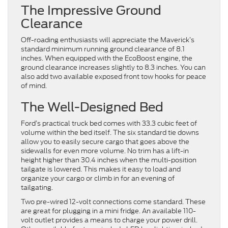
The Impressive Ground
Clearance
Off-roading enthusiasts will appreciate the Maverick’s
standard minimum running ground clearance of 8.1
inches. When equipped with the EcoBoost engine, the
ground clearance increases slightly to 8.3 inches. You can
also add two available exposed front tow hooks for peace
of mind.
The Well-Designed Bed
Ford’s practical truck bed comes with 33.3 cubic feet of
volume within the bed itself. The six standard tie downs
allow you to easily secure cargo that goes above the
sidewalls for even more volume. No trim has a lift-in
height higher than 30.4 inches when the multi-position
tailgate is lowered. This makes it easy to load and
organize your cargo or climb in for an evening of
tailgating.
Two pre-wired 12-volt connections come standard. These
are great for plugging in a mini fridge. An available 110-
volt outlet provides a means to charge your power drill.