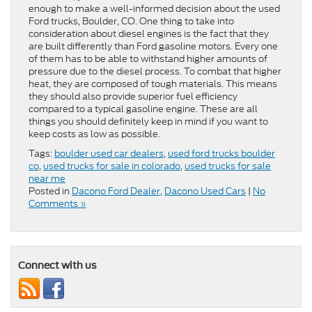
enough to make a well-informed decision about the used
Ford trucks, Boulder, CO. One thing to take into
consideration about diesel engines is the fact that they
are built differently than Ford gasoline motors. Every one
of them has to be able to withstand higher amounts of
pressure due to the diesel process. To combat that higher
heat, they are composed of tough materials. This means
they should also provide superior fuel efficiency
compared to a typical gasoline engine. These are all
things you should definitely keep in mind if you want to
keep costs as low as possible.
Tags:
boulder used car dealers
,
used ford trucks boulder
co
,
used trucks for sale in colorado
,
used trucks for sale
near me
Posted in
Dacono Ford Dealer
,
Dacono Used Cars
|
No
Comments »
Connect with us