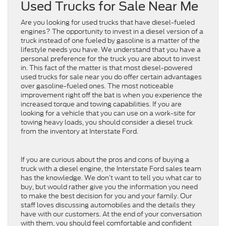
Used Trucks for Sale Near Me
Are you looking for used trucks that have diesel-fueled
engines? The opportunity to invest in a diesel version of a
truck instead of one fueled by gasoline is a matter of the
lifestyle needs you have. We understand that you have a
personal preference for the truck you are about to invest
in. This fact of the matter is that most diesel-powered
used trucks for sale near you do offer certain advantages
over gasoline-fueled ones. The most noticeable
improvement right off the bat is when you experience the
increased torque and towing capabilities. If you are
looking for a vehicle that you can use on a work-site for
towing heavy loads, you should consider a diesel truck
from the inventory at Interstate Ford.
If you are curious about the pros and cons of buying a
truck with a diesel engine, the Interstate Ford sales team
has the knowledge. We don’t want to tell you what car to
buy, but would rather give you the information you need
to make the best decision for you and your family. Our
staff loves discussing automobiles and the details they
have with our customers. At the end of your conversation
with them, you should feel comfortable and confident