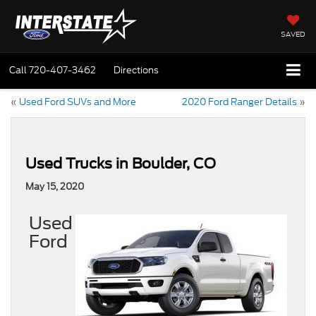
SAVED
Call
720-407-3462
Directions
«
Used Ford SUVs and More
2020 Ford Ranger Details
»
Used Trucks in Boulder, CO
May 15, 2020
Used
Ford