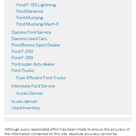
Ford F-150 Lightning
Ford Maverick
Ford Mustang
Ford Mustang Mach-E
Dacono Ford Service
Dacono Used Cars
Ford Bronco Sport Dealer
Ford F-250
Ford F-350
Ford super duty dealer
Ford Trucks
Fuel-Efficient Ford Trucks
Interstate Ford Service
trucks Denver
trucks denver
Used Inventory
Although every reasonable effort has been made to ensure the accuracy of
the information contained on this site, absolute accuracy cannot be