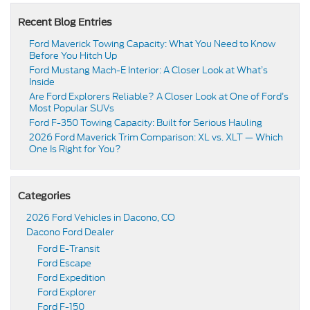
Recent Blog Entries
Ford Maverick Towing Capacity: What You Need to Know
Before You Hitch Up
Ford Mustang Mach-E Interior: A Closer Look at What’s
Inside
Are Ford Explorers Reliable? A Closer Look at One of Ford’s
Most Popular SUVs
Ford F-350 Towing Capacity: Built for Serious Hauling
2026 Ford Maverick Trim Comparison: XL vs. XLT — Which
One Is Right for You?
Categories
2026 Ford Vehicles in Dacono, CO
Dacono Ford Dealer
Ford E-Transit
Ford Escape
Ford Expedition
Ford Explorer
Ford F-150