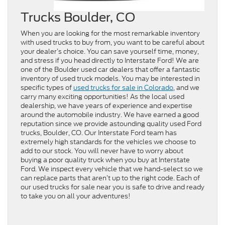
Trucks Boulder, CO
When you are looking for the most remarkable inventory
with used trucks to buy from, you want to be careful about
your dealer’s choice. You can save yourself time, money,
and stress if you head directly to Interstate Ford! We are
one of the Boulder used car dealers that offer a fantastic
inventory of used truck models. You may be interested in
specific types of
used trucks for sale in Colorado
, and we
carry many exciting opportunities! As the local used
dealership, we have years of experience and expertise
around the automobile industry. We have earned a good
reputation since we provide astounding quality used Ford
trucks, Boulder, CO. Our Interstate Ford team has
extremely high standards for the vehicles we choose to
add to our stock. You will never have to worry about
buying a poor quality truck when you buy at Interstate
Ford. We inspect every vehicle that we hand-select so we
can replace parts that aren’t up to the right code. Each of
our used trucks for sale near you is safe to drive and ready
to take you on all your adventures!