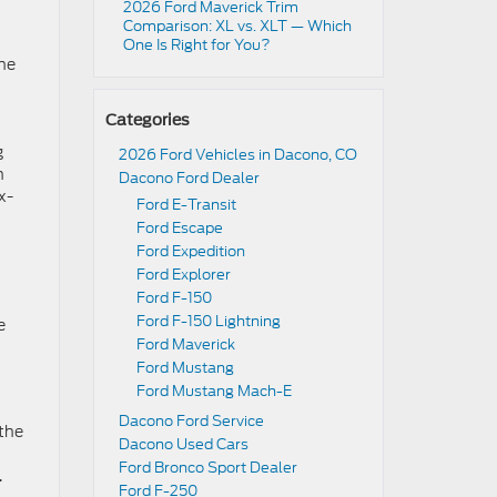
2026 Ford Maverick Trim
Comparison: XL vs. XLT — Which
One Is Right for You?
ane
Categories
g
2026 Ford Vehicles in Dacono, CO
n
Dacono Ford Dealer
x-
Ford E-Transit
Ford Escape
Ford Expedition
Ford Explorer
Ford F-150
Ford F-150 Lightning
e
Ford Maverick
Ford Mustang
Ford Mustang Mach-E
Dacono Ford Service
 the
Dacono Used Cars
Ford Bronco Sport Dealer
.
Ford F-250