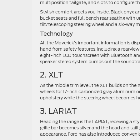
multiposition tailgate, and slots to configure 
Stylish comfort greets you inside. Black onyx an
bucket seats and full bench rear seating with
tilt/telescoping steering wheel and a six-way m
Technology
All the Maverick’s important information is disp
hand from safety features, including a rearvie
eight-inch LCD touchscreen with Bluetooth and
speaker stereo system pumps out the soundtrack 
2. XLT
As the middle trim level, the XLT builds on the X
wheels for 17-inch carbonized gray aluminum on
upholstery while the steering wheel becomes he
3. LARIAT
Heading the range is the LARIAT, receiving a s
grille bar becomes silver and the head and taill
appearance. Ford has also introduced convenient