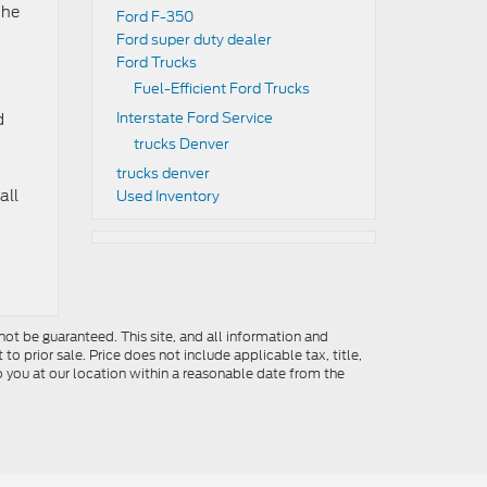
the
Ford F-350
Ford super duty dealer
Ford Trucks
Fuel-Efficient Ford Trucks
Interstate Ford Service
d
trucks Denver
trucks denver
all
Used Inventory
ot be guaranteed. This site, and all information and
to prior sale. Price does not include applicable tax, title,
o you at our location within a reasonable date from the