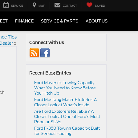
SERVICE
MAP
CONTACT
SAVED
LEET
FINANCE
SERVICE & PARTS
ABOUT US
nce Tips
Dealer
»
Connect with us
Recent Blog Entries
Ford Maverick Towing Capacity:
What You Need to Know Before
ich
You Hitch Up
Ford Mustang Mach-E Interior: A
Closer Look at What’s Inside
Are Ford Explorers Reliable? A
Closer Look at One of Ford’s Most
Popular SUVs
Ford F-350 Towing Capacity: Built
for Serious Hauling