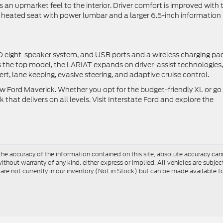
n upmarket feel to the interior. Driver comfort is improved with 
 heated seat with power lumbar and a larger 6.5-inch information
 eight-speaker system, and USB ports and a wireless charging pa
s the top model, the LARIAT expands on driver-assist technologies,
ert, lane keeping, evasive steering, and adaptive cruise control.
Ford Maverick. Whether you opt for the budget-friendly XL or go 
k that delivers on all levels. Visit Interstate Ford and explore the
e accuracy of the information contained on this site, absolute accuracy cann
ithout warranty of any kind, either express or implied. All vehicles are subject 
 are not currently in our inventory (Not in Stock) but can be made available t