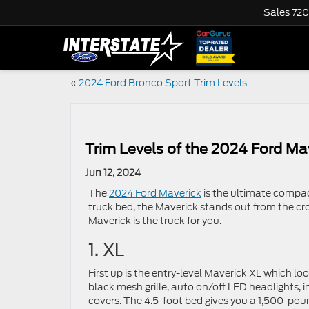
Sales
720
«
2024 Ford Bronco Sport Trim Levels
Trim Levels of the 2024 Ford Ma
Jun 12, 2024
The
2024 Ford Maverick
is the ultimate compact 
truck bed, the Maverick stands out from the cro
Maverick is the truck for you.
1. XL
First up is the entry-level Maverick XL which lo
black mesh grille, auto on/off LED headlights, i
covers. The 4.5-foot bed gives you a 1,500-pou