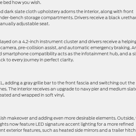
the bed how you wish.
d dark slate cloth upholstery adorns the interior, along with front
 under-bench storage compartments. Drivers receive a black ureth
anually adjustable seat.
layed on a 4.2-inch instrument cluster and drivers receive a helpin
w camera, pre-collision assist, and automatic emergency braking. A
 smartphone compatibility acts as the infotainment hub, and a si
to every journey in perfect clarity.
L, adding a gray grille bar to the front fascia and switching out the
es. The interior receives an upgrade to navy pier and medium slat
ated and wrapped in soft vinyl.
tylish makeover and adding even more desirable elements. Outside,
ights now feature LED signature accent lighting for a more refined
 exterior features, such as heated side mirrors and a trailer hitch