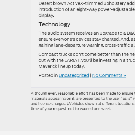
Desert brown ActiveX-trimmed upholstery adds a
introduction of an eight-way power-adjustable
display.
Technology
The audio system receives an upgrade to a B&O
ensure everyone’s devices stay charged. And, a
gaining lane-departure warning, cross-traffic al
Compact trucks don’t come better than the new 
out with the LARIAT, you’ll be investing in a truc
Maverick lineup today.
Posted in
Uncategorized
|
No Comments »
Although every reasonable effort has been made to ensure th
materials appearing on it, are presented to the user "as is" w
and license charges. ‡Vehicles shown at different locations
time of your request, not to exceed one week.