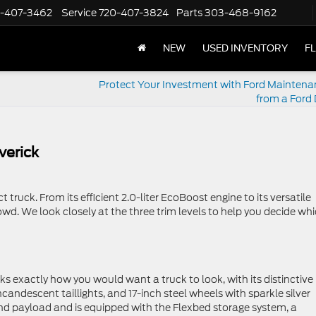
-407-3462
Service
720-407-3824
Parts
303-468-9162
NEW
USED INVENTORY
F
Protect Your Investment with Ford Maintena
from a Ford 
verick
truck. From its efficient 2.0-liter EcoBoost engine to its versatile
wd. We look closely at the three trim levels to help you decide wh
oks exactly how you would want a truck to look, with its distinctive
ncandescent taillights, and 17-inch steel wheels with sparkle silver
nd payload and is equipped with the Flexbed storage system, a