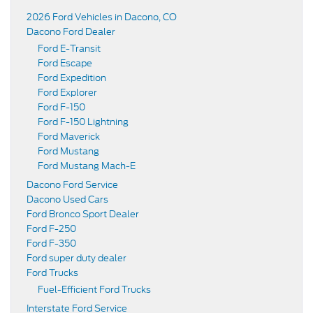
2026 Ford Vehicles in Dacono, CO
Dacono Ford Dealer
Ford E-Transit
Ford Escape
Ford Expedition
Ford Explorer
Ford F-150
Ford F-150 Lightning
Ford Maverick
Ford Mustang
Ford Mustang Mach-E
Dacono Ford Service
Dacono Used Cars
Ford Bronco Sport Dealer
Ford F-250
Ford F-350
Ford super duty dealer
Ford Trucks
Fuel-Efficient Ford Trucks
Interstate Ford Service