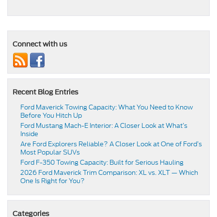
Connect with us
Recent Blog Entries
Ford Maverick Towing Capacity: What You Need to Know
Before You Hitch Up
Ford Mustang Mach-E Interior: A Closer Look at What’s
Inside
Are Ford Explorers Reliable? A Closer Look at One of Ford’s
Most Popular SUVs
Ford F-350 Towing Capacity: Built for Serious Hauling
2026 Ford Maverick Trim Comparison: XL vs. XLT — Which
One Is Right for You?
Categories