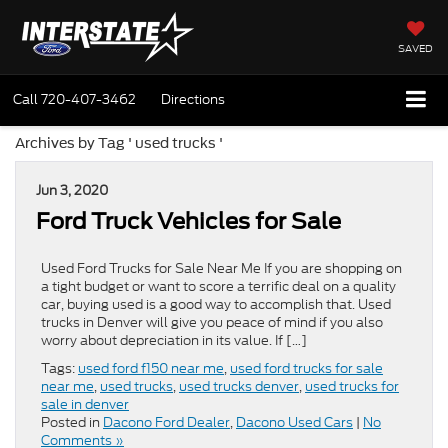
SAVED
Call
720-407-3462
Directions
Archives by Tag ' used trucks '
Jun 3, 2020
Ford Truck Vehicles for Sale
Used Ford Trucks for Sale Near Me If you are shopping on
a tight budget or want to score a terrific deal on a quality
car, buying used is a good way to accomplish that. Used
trucks in Denver will give you peace of mind if you also
worry about depreciation in its value. If […]
Tags:
used ford f150 near me
,
used ford trucks for sale
near me
,
used trucks
,
used trucks denver
,
used trucks for
sale in denver
Posted in
Dacono Ford Dealer
,
Dacono Used Cars
|
No
Comments »