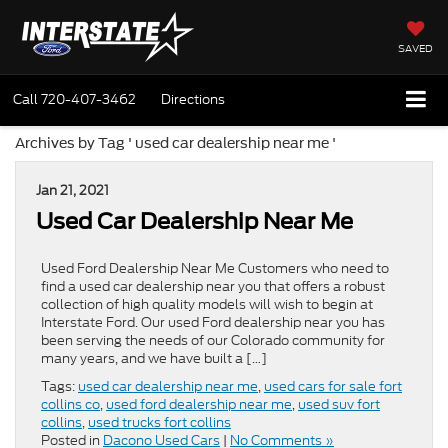
SAVED
Call
720-407-3462
Directions
Archives by Tag ' used car dealership near me '
Jan 21, 2021
Used Car Dealership Near Me
Used Ford Dealership Near Me Customers who need to
find a used car dealership near you that offers a robust
collection of high quality models will wish to begin at
Interstate Ford. Our used Ford dealership near you has
been serving the needs of our Colorado community for
many years, and we have built a […]
Tags:
used car dealership near me
,
used cars for sale fort
collins co
,
used ford dealership near me
,
used suv fort
collins
,
used trucks fort collins
Posted in
Dacono Used Cars
|
No Comments »