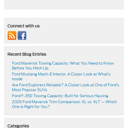
Connect with us
Recent Blog Entries
Ford Maverick Towing Capacity: What You Need to Know
Before You Hitch Up
Ford Mustang Mach-E Interior: A Closer Look at What’s
Inside
Are Ford Explorers Reliable? A Closer Look at One of Ford’s
Most Popular SUVs
Ford F-350 Towing Capacity: Built for Serious Hauling
2026 Ford Maverick Trim Comparison: XL vs. XLT — Which
One Is Right for You?
Categories