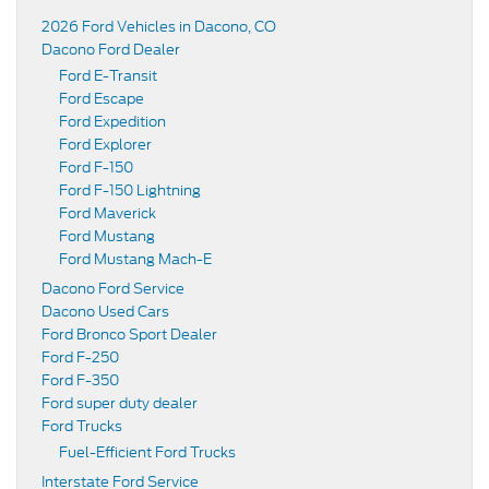
2026 Ford Vehicles in Dacono, CO
Dacono Ford Dealer
Ford E-Transit
Ford Escape
Ford Expedition
Ford Explorer
Ford F-150
Ford F-150 Lightning
Ford Maverick
Ford Mustang
Ford Mustang Mach-E
Dacono Ford Service
Dacono Used Cars
Ford Bronco Sport Dealer
Ford F-250
Ford F-350
Ford super duty dealer
Ford Trucks
Fuel-Efficient Ford Trucks
Interstate Ford Service