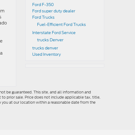
Ford F-350
rim
Ford super duty dealer
s
Ford Trucks
rado
Fuel-Efficient Ford Trucks
Interstate Ford Service
trucks Denver
he
trucks denver
 a
Used Inventory
ot be guaranteed. This site, and all information and
to prior sale. Price does not include applicable tax, title,
o you at our location within a reasonable date from the