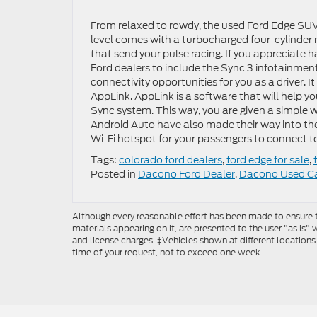
From relaxed to rowdy, the used Ford Edge SUV fo
level comes with a turbocharged four-cylinder m
that send your pulse racing. If you appreciate
Ford dealers to include the Sync 3 infotainmen
connectivity opportunities for you as a driver. 
AppLink. AppLink is a software that will help y
Sync system. This way, you are given a simple 
Android Auto have also made their way into the
Wi-Fi hotspot for your passengers to connect t
Tags:
colorado ford dealers
,
ford edge for sale
,
Posted in
Dacono Ford Dealer
,
Dacono Used C
Although every reasonable effort has been made to ensure th
materials appearing on it, are presented to the user "as is" w
and license charges. ‡Vehicles shown at different locations
time of your request, not to exceed one week.