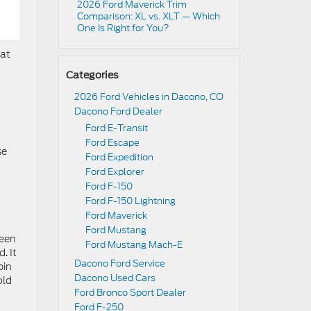
2026 Ford Maverick Trim
Comparison: XL vs. XLT — Which
One Is Right for You?
hat
Categories
2026 Ford Vehicles in Dacono, CO
Dacono Ford Dealer
n
Ford E-Transit
Ford Escape
se
Ford Expedition
Ford Explorer
Ford F-150
Ford F-150 Lightning
Ford Maverick
Ford Mustang
ween
Ford Mustang Mach-E
. It
Dacono Ford Service
bin
Dacono Used Cars
old
Ford Bronco Sport Dealer
Ford F-250