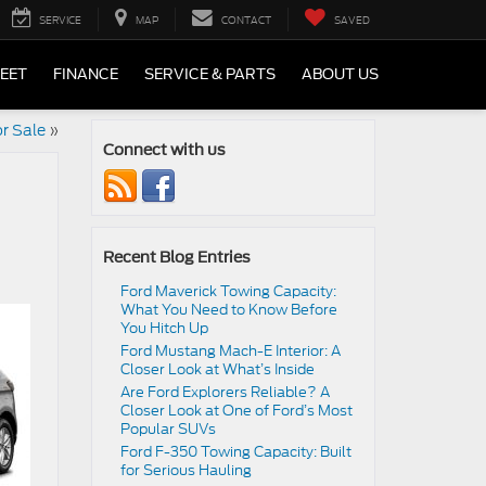
SERVICE
MAP
CONTACT
SAVED
LEET
FINANCE
SERVICE & PARTS
ABOUT US
r Sale
»
Connect with us
Recent Blog Entries
Ford Maverick Towing Capacity:
What You Need to Know Before
You Hitch Up
Ford Mustang Mach-E Interior: A
Closer Look at What’s Inside
Are Ford Explorers Reliable? A
Closer Look at One of Ford’s Most
Popular SUVs
Ford F-350 Towing Capacity: Built
for Serious Hauling