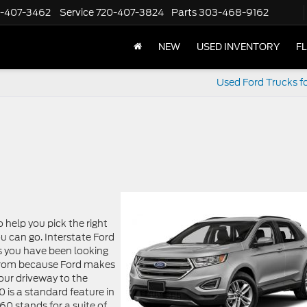
-407-3462
Service
720-407-3824
Parts
303-468-9162
NEW
USED INVENTORY
F
Used Ford Trucks fo
o help you pick the right
u can go. Interstate Ford
ls you have been looking
 from because Ford makes
our driveway to the
 is a standard feature in
60 stands for a suite of