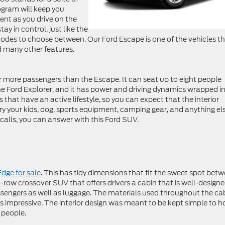
ogram will keep you
ent as you drive on the
ay in control, just like the
des to choose between. Our Ford Escape is one of the vehicles t
d many other features.
 more passengers than the Escape. It can seat up to eight people
the Ford Explorer, and it has power and driving dynamics wrapped i
s that have an active lifestyle, so you can expect that the interior
y your kids, dog, sports equipment, camping gear, and anything el
alls, you can answer with this Ford SUV.
Edge for sale
. This has tidy dimensions that fit the sweet spot bet
o-row crossover SUV that offers drivers a cabin that is well-designed
engers as well as luggage. The materials used throughout the ca
t is impressive. The interior design was meant to be kept simple to h
 people.