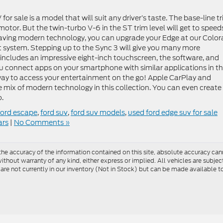
r sale is a model that will suit any driver’s taste. The base-line t
otor. But the twin-turbo V-6 in the ST trim level will get to speed
 having modern technology, you can upgrade your Edge at our Colo
t system. Stepping up to the Sync 3 will give you many more
It includes an impressive eight-inch touchscreen, the software, and
ou connect apps on your smartphone with similar applications in t
way to access your entertainment on the go! Apple CarPlay and
 mix of modern technology in this collection. You can even create
o.
ford escape
,
ford suv
,
ford suv models
,
used ford edge suv for sale
ars
|
No Comments »
e accuracy of the information contained on this site, absolute accuracy cann
ithout warranty of any kind, either express or implied. All vehicles are subject 
 are not currently in our inventory (Not in Stock) but can be made available t