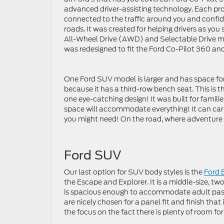
advanced driver-assisting technology. Each pr
connected to the traffic around you and confid
roads. It was created for helping drivers as you st
All-Wheel Drive (AWD) and Selectable Drive mo
was redesigned to fit the Ford Co-Pilot 360 an
One Ford SUV model is larger and has space for
because it has a third-row bench seat. This is 
one eye-catching design! It was built for familie
space will accommodate everything! It can carr
you might need! On the road, where adventure c
Ford SUV
Our last option for SUV body styles is the
Ford 
the Escape and Explorer. It is a middle-size, tw
is spacious enough to accommodate adult pass
are nicely chosen for a panel fit and finish tha
the focus on the fact there is plenty of room for