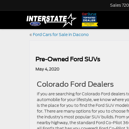
Sales
720
«
Ford Cars for Sale in Dacono
Pre-Owned Ford SUVs
May 4, 2020
Colorado Ford Dealers
If you are searching for Colorado Ford dealers t
automobile for your lifestyle, we know where yo
is the place for you to find the Ford SUV mode
for. There are many options for you to choose
the industry’s most popular SUV builds. From y
nearby highway, the standard Ford Co-Pilot 360
all Ford’s that has you covered! Ford Co-Pilot 3