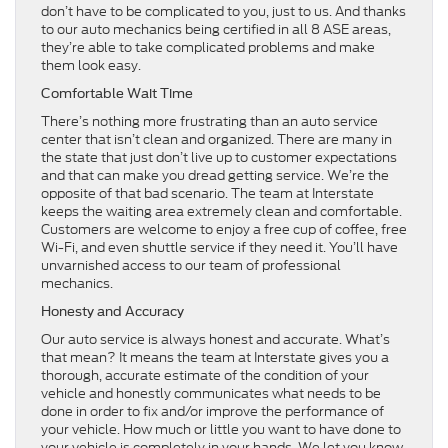
don’t have to be complicated to you, just to us. And thanks
to our auto mechanics being certified in all 8 ASE areas,
they’re able to take complicated problems and make
them look easy.
Comfortable Wait Time
There’s nothing more frustrating than an auto service
center that isn’t clean and organized. There are many in
the state that just don’t live up to customer expectations
and that can make you dread getting service. We’re the
opposite of that bad scenario. The team at Interstate
keeps the waiting area extremely clean and comfortable.
Customers are welcome to enjoy a free cup of coffee, free
Wi-Fi, and even shuttle service if they need it. You’ll have
unvarnished access to our team of professional
mechanics.
Honesty and Accuracy
Our auto service is always honest and accurate. What’s
that mean? It means the team at Interstate gives you a
thorough, accurate estimate of the condition of your
vehicle and honestly communicates what needs to be
done in order to fix and/or improve the performance of
your vehicle. How much or little you want to have done to
your vehicle is completely in your hands. We let you know