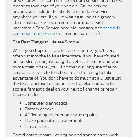
breaks down the complexities of Ford service and makes
it easy to take care of your vehicle. Online service
advantages include the ability to schedule service
anywhere you are. If you’re waiting in line at a grocery
store, just quickly hop on your smartphone, visit
Interstate’s Ford Service near Me location, and
schedule
your next Ford service
(all in your spare time).
The Best Things in Life are Simple
When you shop for “Ford service near me,” you’ll very
often run into the folks at Interstate. If you haven’t used
our service yet or just bought a vehicle from us and want
to maintain it here, you’ll find that our long line of auto
services are simple to schedule and relaxing to take
advantage of. You don’t have to do much at all, just trust
the team and use one of our Ford service coupons to
score a fantastic deal on your next oil change or repair.
Choose us for:
Computer diagnostics
Battery checks
AC/Heating maintenance and repairs
Brake pad/rotor replacements
Fluid checks
Complicated repairs like engine and transmission work