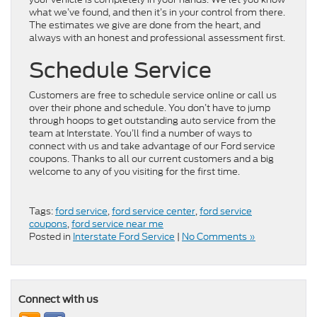
what we’ve found, and then it’s in your control from there.
The estimates we give are done from the heart, and
always with an honest and professional assessment first.
Schedule Service
Customers are free to schedule service online or call us
over their phone and schedule. You don’t have to jump
through hoops to get outstanding auto service from the
team at Interstate. You’ll find a number of ways to
connect with us and take advantage of our Ford service
coupons. Thanks to all our current customers and a big
welcome to any of you visiting for the first time.
Tags:
ford service
,
ford service center
,
ford service
coupons
,
ford service near me
Posted in
Interstate Ford Service
|
No Comments »
Connect with us