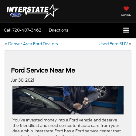
SAVED
Call
720-407-3462
Directions
«
Denver Area Ford Dealers
Used Ford SUV
»
Ford Service Near Me
Jun 30, 2021
You’ve invested money into a Ford vehicle and deserve
the friendliest and most competent auto care from your
dealership. Interstate Ford has a Ford service center that