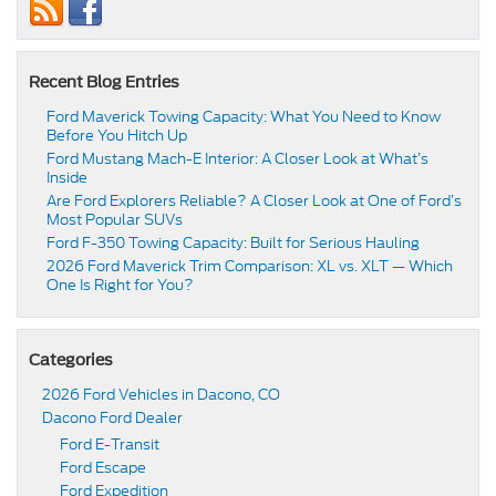
Recent Blog Entries
Ford Maverick Towing Capacity: What You Need to Know
Before You Hitch Up
Ford Mustang Mach-E Interior: A Closer Look at What’s
Inside
Are Ford Explorers Reliable? A Closer Look at One of Ford’s
Most Popular SUVs
Ford F-350 Towing Capacity: Built for Serious Hauling
2026 Ford Maverick Trim Comparison: XL vs. XLT — Which
One Is Right for You?
Categories
2026 Ford Vehicles in Dacono, CO
Dacono Ford Dealer
Ford E-Transit
Ford Escape
Ford Expedition