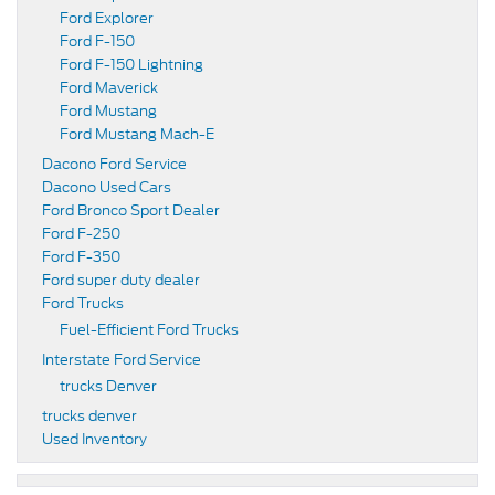
Ford Explorer
Ford F-150
Ford F-150 Lightning
Ford Maverick
Ford Mustang
Ford Mustang Mach-E
Dacono Ford Service
Dacono Used Cars
Ford Bronco Sport Dealer
Ford F-250
Ford F-350
Ford super duty dealer
Ford Trucks
Fuel-Efficient Ford Trucks
Interstate Ford Service
trucks Denver
trucks denver
Used Inventory