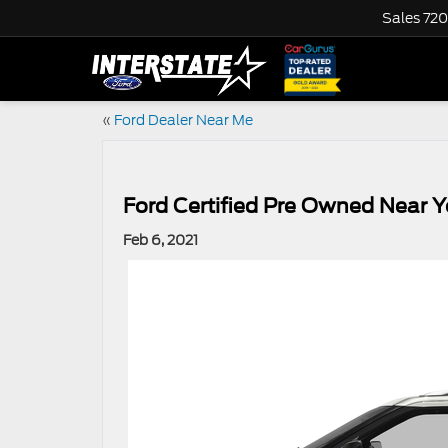
Sales
720
«
Ford Dealer Near Me
Ford Certified Pre Owned Near 
Feb 6, 2021