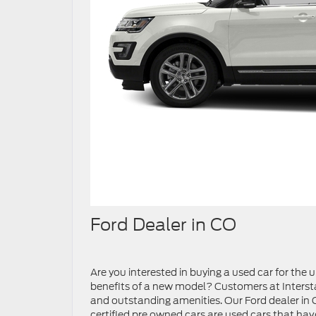
Ford Dealer in CO
Are you interested in buying a used car for the
benefits of a new model? Customers at Interst
and outstanding amenities. Our Ford dealer in CO
certified pre owned cars are used cars that hav