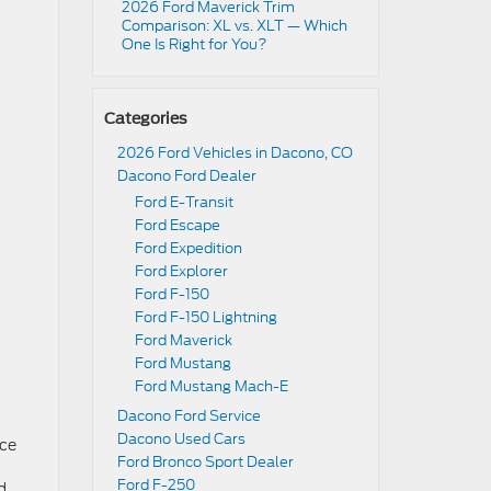
2026 Ford Maverick Trim
Comparison: XL vs. XLT — Which
One Is Right for You?
Categories
2026 Ford Vehicles in Dacono, CO
Dacono Ford Dealer
Ford E-Transit
Ford Escape
Ford Expedition
Ford Explorer
Ford F-150
Ford F-150 Lightning
Ford Maverick
Ford Mustang
Ford Mustang Mach-E
Dacono Ford Service
Dacono Used Cars
ice
Ford Bronco Sport Dealer
Ford F-250
d