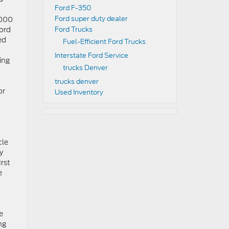
Ford F-350
Ford super duty dealer
,000
Ford
Ford Trucks
ed
Fuel-Efficient Ford Trucks
Interstate Ford Service
ding
trucks Denver
trucks denver
or
Used Inventory
cle
y
irst
e
e
ng