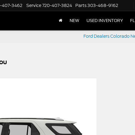
-407-3462
Service
720-407-3824
Parts
303-468-9162
NEW
USED INVENTORY
F
Ford Dealers Colorado N
You