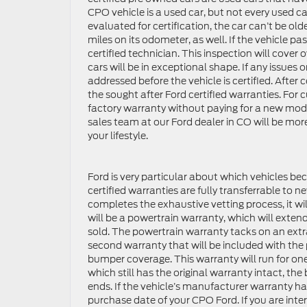
CPO vehicle is a used car, but not every used ca
evaluated for certification, the car can’t be o
miles on its odometer, as well. If the vehicle pas
certified technician. This inspection will cover o
cars will be in exceptional shape. If any issues 
addressed before the vehicle is certified. After c
the sought after Ford certified warranties. Fo
factory warranty without paying for a new model
sales team at our Ford dealer in CO will be more
your lifestyle.
Ford is very particular about which vehicles bec
certified warranties are fully transferrable to 
completes the exhaustive vetting process, it wi
will be a powertrain warranty, which will extend
sold. The powertrain warranty tacks on an extr
second warranty that will be included with the 
bumper coverage. This warranty will run for one 
which still has the original warranty intact, t
ends. If the vehicle’s manufacturer warranty h
purchase date of your CPO Ford. If you are int