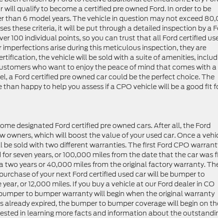
r will qualify to become a certified pre owned Ford. In order to be
lder than 6 model years. The vehicle in question may not exceed 80
ses these criteria, it will be put through a detailed inspection by a 
ver 100 individual points, so you can trust that all Ford certified us
or imperfections arise during this meticulous inspection, they are
ertification, the vehicle will be sold with a suite of amenities, inclu
r customers who want to enjoy the peace of mind that comes with a
, a Ford certified pre owned car could be the perfect choice. The
 than happy to help you assess if a CPO vehicle will be a good fit f
ome designated Ford certified pre owned cars. After all, the Ford
new owners, which will boost the value of your used car. Once a vehi
ll be sold with two different warranties. The first Ford CPO warrant
 for seven years, or 100,000 miles from the date that the car was f
a two years or 40,000 miles from the original factory warranty. Th
purchase of your next Ford certified used car will be bumper to
year, or 12,000 miles. If you buy a vehicle at our Ford dealer in CO
he bumper to bumper warranty will begin when the original warranty
as already expired, the bumper to bumper coverage will begin on th
erested in learning more facts and information about the outstandi