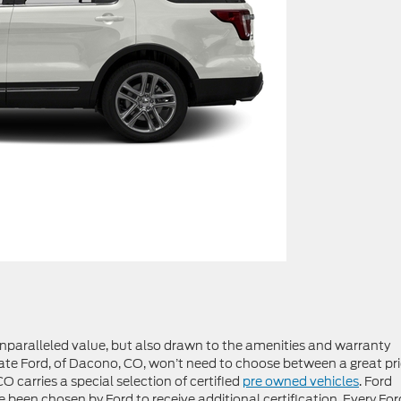
 unparalleled value, but also drawn to the amenities and warranty
ate Ford, of Dacono, CO, won’t need to choose between a great pr
 carries a special selection of certified
pre owned vehicles
. Ford
e been chosen by Ford to receive additional certification. Every For