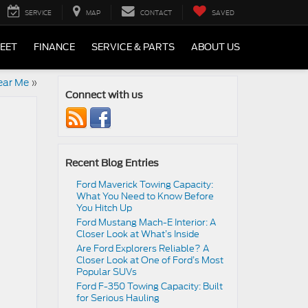
SERVICE
MAP
CONTACT
SAVED
LEET
FINANCE
SERVICE & PARTS
ABOUT US
ear Me
»
Connect with us
Recent Blog Entries
Ford Maverick Towing Capacity:
What You Need to Know Before
You Hitch Up
Ford Mustang Mach-E Interior: A
Closer Look at What’s Inside
Are Ford Explorers Reliable? A
Closer Look at One of Ford’s Most
Popular SUVs
Ford F-350 Towing Capacity: Built
for Serious Hauling