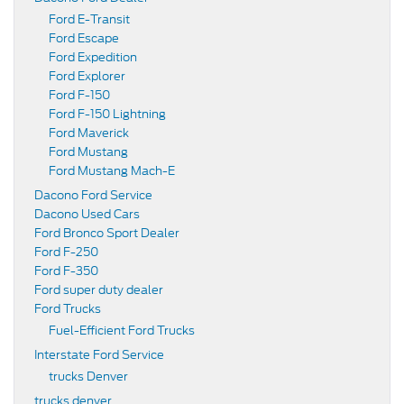
Ford E-Transit
Ford Escape
Ford Expedition
Ford Explorer
Ford F-150
Ford F-150 Lightning
Ford Maverick
Ford Mustang
Ford Mustang Mach-E
Dacono Ford Service
Dacono Used Cars
Ford Bronco Sport Dealer
Ford F-250
Ford F-350
Ford super duty dealer
Ford Trucks
Fuel-Efficient Ford Trucks
Interstate Ford Service
trucks Denver
trucks denver