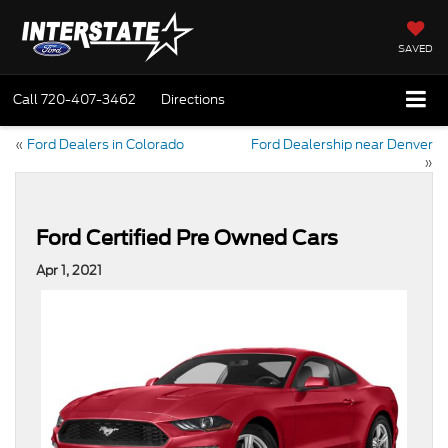
SAVED
Call
720-407-3462
Directions
«
Ford Dealers in Colorado
Ford Dealership near Denver
»
Ford Certified Pre Owned Cars
Apr 1, 2021