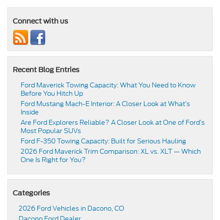
Connect with us
Recent Blog Entries
Ford Maverick Towing Capacity: What You Need to Know
Before You Hitch Up
Ford Mustang Mach-E Interior: A Closer Look at What’s
Inside
Are Ford Explorers Reliable? A Closer Look at One of Ford’s
Most Popular SUVs
Ford F-350 Towing Capacity: Built for Serious Hauling
2026 Ford Maverick Trim Comparison: XL vs. XLT — Which
One Is Right for You?
Categories
2026 Ford Vehicles in Dacono, CO
Dacono Ford Dealer