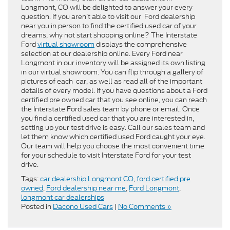
Longmont, CO will be delighted to answer your every
question. If you aren’t able to visit our Ford dealership
near you in person to find the certified used car of your
dreams, why not start shopping online? The Interstate
Ford
virtual showroom
displays the comprehensive
selection at our dealership online. Every Ford near
Longmont in our inventory will be assigned its own listing
in our virtual showroom. You can flip through a gallery of
pictures of each car, as well as read all of the important
details of every model. If you have questions about a Ford
certified pre owned car that you see online, you can reach
the Interstate Ford sales team by phone or email. Once
you find a certified used car that you are interested in,
setting up your test drive is easy. Call our sales team and
let them know which certified used Ford caught your eye.
Our team will help you choose the most convenient time
for your schedule to visit Interstate Ford for your test
drive.
Tags:
car dealership Longmont CO
,
ford certified pre
owned
,
Ford dealership near me
,
Ford Longmont
,
longmont car dealerships
Posted in
Dacono Used Cars
|
No Comments »