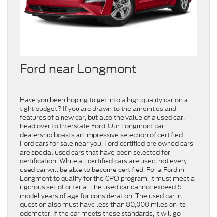
Ford near Longmont
Have you been hoping to get into a high quality car on a
tight budget? If you are drawn to the amenities and
features of a new car, but also the value of a used car,
head over to Interstate Ford. Our Longmont car
dealership boasts an impressive selection of certified
Ford cars for sale near you. Ford certified pre owned cars
are special used cars that have been selected for
certification. While all certified cars are used, not every
used car will be able to become certified. For a Ford in
Longmont to qualify for the CPO program, it must meet a
rigorous set of criteria. The used car cannot exceed 6
model years of age for consideration. The used car in
question also must have less than 80,000 miles on its
odometer. If the car meets these standards, it will go