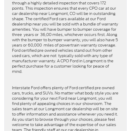
through a highly detailed inspection that covers 172
points. This inspection ensures that every CPO car at our
car dealership near Longmont, CO will be in outstanding
shape. The certified Ford cars available at our Ford
dealership near you will be sold with a bundle of warranty
amenities. You will have bumper to bumper coverage for
three years or 36,00 miles, whichever occurs first. Along
with the bumper to bumper warranty, you will also have 5
years or 60,000 miles of powertrain warranty coverage.
Ford certified pre owned vehicles stand out from other
used cars, which are not typically sold with any type of
manufacturer warranty. A CPO Ford in Longmont is the
perfect purchase for a customer looking for peace of
mind.
Interstate Ford offers plenty of Ford certified pre owned
cars, trucks, and SUVs. No matter what body style you are
considering for your next Ford near Longmont, you will
find plenty of appealing choices in our showroom. The
sales team at our Longmont car dealership will be on site
to offer information and assistance whenever you need it.
As you start to browse through your choices, please feel
welcome to take advantage of the expertise of our sales
team. The friendly staff at our car dealership in