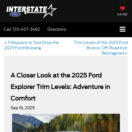
SAVED
Call
720-407-3462
Directions
«
5 Reasons to Test Drive the
Trim Levels of the 2025 Ford
2025 Ford Mustang
Bronco: Off-Road Icon
Reimagined
»
A Closer Look at the 2025 Ford
Explorer Trim Levels: Adventure in
Comfort
Sep 16, 2025