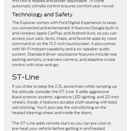
first row is heated and power-adjustable. Tri-zone
automatic climate control ensures comfort year-round.
Technology and Safety
The Explorer comes with Ford Digital Experience to keep
you connected and entertained. It features Google built-in
and wireless Apple CarPlay and Android Auto, so you can
access your calls, texts, maps, and favorite apps by voice
command or on the 13.2-inch touchscreen. It also comes
with Wi-Fi hotspot capability and a six-speaker audio
system. Standard driver-assistance features include rear
parking sensors, a rearview camera, and adaptive cruise
control with stop-and-go.
ST-Line
If you’d like to keep the 2.3L powertrain while ramping up
the attitude, consider the ST-Line. It adds aggressive
black exterior accents, signature LED lighting, and 20-inch
wheels. Inside, it features durable cloth seating with bold
red stitching. You’ll also see the red stitching on the
heated steering wheel and inside the doors.
The ST-Line adds remote start so you can pre-cool or
pre-heat your vehicle before getting in and heated