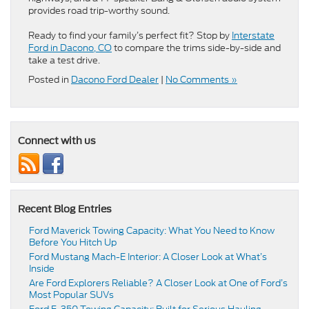
provides road trip-worthy sound.
Ready to find your family’s perfect fit? Stop by
Interstate
Ford in Dacono, CO
to compare the trims side-by-side and
take a test drive.
Posted in
Dacono Ford Dealer
|
No Comments »
Connect with us
Recent Blog Entries
Ford Maverick Towing Capacity: What You Need to Know
Before You Hitch Up
Ford Mustang Mach-E Interior: A Closer Look at What’s
Inside
Are Ford Explorers Reliable? A Closer Look at One of Ford’s
Most Popular SUVs