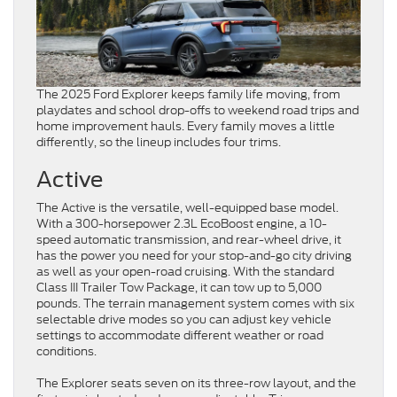
The 2025 Ford Explorer keeps family life moving, from
playdates and school drop-offs to weekend road trips and
home improvement hauls. Every family moves a little
differently, so the lineup includes four trims.
Active
The Active is the versatile, well-equipped base model.
With a 300-horsepower 2.3L EcoBoost engine, a 10-
speed automatic transmission, and rear-wheel drive, it
has the power you need for your stop-and-go city driving
as well as your open-road cruising. With the standard
Class III Trailer Tow Package, it can tow up to 5,000
pounds. The terrain management system comes with six
selectable drive modes so you can adjust key vehicle
settings to accommodate different weather or road
conditions.
The Explorer seats seven on its three-row layout, and the