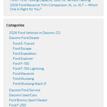
Ford F-350 Towing Capacity: Built for Serious Hauling
2026 Ford Maverick Trim Comparison: XL vs. XLT — Which
One Is Right for You?
Categories
2026 Ford Vehicles in Dacono, CO
Dacono Ford Dealer
Ford E-Transit
Ford Escape
Ford Expedition
Ford Explorer
Ford F-150
Ford F-150 Lightning
Ford Maverick
Ford Mustang
Ford Mustang Mach-E
Dacono Ford Service
Dacono Used Cars
Ford Bronco Sport Dealer
Ford F-250