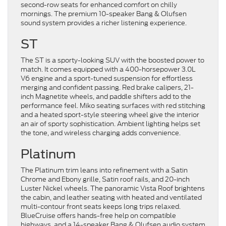
second-row seats for enhanced comfort on chilly
mornings. The premium 10-speaker Bang & Olufsen
sound system provides a richer listening experience.
ST
The ST is a sporty-looking SUV with the boosted power to
match. It comes equipped with a 400-horsepower 3.0L
V6 engine and a sport-tuned suspension for effortless
merging and confident passing. Red brake calipers, 21-
inch Magnetite wheels, and paddle shifters add to the
performance feel. Miko seating surfaces with red stitching
and a heated sport-style steering wheel give the interior
an air of sporty sophistication. Ambient lighting helps set
the tone, and wireless charging adds convenience.
Platinum
The Platinum trim leans into refinement with a Satin
Chrome and Ebony grille, Satin roof rails, and 20-inch
Luster Nickel wheels. The panoramic Vista Roof brightens
the cabin, and leather seating with heated and ventilated
multi-contour front seats keeps long trips relaxed.
BlueCruise offers hands-free help on compatible
highways, and a 14-speaker Bang & Olufsen audio system