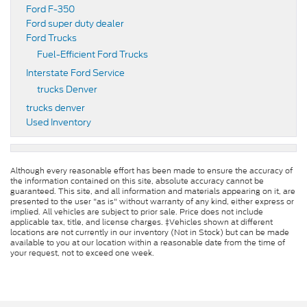
Ford F-350
Ford super duty dealer
Ford Trucks
Fuel-Efficient Ford Trucks
Interstate Ford Service
trucks Denver
trucks denver
Used Inventory
Although every reasonable effort has been made to ensure the accuracy of
the information contained on this site, absolute accuracy cannot be
guaranteed. This site, and all information and materials appearing on it, are
presented to the user "as is" without warranty of any kind, either express or
implied. All vehicles are subject to prior sale. Price does not include
applicable tax, title, and license charges. ‡Vehicles shown at different
locations are not currently in our inventory (Not in Stock) but can be made
available to you at our location within a reasonable date from the time of
your request, not to exceed one week.