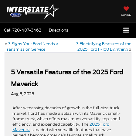
SAVED
Call
720-407-3462
Directions
«
3 Signs Your Ford Needs a
3 Electrifying Features of the
Transmission Service
2025 Ford F-150 Lightning
»
5 Versatile Features of the 2025 Ford
Maverick
Aug 8, 2025
After witnessing decades of growth in the full-size truck
market, Ford has made a splash with its Maverick small-
frame truck, which offers maximum versatility, top-shelf
efficiency, and expanded capability. The
2025 Ford
Maverick
is loaded with versatile features that have
helped it become America’s favorite small truck.