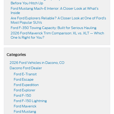
Before You Hitch Up
Ford Mustang Mach-E Interior: A Closer Look at What’s
Inside
Are Ford Explorers Reliable? A Closer Look at One of Ford’s
Most Popular SUVs
Ford F-350 Towing Capacity: Built for Serious Hauling
2026 Ford Maverick Trim Comparison: XL vs. XLT — Which
One Is Right for You?
Categories
2026 Ford Vehicles in Dacono, CO
Dacono Ford Dealer
Ford E-Transit
Ford Escape
Ford Expedition
Ford Explorer
Ford F-150
Ford F-150 Lightning
Ford Maverick
Ford Mustang