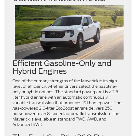
Efficient Gasoline-Only and
Hybrid Engines
One of the primary strengths of the Maverick is its high
level of efficiency, whether drivers select the gasoline-
only or hybrid options. The standard powerplant is a 2.5-
liter hybrid engine with an automatic continuously
variable transmission that produces 191 horsepower. The
gas-powered 2.0-liter EcoBoost engine delivers 250
horsepower to an 8-speed automatic transmission. The
Maverick is available in standard FWD, AWD, and
Advanced 4WD.