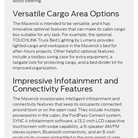
assist steering.
Versatile Cargo Area Options
The Maverick is intended to be versatile, and it has
innovative optional features that can make its cabin cargo
box suitable for any task. For example, the optional
TOUCHLINK Truck Bed Lighting by Lumens provides
lighted cargo and workspace in the Maverick’s bed for
after-hours projects. Other helpful optional features
include a toolbox swing case for extra equipment, a
tailgate lock for protecting cargo, and a bed divider kit for
improved organization.
Impressive Infotainment and
Connectivity Features
The Maverick incorporates intelligent infotainment and
connectivity features that keep its occupants connected
around town or on the open road. They include multiple
powerpoints in the cabin, the FordPass Connect system,
SYNC 4 infotainment software, a 13.2-inch LCD capacitive
touchscreen with swipe capability, a 6-speaker AM/FM
stereo system, Bluetooth connectivity, and an 8-inch
productivity screen embedded in the instrument cluster.