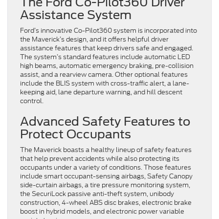
The Ford Co-Pilot360 Driver
Assistance System
Ford’s innovative Co-Pilot360 system is incorporated into
the Maverick’s design, and it offers helpful driver
assistance features that keep drivers safe and engaged.
The system’s standard features include automatic LED
high beams, automatic emergency braking, pre-collision
assist, and a rearview camera. Other optional features
include the BLIS system with cross-traffic alert, a lane-
keeping aid, lane departure warning, and hill descent
control.
Advanced Safety Features to
Protect Occupants
The Maverick boasts a healthy lineup of safety features
that help prevent accidents while also protecting its
occupants under a variety of conditions. Those features
include smart occupant-sensing airbags, Safety Canopy
side-curtain airbags, a tire pressure monitoring system,
the SecuriLock passive anti-theft system, unibody
construction, 4-wheel ABS disc brakes, electronic brake
boost in hybrid models, and electronic power variable