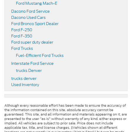
Ford Mustang Mach-E
Dacono Ford Service
Dacono Used Cars
Ford Bronco Sport Dealer
Ford F-250
Ford F-350
Ford super duty dealer
Ford Trucks
Fuel-Efficient Ford Trucks
Interstate Ford Service
trucks Denver
trucks denver
Used Inventory
Although every reasonable effort has been made to ensure the accuracy of
the information contained on this site, absolute accuracy cannot be
guaranteed. This site, and all information and materials appearing on it, are
presented to the user "as is" without warranty of any kind, either express or
implied. All vehicles are subject to prior sale. Price does not include
applicable tax, title, and license charges. ‡Vehicles shown at different
locations are not currently in our inventory (Not in Stock) but can be made