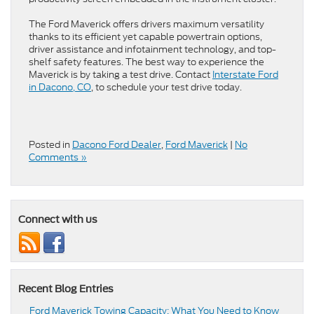
The Ford Maverick offers drivers maximum versatility
thanks to its efficient yet capable powertrain options,
driver assistance and infotainment technology, and top-
shelf safety features. The best way to experience the
Maverick is by taking a test drive. Contact
Interstate Ford
in Dacono, CO
, to schedule your test drive today.
Posted in
Dacono Ford Dealer
,
Ford Maverick
|
No
Comments »
Connect with us
Recent Blog Entries
Ford Maverick Towing Capacity: What You Need to Know