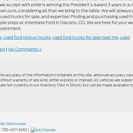
e accept with pride is winning the President’s Award 3 years in a 
han ours, considering all that we bring to the table. We will always 
f used trucks for sale, and expertise! Finding and purchasing used F
mple steps at Interstate Ford in Dacono, CO. We are here for your w
ppointment.
e
,
used ford pickup trucks
,
used ford trucks for sale near me
,
used
ars
|
No Comments »
e accuracy of the information contained on this site, absolute accuracy cann
ithout warranty of any kind, either express or implied. All vehicles are subject 
 are not currently in our inventory (Not in Stock) but can be made available t
nal Disclosures
:
720-407-3462
|