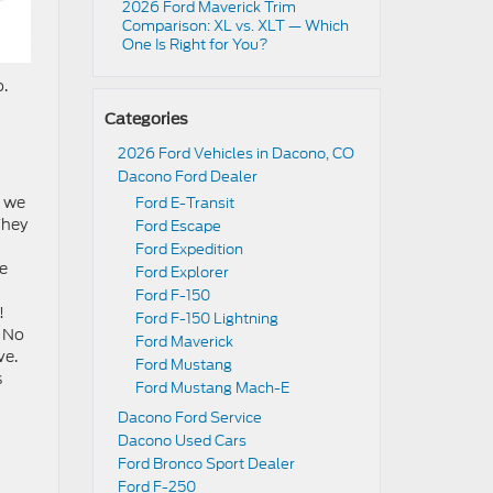
2026 Ford Maverick Trim
Comparison: XL vs. XLT — Which
One Is Right for You?
o.
Categories
2026 Ford Vehicles in Dacono, CO
Dacono Ford Dealer
t we
Ford E-Transit
They
Ford Escape
Ford Expedition
he
Ford Explorer
Ford F-150
!
Ford F-150 Lightning
. No
Ford Maverick
ve.
Ford Mustang
s
Ford Mustang Mach-E
Dacono Ford Service
Dacono Used Cars
Ford Bronco Sport Dealer
Ford F-250