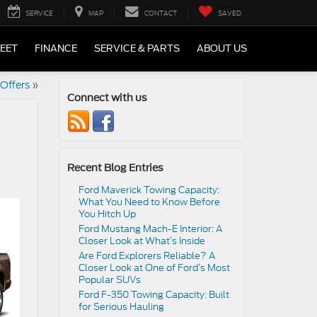
SERVICE
MAP
CONTACT
SAVED
LEET
FINANCE
SERVICE & PARTS
ABOUT US
Offers
»
Connect with us
Recent Blog Entries
Ford Maverick Towing Capacity:
What You Need to Know Before
You Hitch Up
Ford Mustang Mach-E Interior: A
Closer Look at What’s Inside
Are Ford Explorers Reliable? A
Closer Look at One of Ford’s Most
Popular SUVs
Ford F-350 Towing Capacity: Built
for Serious Hauling