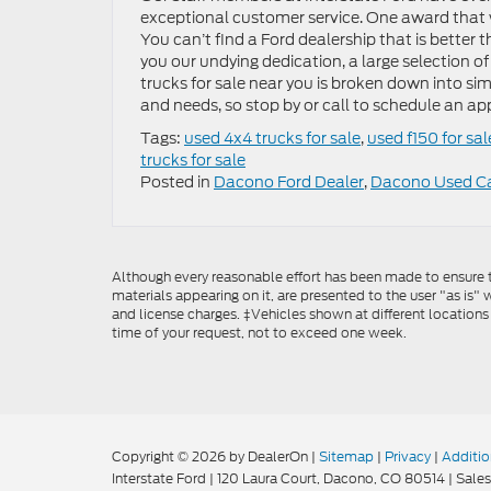
exceptional customer service. One award that w
You can’t find a Ford dealership that is better t
you our undying dedication, a large selection o
trucks for sale near you is broken down into si
and needs, so stop by or call to schedule an a
Tags:
used 4x4 trucks for sale
,
used f150 for sal
trucks for sale
Posted in
Dacono Ford Dealer
,
Dacono Used C
Although every reasonable effort has been made to ensure th
materials appearing on it, are presented to the user "as is" w
and license charges. ‡Vehicles shown at different locations
time of your request, not to exceed one week.
Copyright © 2026
by DealerOn
|
Sitemap
|
Privacy
|
Additio
Interstate Ford
|
120 Laura Court,
Dacono,
CO
80514
| Sales