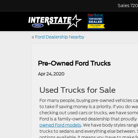
Sales
720
«
Ford Dealership Nearby
Pre-Owned Ford Trucks
Apr 24, 2020
Used Trucks for Sale
For many people, buying pre-owned vehicles ca
to take if saving money is a priority. If you do w
checking out used cars or trucks, we have some
Ford is a family-owned dealership that proudly 
owned Ford models
. We have body styles rang
trucks to sedans and everything else between.
options available, it means you have to make f