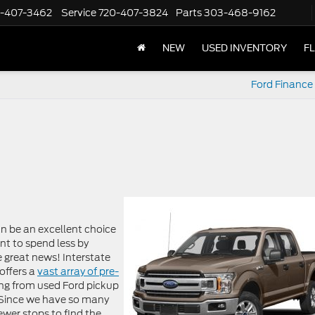
-407-3462
Service
720-407-3824
Parts
303-468-9162
NEW
USED INVENTORY
F
Ford Finance 
n be an excellent choice
ant to spend less by
 great news! Interstate
offers a
vast array of pre-
ing from used Ford pickup
 Since we have so many
ewer stops to find the