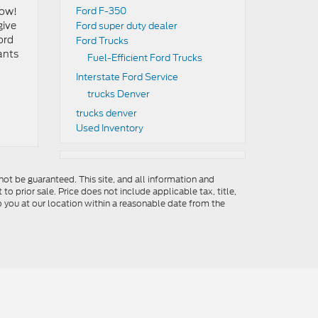
row!
Ford F-350
give
Ford super duty dealer
ord
Ford Trucks
ants
Fuel-Efficient Ford Trucks
Interstate Ford Service
trucks Denver
trucks denver
Used Inventory
ot be guaranteed. This site, and all information and
to prior sale. Price does not include applicable tax, title,
o you at our location within a reasonable date from the