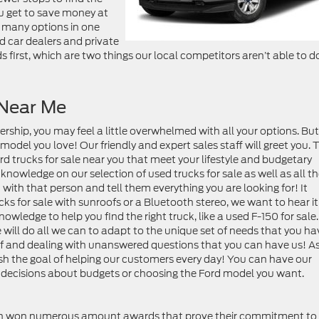
you get to save money at
h many options in one
d car dealers and private
s first, which are two things our local competitors aren’t able to d
 Near Me
ership, you may feel a little overwhelmed with all your options. Bu
 model you love! Our friendly and expert sales staff will greet you. 
rd trucks for sale near you that meet your lifestyle and budgetary
owledge on our selection of used trucks for sale as well as all t
n with that person and tell them everything you are looking for! It
ks for sale with sunroofs or a Bluetooth stereo, we want to hear it
owledge to help you find the right truck, like a used F-150 for sale
e will do all we can to adapt to the unique set of needs that you ha
lf and dealing with unanswered questions that you can have us! A
h the goal of helping our customers every day! You can have our
h decisions about budgets or choosing the Ford model you want.
ven won numerous amount awards that prove their commitment to