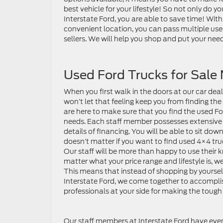
best vehicle for your lifestyle! So not only do 
Interstate Ford, you are able to save time! Wit
convenient location, you can pass multiple use
sellers. We will help you shop and put your need
Used Ford Trucks for Sale
When you first walk in the doors at our car deal
won’t let that feeling keep you from finding the
are here to make sure that you find the used Fo
needs. Each staff member possesses extensive kn
details of financing. You will be able to sit dow
doesn’t matter if you want to find used 4×4 truc
Our staff will be more than happy to use their kn
matter what your price range and lifestyle is, w
This means that instead of shopping by yourse
Interstate Ford, we come together to accomplis
professionals at your side for making the toug
Our staff members at Interstate Ford have e