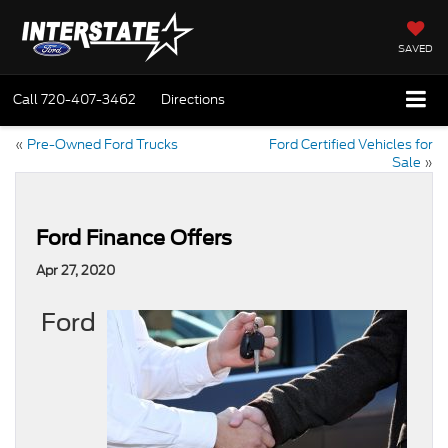
SAVED
Call
720-407-3462
Directions
«
Pre-Owned Ford Trucks
Ford Certified Vehicles for
Sale
»
Ford Finance Offers
Apr 27, 2020
Ford