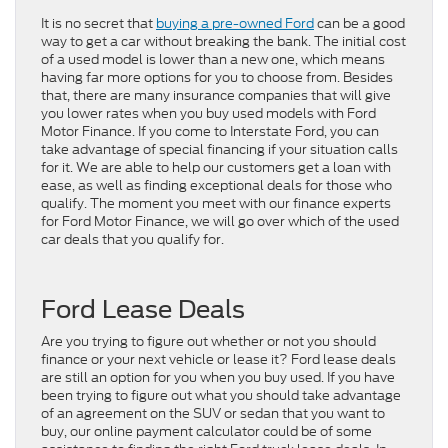
It is no secret that
buying a pre-owned Ford
can be a good
way to get a car without breaking the bank. The initial cost
of a used model is lower than a new one, which means
having far more options for you to choose from. Besides
that, there are many insurance companies that will give
you lower rates when you buy used models with Ford
Motor Finance. If you come to Interstate Ford, you can
take advantage of special financing if your situation calls
for it. We are able to help our customers get a loan with
ease, as well as finding exceptional deals for those who
qualify. The moment you meet with our finance experts
for Ford Motor Finance, we will go over which of the used
car deals that you qualify for.
Ford Lease Deals
Are you trying to figure out whether or not you should
finance or your next vehicle or lease it? Ford lease deals
are still an option for you when you buy used. If you have
been trying to figure out what you should take advantage
of an agreement on the SUV or sedan that you want to
buy, our online payment calculator could be of some