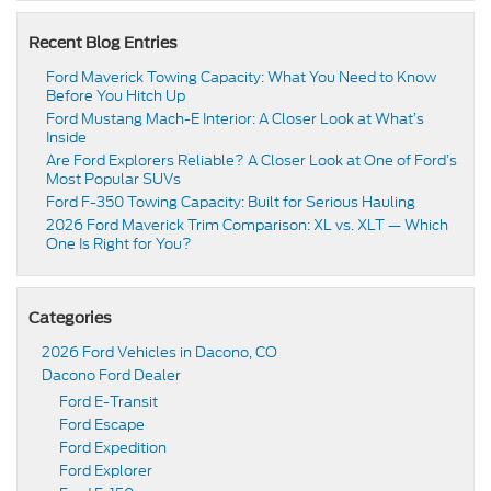
Recent Blog Entries
Ford Maverick Towing Capacity: What You Need to Know
Before You Hitch Up
Ford Mustang Mach-E Interior: A Closer Look at What’s
Inside
Are Ford Explorers Reliable? A Closer Look at One of Ford’s
Most Popular SUVs
Ford F-350 Towing Capacity: Built for Serious Hauling
2026 Ford Maverick Trim Comparison: XL vs. XLT — Which
One Is Right for You?
Categories
2026 Ford Vehicles in Dacono, CO
Dacono Ford Dealer
Ford E-Transit
Ford Escape
Ford Expedition
Ford Explorer