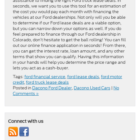
assistance to finding the right Ford truck lease deals. In
seconds, we want you to use this tool for an estimation of
the cost you would pay each month with financing the
vehicles at our Ford dealerships. Not only will you be able
to determine if our Ford lease deals are a viable option,
but you can narrow down your options as well. If you do
feel prepared to finance through our Ford dealership in
Colorado, don’t hesitate to get the ball rolling! You can fill
out our online finance application in seconds! From there,
you can get the interest rate, loan amount, and any other
terms that show you can qualify. Having this information
in your hands will help you determine the price range and
lets you act as a cash-buyer.
Tags:
ford financial service
,
ford lease deals
,
ford motor
credit
,
ford truck lease deals
Posted in
Dacono Ford Dealer
,
Dacono Used Cars
|
No
Comments »
Connect with us