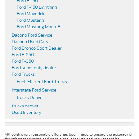
Ford F-150
Ford F-150 Lightning
Ford Maverick
Ford Mustang
Ford Mustang Mach-E
Dacono Ford Service
Dacono Used Cars
Ford Bronco Sport Dealer
Ford F-250
Ford F-350
Ford super duty dealer
Ford Trucks
Fuel-Efficient Ford Trucks
Interstate Ford Service
trucks Denver
trucks denver
Used Inventory
Although every reasonable effort has been made to ensure the accuracy of
the information contained on this site, absolute accuracy cannot be