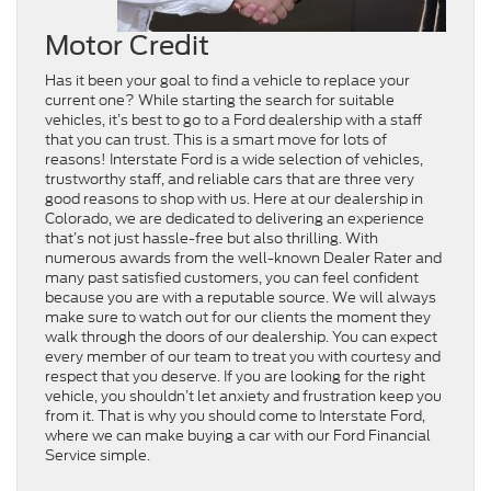
Motor Credit
Has it been your goal to find a vehicle to replace your
current one? While starting the search for suitable
vehicles, it’s best to go to a Ford dealership with a staff
that you can trust. This is a smart move for lots of
reasons! Interstate Ford is a wide selection of vehicles,
trustworthy staff, and reliable cars that are three very
good reasons to shop with us. Here at our dealership in
Colorado, we are dedicated to delivering an experience
that’s not just hassle-free but also thrilling. With
numerous awards from the well-known Dealer Rater and
many past satisfied customers, you can feel confident
because you are with a reputable source. We will always
make sure to watch out for our clients the moment they
walk through the doors of our dealership. You can expect
every member of our team to treat you with courtesy and
respect that you deserve. If you are looking for the right
vehicle, you shouldn’t let anxiety and frustration keep you
from it. That is why you should come to Interstate Ford,
where we can make buying a car with our Ford Financial
Service simple.