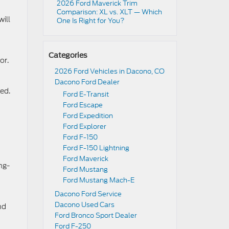
2026 Ford Maverick Trim
Comparison: XL vs. XLT — Which
ill
One Is Right for You?
Categories
or.
2026 Ford Vehicles in Dacono, CO
Dacono Ford Dealer
Red.
Ford E-Transit
Ford Escape
Ford Expedition
Ford Explorer
Ford F-150
Ford F-150 Lightning
Ford Maverick
ng-
Ford Mustang
Ford Mustang Mach-E
Dacono Ford Service
Dacono Used Cars
nd
Ford Bronco Sport Dealer
Ford F-250