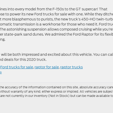
ines into every model from the F-150s to the GT supercar! That
e to power its new Ford trucks for sale with one. While they ditch
t more blasphemous to purists, the new truck’s 450-HO twin-turb
omatic transmission is a workhorse for those who need it. Ford tr
. The astonishing suspension allows composed cruising while you’re
er state-park sand dunes. We admired the Ford Raptor for its flexib
ng.
will be both impressed and excited about this vehicle. You can cal
nd deals for this 2020 truck.
,
Ford trucks for sale
,
raptor for sale
,
raptor trucks
»
e accuracy of the information contained on this site, absolute accuracy cann
ithout warranty of any kind, either express or implied. All vehicles are subject 
 are not currently in our inventory (Not in Stock) but can be made available t