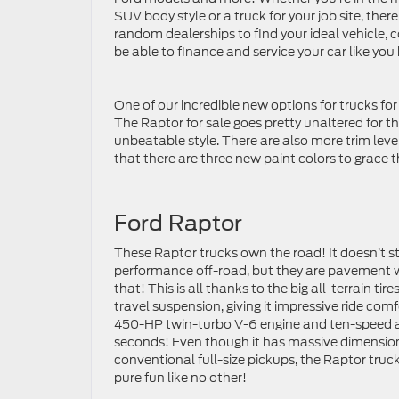
SUV body style or a truck for your job site, the
random dealerships to find your ideal vehicle, 
be able to finance and service your car like you
One of our incredible new options for trucks for 
The Raptor for sale goes pretty unaltered for
unbeatable style. There are also more trim level
that there are three new paint colors to grace t
Ford Raptor
These Raptor trucks own the road! It doesn’t st
performance off-road, but they are pavement wa
that! This is all thanks to the big all-terrain t
travel suspension, giving it impressive ride com
450-HP twin-turbo V-6 engine and ten-speed au
seconds! Even though it has massive dimensions
conventional full-size pickups, the Raptor truc
pure fun like no other!