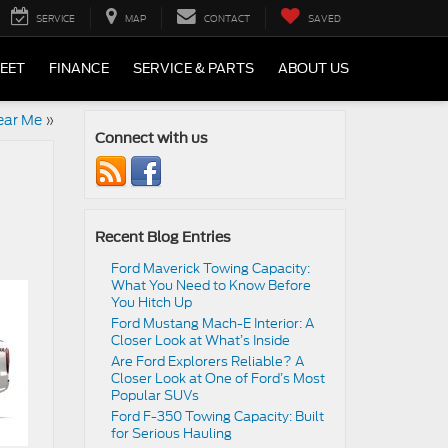
SERVICE
MAP
CONTACT
SAVED
LEET
FINANCE
SERVICE & PARTS
ABOUT US
ear Me
»
Connect with us
Recent Blog Entries
Ford Maverick Towing Capacity:
What You Need to Know Before
You Hitch Up
Ford Mustang Mach-E Interior: A
Closer Look at What’s Inside
Are Ford Explorers Reliable? A
Closer Look at One of Ford’s Most
Popular SUVs
Ford F-350 Towing Capacity: Built
for Serious Hauling