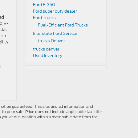
Ford F-350
Ford super duty dealer
ed
Ford Trucks
o V-
Fuel-Efficient Ford Trucks
ucks
Interstate Ford Service
 on
trucks Denver
ility
trucks denver
Used Inventory
l
ot be guaranteed. This site, and all information and
to prior sale. Price does not include applicable tax, title,
o you at our location within a reasonable date from the