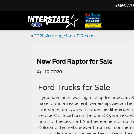
Sales
720
«
2021 Mustang Mach-E Release
New Ford Raptor for Sale
Apr 10, 2020
Ford Trucks for Sale
If you have been waiting to shop for new cars, 
have found an excellent dealership, we can he
Interstate Ford, you will notice the difference i
service. Our location in Dacono, CO, is an excel
hunt for the best car! Another element of our 
Colorado that sets us apart from our competitio
Ford models and more! Whether you’re in the ma