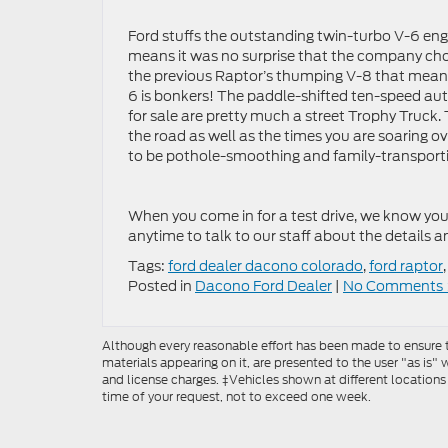
Ford stuffs the outstanding twin-turbo V-6 eng
means it was no surprise that the company chos
the previous Raptor’s thumping V-8 that mean
6 is bonkers! The paddle-shifted ten-speed aut
for sale are pretty much a street Trophy Truck
the road as well as the times you are soaring ov
to be pothole-smoothing and family-transporti
When you come in for a test drive, we know you 
anytime to talk to our staff about the details a
Tags:
ford dealer dacono colorado
,
ford raptor
Posted in
Dacono Ford Dealer
|
No Comments 
Although every reasonable effort has been made to ensure th
materials appearing on it, are presented to the user "as is" w
and license charges. ‡Vehicles shown at different locations
time of your request, not to exceed one week.