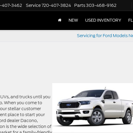
-407-3462
Service
720-407-3824
Parts
303-468-9162
NEW
USED INVENTORY
F
Servicing for Ford Models N
SUVs, and trucks until you
lp. When you come to
n our stellar customer
lent place to start your
Ford dealer Dacono,
n is the wide selection of
rket for a family-friendly