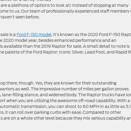
re are a plethora of options to look at! Instead of stopping at many
come to us. Our team of professionally experienced staff members w
 haven’t seen before.
sale is a
Ford F-150 model
. It’s known as the 2020 Ford F-150 Rapt
 the 2020 model year, besides enhanced performance and an
s available than the 2019 Raptor for sale. A small detail to note is
he palette of the Ford Raptor: Iconic Silver, Lead Foot, and Rapid 
op there, though. Yes, they are known for their outstanding
rriors as well. The impressive number of miles per gallon proves
ires, lane-filling stance, and widened body. The Raptor trucks have lo
fort when you are utilizing the awesome off-road capability. With a
tomatic transmission, you can shoot to 60 MPH in as little as 5.1
, it can roll over parking curbs with ease. Compared to other
ks are on a whole other level because they mix serious capability a