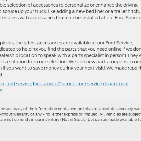
le selection of accessories to personalize or enhance the driving
spruce up your truck, like adding a new bed liner or a trailer hitch,
e endless with accessories that can be installed at our Ford Servic
ces, the latest accessories are available at our Ford Service,
icated to helping you find the parts that you need online if we don
ealership location to speak with a parts specialist in person! They w
nd a solution from our selection. We add new parts coupons to ou
en if you want to save money during your next visit! We make repair
e!
rea
,
ford service
,
ford service Dacono
,
ford service department
»
e accuracy of the information contained on this site, absolute accuracy cann
ithout warranty of any kind, either express or implied. All vehicles are subject 
 are not currently in our inventory (Not in Stock) but can be made available t