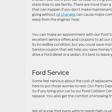
state lines to see family. There are more than 
that can happen if you don’t make maintenance 
going without
oil changes
can cause major comp
warp from the engines’ heat.
You can make an appointment with our Ford Ser
excellent service offers and coupons to all our
its incredible condition, but you could save mo
Service coupon that will help you save money to r
drive a Ford diesel or a sedan, it’s best to leav
Ford Service
Some feel nervous about the cost of replacement
here to put those worries to rest. Our Parts De
So if you bring your car to our Ford Collision 
replace. You also get the comfort of knowing t
We all know that every vehicle needs high-qual