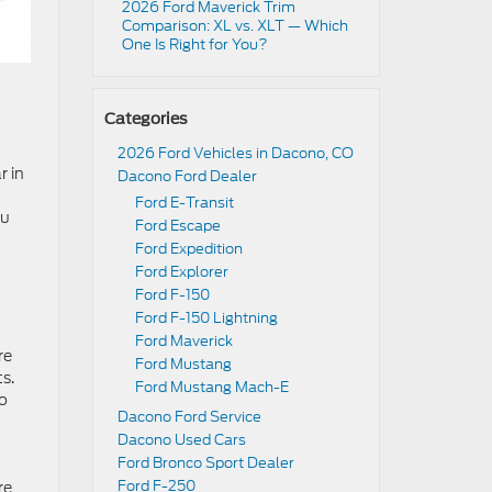
2026 Ford Maverick Trim
Comparison: XL vs. XLT — Which
One Is Right for You?
Categories
2026 Ford Vehicles in Dacono, CO
r in
Dacono Ford Dealer
Ford E-Transit
ou
Ford Escape
Ford Expedition
Ford Explorer
Ford F-150
Ford F-150 Lightning
Ford Maverick
re
Ford Mustang
s.
Ford Mustang Mach-E
to
Dacono Ford Service
Dacono Used Cars
Ford Bronco Sport Dealer
Ford F-250
re