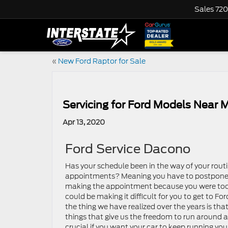
Sales
720
«
New Ford Raptor for Sale
Servicing for Ford Models Near 
Apr 13, 2020
Ford Service Dacono
Has your schedule been in the way of your rou
appointments? Meaning you have to postpone 
making the appointment because you were too 
could be making it difficult for you to get to For
the thing we have realized over the years is th
things that give us the freedom to run around 
crucial if you want your car to keep running yo