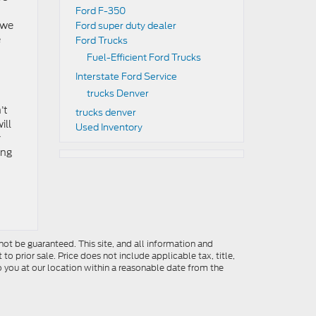
Ford F-350
 we
Ford super duty dealer
e
Ford Trucks
Fuel-Efficient Ford Trucks
Interstate Ford Service
trucks Denver
’t
trucks denver
ill
Used Inventory
r
ing
ot be guaranteed. This site, and all information and
to prior sale. Price does not include applicable tax, title,
o you at our location within a reasonable date from the