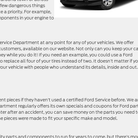
a few dangerous things
a priority. For example,
onents in your engine to
vice Department at any point for any of your vehicles. We offer
 customers, available on our website. Not only can you keep your ca
ney while you do it! If you need an example, you could use a Ford
eplace all four of your tires instead of two. It doesn’t matter if y
e your vehicle with people who understand its details, inside and out.
 pieces if they haven’t used a certified Ford Service before. We a
partment regularly offers its own specials and coupons for Ford part
Center after an accident, you can save money on the parts you need 
he pieces were made to fit your specific make and model.
ity parts and components to run for years to come, but there’s mo